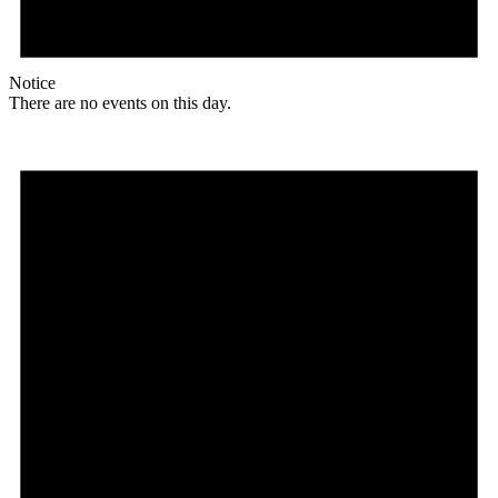
Notice
There are no events on this day.