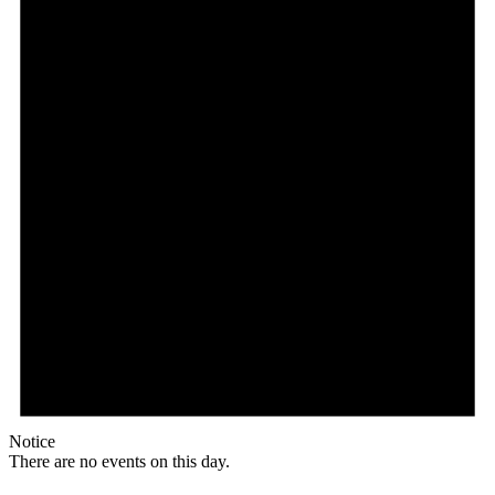
Notice
There are no events on this day.