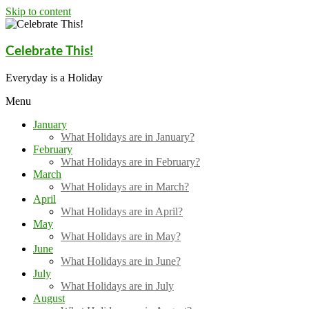
Skip to content
Celebrate This!
Everyday is a Holiday
Menu
January
What Holidays are in January?
February
What Holidays are in February?
March
What Holidays are in March?
April
What Holidays are in April?
May
What Holidays are in May?
June
What Holidays are in June?
July
What Holidays are in July
August