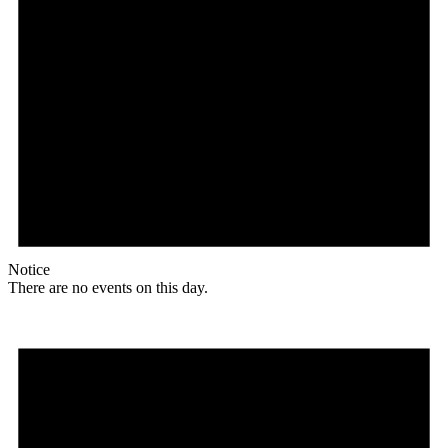
Notice
There are no events on this day.