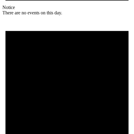
Notice
There are no events on this day.