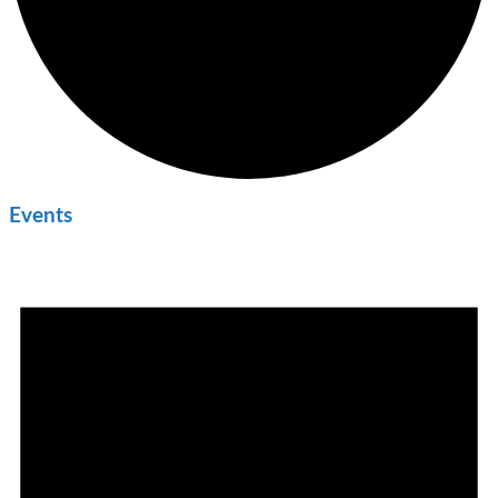
Events