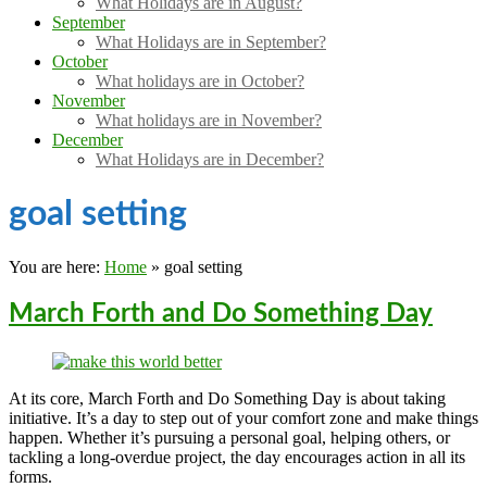
What Holidays are in August?
September
What Holidays are in September?
October
What holidays are in October?
November
What holidays are in November?
December
What Holidays are in December?
goal setting
You are here:
Home
»
goal setting
March Forth and Do Something Day
At its core, March Forth and Do Something Day is about taking
initiative. It’s a day to step out of your comfort zone and make things
happen. Whether it’s pursuing a personal goal, helping others, or
tackling a long-overdue project, the day encourages action in all its
forms.