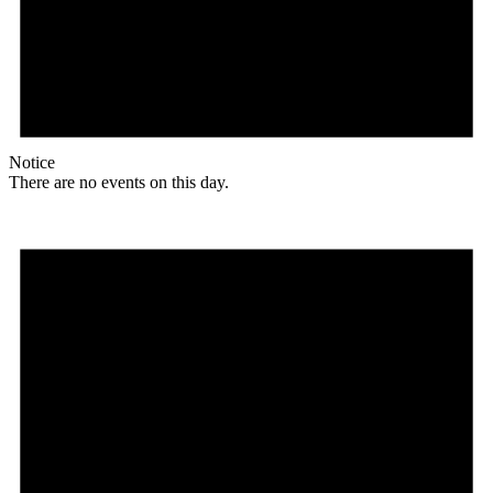
Notice
There are no events on this day.