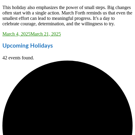
This holiday also emphasizes the power of small steps. Big changes
often start with a single action. March Forth reminds us that even the
smallest effort can lead to meaningful progress. It’s a day to
celebrate courage, determination, and the willingness to try.
Sarah_Almond
March 4, 2025
March 21, 2025
Upcoming Holidays
42 events found.