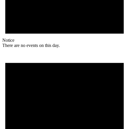
Notice
There are no events on this day.