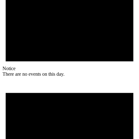
Notice
There are no events on this day.