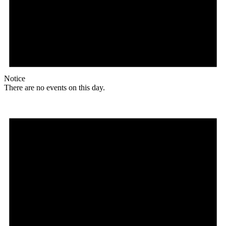
Notice
There are no events on this day.