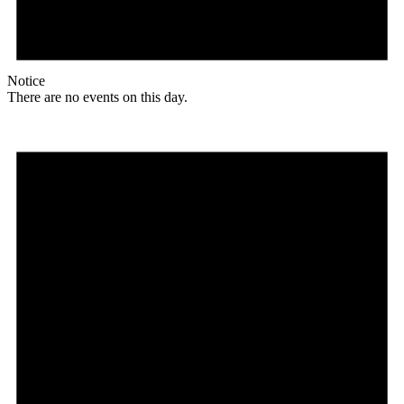
Notice
There are no events on this day.