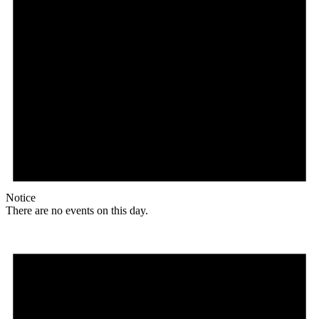
Notice
There are no events on this day.