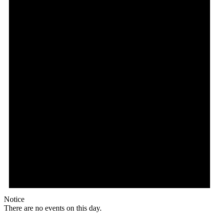
Notice
There are no events on this day.