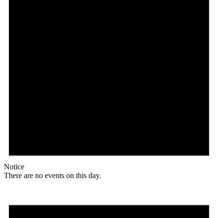
Notice
There are no events on this day.