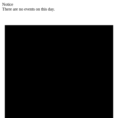
Notice
There are no events on this day.