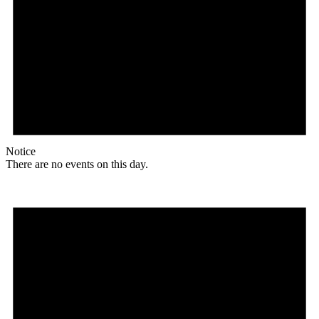
Notice
There are no events on this day.