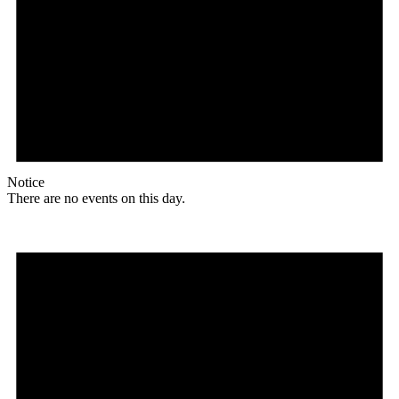
Notice
There are no events on this day.