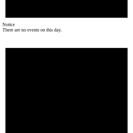
Notice
There are no events on this day.