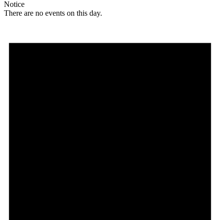
Notice
There are no events on this day.