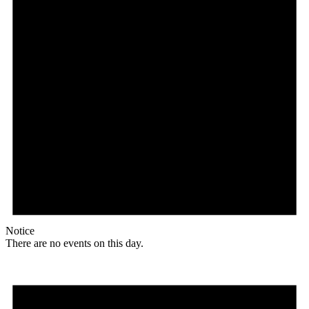
Notice
There are no events on this day.