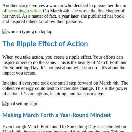
Another story involves a woman who decided to pursue her dream
of
becoming a writer
. On March 4th, she wrote the first chapter of
her novel. As a matter of fact, a year later, she published her book
and inspired others to follow their passions.
The Ripple Effect of Action
When you take action, you create a ripple effect. Your efforts can
inspire others to do the same. This is the beauty of March Forth and
Do Something Day. It’s not just about what you do—it’s about the
impact you create.
Imagine if everyone took one small step forward on March 4th. The
collective energy could lead to incredible change. This is the power
of action. It’s contagious, inspiring, and transformative.
Making March Forth a Year-Round Mindset
Even though March Forth and Do Something Day is celebrated on
March 4th, its message can be carried throughout the year. Taking