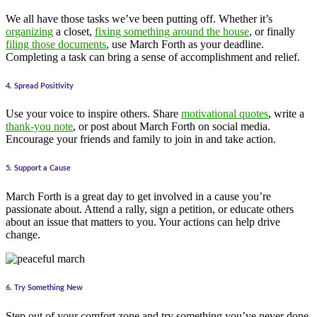
We all have those tasks we’ve been putting off. Whether it’s
organizing
a closet,
fixing something around the house
, or finally
filing those documents
, use March Forth as your deadline.
Completing a task can bring a sense of accomplishment and relief.
4. Spread Positivity
Use your voice to inspire others. Share
motivational quotes
, write a
thank-you note
, or post about March Forth on social media.
Encourage your friends and family to join in and take action.
5. Support a Cause
March Forth is a great day to get involved in a cause you’re
passionate about. Attend a rally, sign a petition, or educate others
about an issue that matters to you. Your actions can help drive
change.
6. Try Something New
Step out of your comfort zone and try something you’ve never done