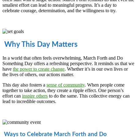
smallest effort can lead to meaningful progress. It’s a day to
celebrate courage, determination, and the willingness to try.
Why This Day Matters
In a world that often feels overwhelming, March Forth and Do
Something Day offers a refreshing perspective. It reminds us that we
have
the power to create change
. Whether it’s in our own lives or
the lives of others, our actions matter.
This day also fosters a
sense of community
. When people come
together to take action, they create a ripple effect. One person’s
effort can
inspire others
to do the same. This collective energy can
lead to incredible outcomes.
Ways to Celebrate March Forth and Do