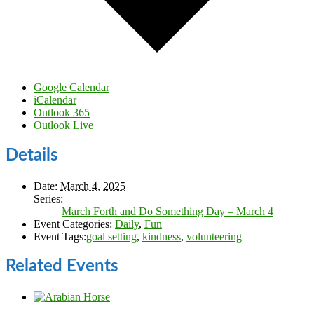
Google Calendar
iCalendar
Outlook 365
Outlook Live
Details
Date:
March 4, 2025
Series:
March Forth and Do Something Day – March 4
Event Categories:
Daily
,
Fun
Event Tags:
goal setting
,
kindness
,
volunteering
Related Events