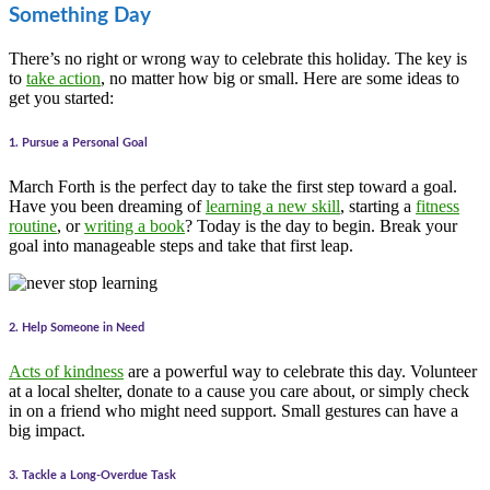
Something Day
There’s no right or wrong way to celebrate this holiday. The key is
to
take action
, no matter how big or small. Here are some ideas to
get you started:
1. Pursue a Personal Goal
March Forth is the perfect day to take the first step toward a goal.
Have you been dreaming of
learning a new skill
, starting a
fitness
routine
, or
writing a book
? Today is the day to begin. Break your
goal into manageable steps and take that first leap.
2. Help Someone in Need
Acts of kindness
are a powerful way to celebrate this day. Volunteer
at a local shelter, donate to a cause you care about, or simply check
in on a friend who might need support. Small gestures can have a
big impact.
3. Tackle a Long-Overdue Task