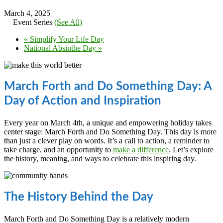
March 4, 2025
Event Series
(See All)
«
Simplify Your Life Day
National Absinthe Day
»
March Forth and Do Something Day: A
Day of Action and Inspiration
Every year on March 4th, a unique and empowering holiday takes
center stage: March Forth and Do Something Day. This day is more
than just a clever play on words. It’s a call to action, a reminder to
take charge, and an opportunity to
make a difference
. Let’s explore
the history, meaning, and ways to celebrate this inspiring day.
The History Behind the Day
March Forth and Do Something Day is a relatively modern