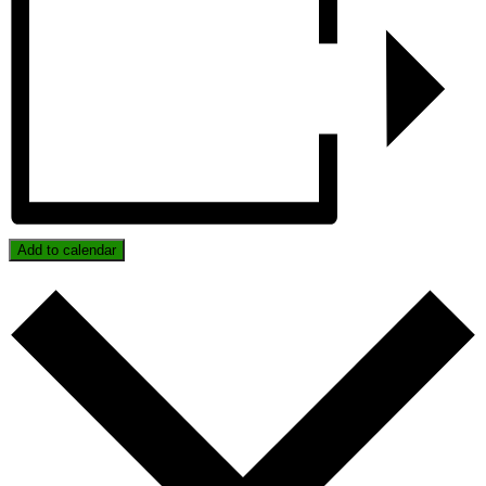
Add to calendar