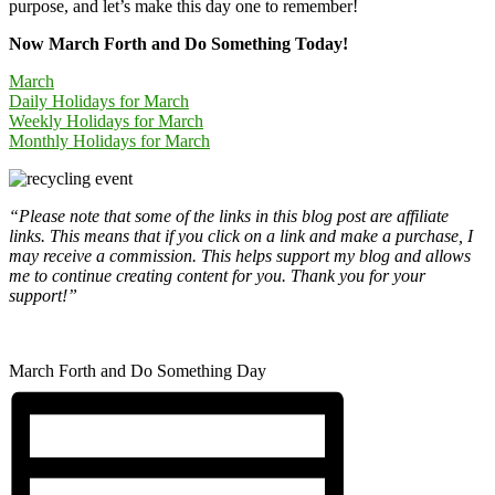
purpose, and let’s make this day one to remember!
Now March Forth and Do Something Today!
March
Daily Holidays for March
Weekly Holidays for March
Monthly Holidays for March
“Please note that some of the links in this blog post are affiliate
links. This means that if you click on a link and make a purchase, I
may receive a commission. This helps support my blog and allows
me to continue creating content for you. Thank you for your
support!”
March Forth and Do Something Day