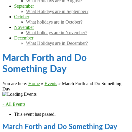
What Holidays are in August?
September
What Holidays are in September?
October
What holidays are in October?
November
What holidays are in November?
December
What Holidays are in December?
March Forth and Do
Something Day
You are here:
Home
»
Events
»
March Forth and Do Something
Day
« All Events
This event has passed.
March Forth and Do Something Day