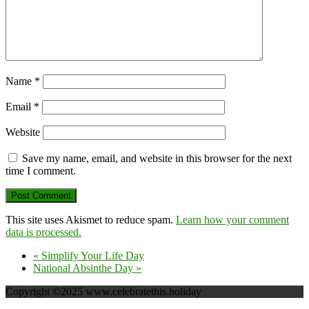
Name
*
Email
*
Website
Save my name, email, and website in this browser for the next
time I comment.
This site uses Akismet to reduce spam.
Learn how your comment
data is processed.
«
Simplify Your Life Day
National Absinthe Day
»
Copyright ©2025 www.celebratethis.holiday