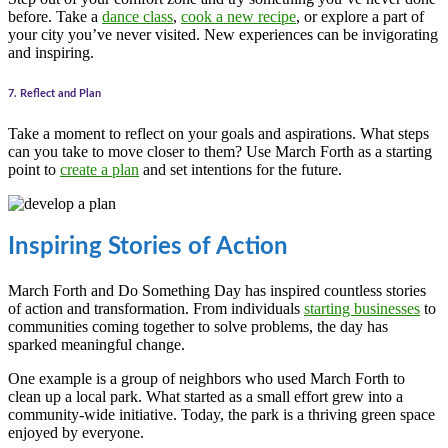
before. Take a
dance class
,
cook a new recipe
, or explore a part of
your city you’ve never visited. New experiences can be invigorating
and inspiring.
7. Reflect and Plan
Take a moment to reflect on your goals and aspirations. What steps
can you take to move closer to them? Use March Forth as a starting
point to
create a plan
and set intentions for the future.
Inspiring Stories of Action
March Forth and Do Something Day has inspired countless stories
of action and transformation. From individuals
starting businesses
to
communities coming together to solve problems, the day has
sparked meaningful change.
One example is a group of neighbors who used March Forth to
clean up a local park. What started as a small effort grew into a
community-wide initiative. Today, the park is a thriving green space
enjoyed by everyone.