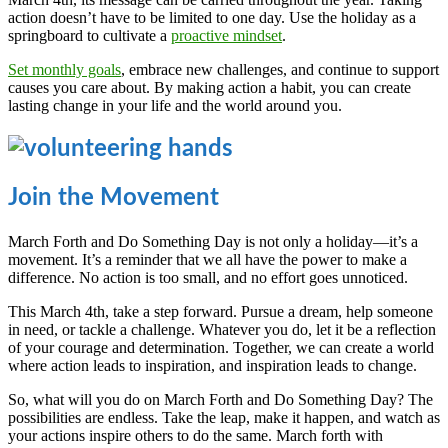
action doesn’t have to be limited to one day. Use the holiday as a
springboard to cultivate a
proactive mindset
.
Set monthly goals
, embrace new challenges, and continue to support
causes you care about. By making action a habit, you can create
lasting change in your life and the world around you.
Join the Movement
March Forth and Do Something Day is not only a holiday—it’s a
movement. It’s a reminder that we all have the power to make a
difference. No action is too small, and no effort goes unnoticed.
This March 4th, take a step forward. Pursue a dream, help someone
in need, or tackle a challenge. Whatever you do, let it be a reflection
of your courage and determination. Together, we can create a world
where action leads to inspiration, and inspiration leads to change.
So, what will you do on March Forth and Do Something Day? The
possibilities are endless. Take the leap, make it happen, and watch as
your actions inspire others to do the same. March forth with