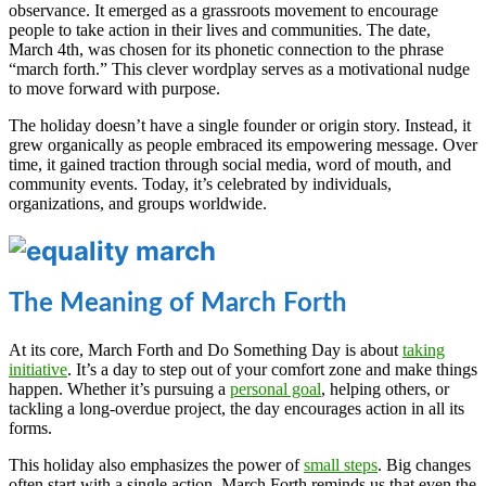
observance. It emerged as a grassroots movement to encourage
people to take action in their lives and communities. The date,
March 4th, was chosen for its phonetic connection to the phrase
“march forth.” This clever wordplay serves as a motivational nudge
to move forward with purpose.
The holiday doesn’t have a single founder or origin story. Instead, it
grew organically as people embraced its empowering message. Over
time, it gained traction through social media, word of mouth, and
community events. Today, it’s celebrated by individuals,
organizations, and groups worldwide.
The Meaning of March Forth
At its core, March Forth and Do Something Day is about
taking
initiative
. It’s a day to step out of your comfort zone and make things
happen. Whether it’s pursuing a
personal goal
, helping others, or
tackling a long-overdue project, the day encourages action in all its
forms.
This holiday also emphasizes the power of
small steps
. Big changes
often start with a single action. March Forth reminds us that even the