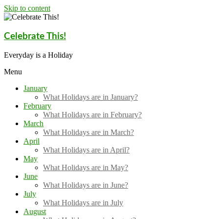
Skip to content
Celebrate This!
Everyday is a Holiday
Menu
January
What Holidays are in January?
February
What Holidays are in February?
March
What Holidays are in March?
April
What Holidays are in April?
May
What Holidays are in May?
June
What Holidays are in June?
July
What Holidays are in July
August