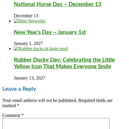
National Horse Day ~ December 13
December 13
New Year’s Day ~ January 1st
January 1, 2027
Rubber Ducky Day: Celebrating the Little
Yellow Icon That Makes Everyone Smile
January 13, 2027
Leave a Reply
Your email address will not be published.
Required fields are
marked
*
Comment
*