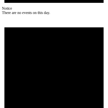
Notice
There are no events on this day.