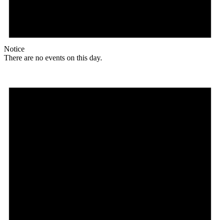
Notice
There are no events on this day.