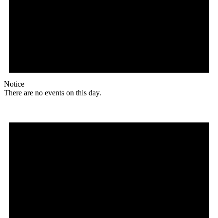
Notice
There are no events on this day.