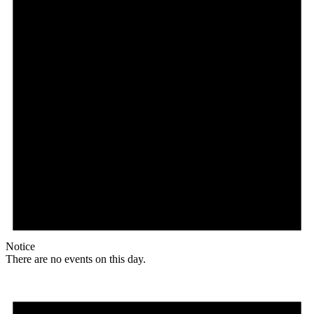
Notice
There are no events on this day.