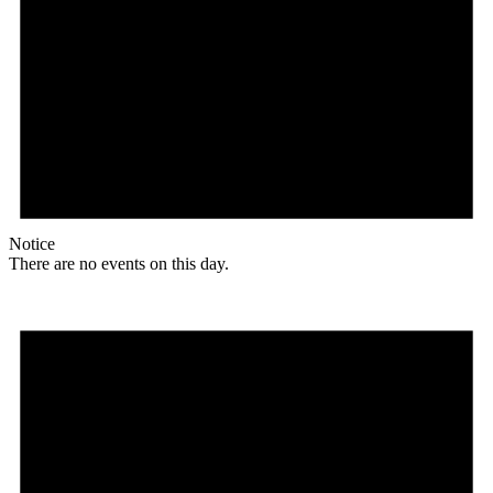
Notice
There are no events on this day.