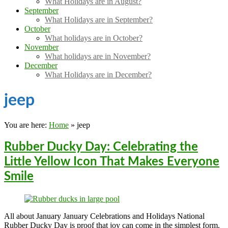
What Holidays are in August?
September
What Holidays are in September?
October
What holidays are in October?
November
What holidays are in November?
December
What Holidays are in December?
jeep
You are here:
Home
»
jeep
Rubber Ducky Day: Celebrating the
Little Yellow Icon That Makes Everyone
Smile
All about January January Celebrations and Holidays National
Rubber Ducky Day is proof that joy can come in the simplest form.