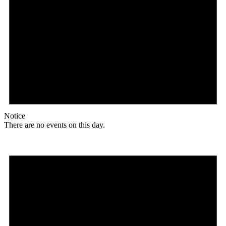
Notice
There are no events on this day.