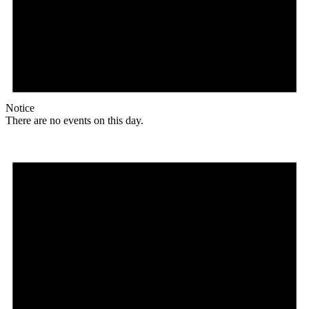
Notice
There are no events on this day.