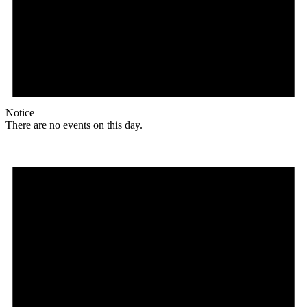
Notice
There are no events on this day.