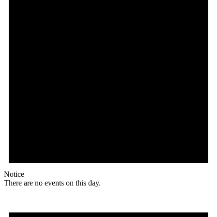
Notice
There are no events on this day.