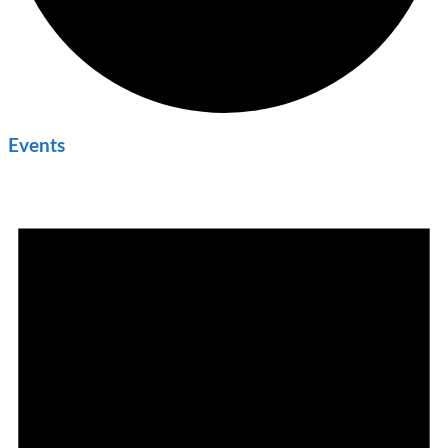
Events