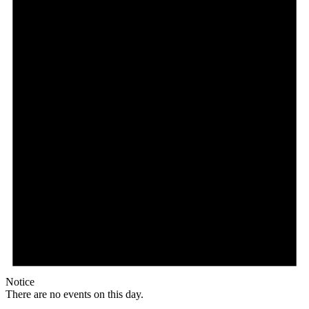
Notice
There are no events on this day.