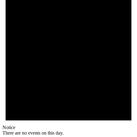
Notice
There are no events on this day.