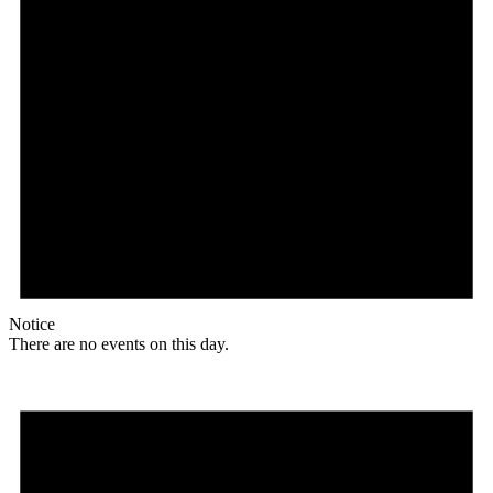
Notice
There are no events on this day.