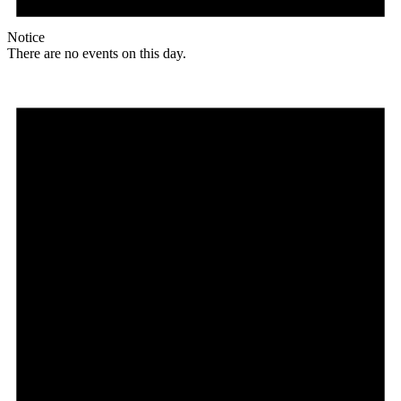
Notice
There are no events on this day.