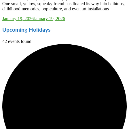
One small, yellow, squeaky friend has floated its way into bathtubs,
childhood memories, pop culture, and even art installations
Sarah_Almond
January 19, 2026
January 19, 2026
Upcoming Holidays
42 events found.