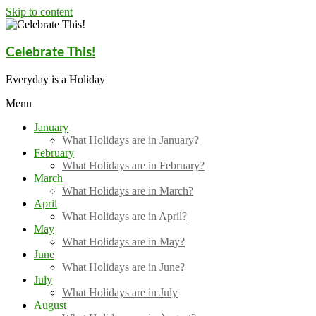
Skip to content
Celebrate This!
Everyday is a Holiday
Menu
January
What Holidays are in January?
February
What Holidays are in February?
March
What Holidays are in March?
April
What Holidays are in April?
May
What Holidays are in May?
June
What Holidays are in June?
July
What Holidays are in July
August