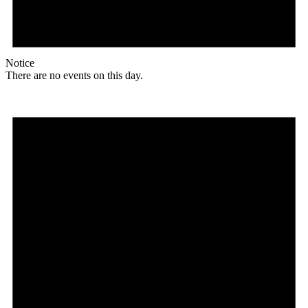
Notice
There are no events on this day.