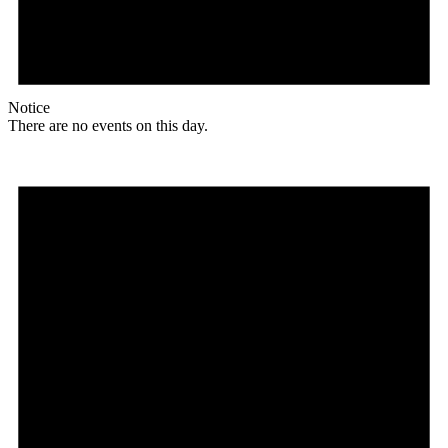
Notice
There are no events on this day.