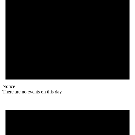
Notice
There are no events on this day.