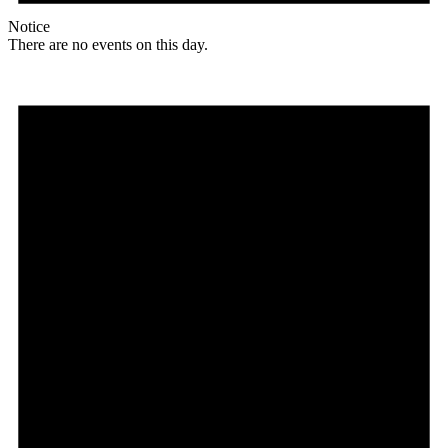
Notice
There are no events on this day.