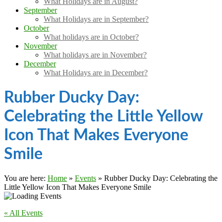
What Holidays are in August?
September
What Holidays are in September?
October
What holidays are in October?
November
What holidays are in November?
December
What Holidays are in December?
Rubber Ducky Day:
Celebrating the Little Yellow
Icon That Makes Everyone
Smile
You are here:
Home
»
Events
»
Rubber Ducky Day: Celebrating the
Little Yellow Icon That Makes Everyone Smile
« All Events