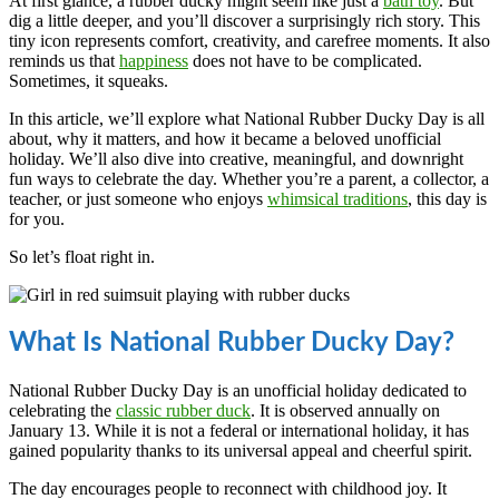
At first glance, a rubber ducky might seem like just a
bath toy
. But
dig a little deeper, and you’ll discover a surprisingly rich story. This
tiny icon represents comfort, creativity, and carefree moments. It also
reminds us that
happiness
does not have to be complicated.
Sometimes, it squeaks.
In this article, we’ll explore what National Rubber Ducky Day is all
about, why it matters, and how it became a beloved unofficial
holiday. We’ll also dive into creative, meaningful, and downright
fun ways to celebrate the day. Whether you’re a parent, a collector, a
teacher, or just someone who enjoys
whimsical traditions
, this day is
for you.
So let’s float right in.
What Is National Rubber Ducky Day?
National Rubber Ducky Day is an unofficial holiday dedicated to
celebrating the
classic rubber duck
. It is observed annually on
January 13. While it is not a federal or international holiday, it has
gained popularity thanks to its universal appeal and cheerful spirit.
The day encourages people to reconnect with childhood joy. It