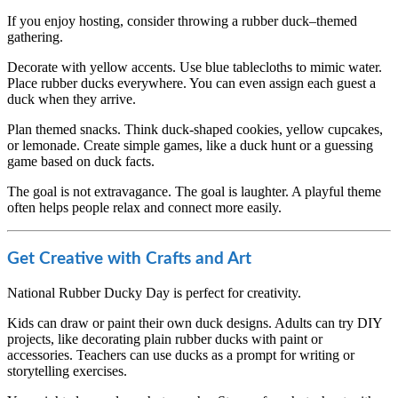
If you enjoy hosting, consider throwing a rubber duck–themed
gathering.
Decorate with yellow accents. Use blue tablecloths to mimic water.
Place rubber ducks everywhere. You can even assign each guest a
duck when they arrive.
Plan themed snacks. Think duck-shaped cookies, yellow cupcakes,
or lemonade. Create simple games, like a duck hunt or a guessing
game based on duck facts.
The goal is not extravagance. The goal is laughter. A playful theme
often helps people relax and connect more easily.
Get Creative with Crafts and Art
National Rubber Ducky Day is perfect for creativity.
Kids can draw or paint their own duck designs. Adults can try DIY
projects, like decorating plain rubber ducks with paint or
accessories. Teachers can use ducks as a prompt for writing or
storytelling exercises.