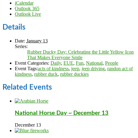
iCalendar
Outlook 365
Outlook Live
Details
Date:
January 13
Series:
Rubber Ducky Day: Celebrating the Little Yellow Icon
That Makes Everyone Smile
Event Categories:
Daily
,
EUE
,
Fun
,
National
,
People
Event Tags:
acts of kindness
,
jeep
,
jeep driving
,
randon act of
kindness
,
rubber duck
,
rubber duckies
Related Events
National Horse Day ~ December 13
December 13