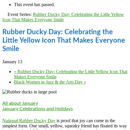
This event has passed.
Event Series:
Rubber Ducky Day: Celebrating the Little Yellow
Icon That Makes Everyone Smile
Rubber Ducky Day: Celebrating the
Little Yellow Icon That Makes Everyone
Smile
January 13
«
Rubber Ducky Day: Celebrating the Little Yellow Icon That
Makes Everyone Smile
Black Women in Jazz & the Arts Day
»
All about January
January Celebrations and Holidays
National Rubber Ducky Day
is proof that joy can come in the
simplest form. One small, yellow, squeaky friend has floated its way