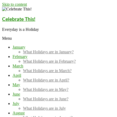
Skip to content
Celebrate This!
Everyday is a Holiday
Menu
January
What Holidays are in January?
February
What Holidays are in February?
March
What Holidays are in March?
April
What Holidays are in April?
May
What Holidays are in May?
June
What Holidays are in June?
July
What Holidays are in July
August