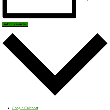
Add to calendar
Google Calendar