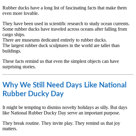
Rubber ducks have a long list of fascinating facts that make them
even more lovable.
They have been used in scientific research to study ocean currents.
Some rubber ducks have traveled across oceans after falling from
cargo ships.
There are museums dedicated entirely to rubber ducks.
The largest rubber duck sculptures in the world are taller than
buildings.
These facts remind us that even the simplest objects can have
surprising stories.
Why We Still Need Days Like National
Rubber Ducky Day
It might be tempting to dismiss novelty holidays as silly. But days
like National Rubber Ducky Day serve an important purpose.
They break routine. They invite play. They remind us that joy
matters.