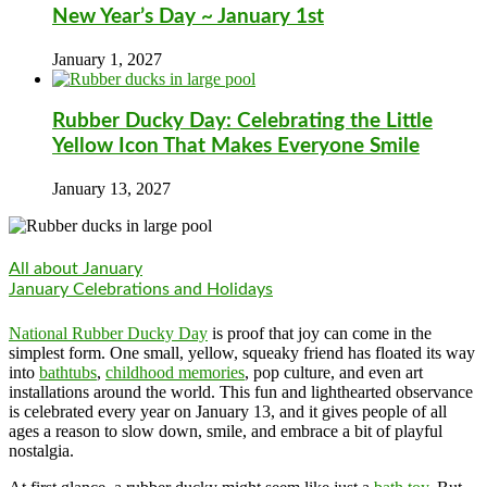
New Year’s Day ~ January 1st
January 1, 2027
Rubber Ducky Day: Celebrating the Little
Yellow Icon That Makes Everyone Smile
January 13, 2027
All about January
January Celebrations and Holidays
National Rubber Ducky Day
is proof that joy can come in the
simplest form. One small, yellow, squeaky friend has floated its way
into
bathtubs
,
childhood memories
, pop culture, and even art
installations around the world. This fun and lighthearted observance
is celebrated every year on January 13, and it gives people of all
ages a reason to slow down, smile, and embrace a bit of playful
nostalgia.