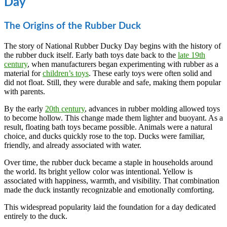
Day
The Origins of the Rubber Duck
The story of National Rubber Ducky Day begins with the history of
the rubber duck itself. Early bath toys date back to the
late 19th
century
, when manufacturers began experimenting with rubber as a
material for
children’s toys
. These early toys were often solid and
did not float. Still, they were durable and safe, making them popular
with parents.
By the early
20th century
, advances in rubber molding allowed toys
to become hollow. This change made them lighter and buoyant. As a
result, floating bath toys became possible. Animals were a natural
choice, and ducks quickly rose to the top. Ducks were familiar,
friendly, and already associated with water.
Over time, the rubber duck became a staple in households around
the world. Its bright yellow color was intentional. Yellow is
associated with happiness, warmth, and visibility. That combination
made the duck instantly recognizable and emotionally comforting.
This widespread popularity laid the foundation for a day dedicated
entirely to the duck.