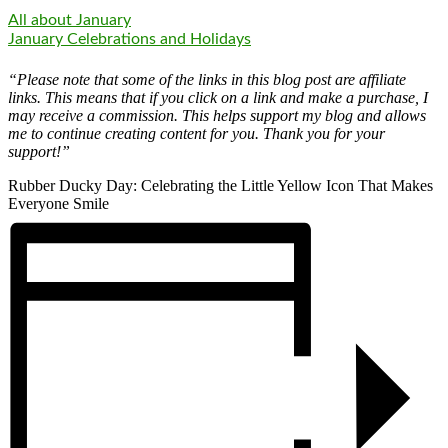
All about January
January Celebrations and Holidays
“Please note that some of the links in this blog post are affiliate
links. This means that if you click on a link and make a purchase, I
may receive a commission. This helps support my blog and allows
me to continue creating content for you. Thank you for your
support!”
Rubber Ducky Day: Celebrating the Little Yellow Icon That Makes
Everyone Smile