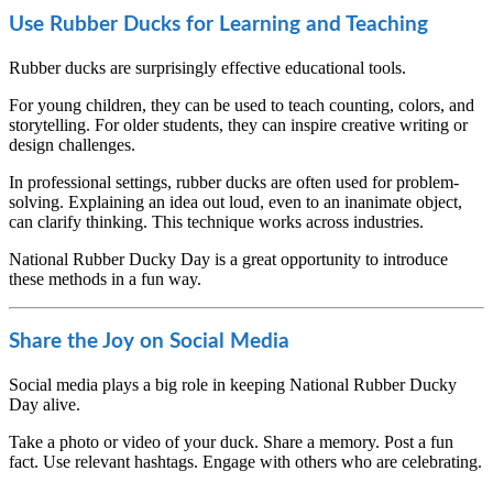
Use Rubber Ducks for Learning and Teaching
Rubber ducks are surprisingly effective educational tools.
For young children, they can be used to teach counting, colors, and
storytelling. For older students, they can inspire creative writing or
design challenges.
In professional settings, rubber ducks are often used for problem-
solving. Explaining an idea out loud, even to an inanimate object,
can clarify thinking. This technique works across industries.
National Rubber Ducky Day is a great opportunity to introduce
these methods in a fun way.
Share the Joy on Social Media
Social media plays a big role in keeping National Rubber Ducky
Day alive.
Take a photo or video of your duck. Share a memory. Post a fun
fact. Use relevant hashtags. Engage with others who are celebrating.