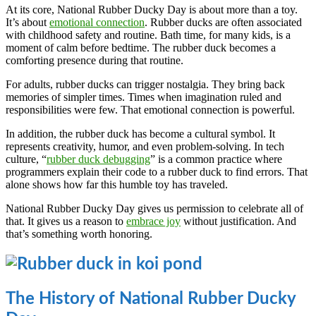
At its core, National Rubber Ducky Day is about more than a toy.
It’s about
emotional connection
. Rubber ducks are often associated
with childhood safety and routine. Bath time, for many kids, is a
moment of calm before bedtime. The rubber duck becomes a
comforting presence during that routine.
For adults, rubber ducks can trigger nostalgia. They bring back
memories of simpler times. Times when imagination ruled and
responsibilities were few. That emotional connection is powerful.
In addition, the rubber duck has become a cultural symbol. It
represents creativity, humor, and even problem-solving. In tech
culture, “
rubber duck debugging
” is a common practice where
programmers explain their code to a rubber duck to find errors. That
alone shows how far this humble toy has traveled.
National Rubber Ducky Day gives us permission to celebrate all of
that. It gives us a reason to
embrace joy
without justification. And
that’s something worth honoring.
The History of National Rubber Ducky