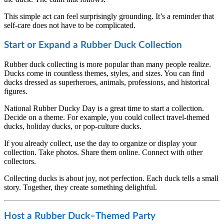
This simple act can feel surprisingly grounding. It’s a reminder that
self-care does not have to be complicated.
Start or Expand a Rubber Duck Collection
Rubber duck collecting is more popular than many people realize.
Ducks come in countless themes, styles, and sizes. You can find
ducks dressed as superheroes, animals, professions, and historical
figures.
National Rubber Ducky Day is a great time to start a collection.
Decide on a theme. For example, you could collect travel-themed
ducks, holiday ducks, or pop-culture ducks.
If you already collect, use the day to organize or display your
collection. Take photos. Share them online. Connect with other
collectors.
Collecting ducks is about joy, not perfection. Each duck tells a small
story. Together, they create something delightful.
Host a Rubber Duck–Themed Party