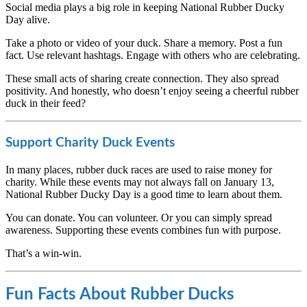
Social media plays a big role in keeping National Rubber Ducky
Day alive.
Take a photo or video of your duck. Share a memory. Post a fun
fact. Use relevant hashtags. Engage with others who are celebrating.
These small acts of sharing create connection. They also spread
positivity. And honestly, who doesn’t enjoy seeing a cheerful rubber
duck in their feed?
Support Charity Duck Events
In many places, rubber duck races are used to raise money for
charity. While these events may not always fall on January 13,
National Rubber Ducky Day is a good time to learn about them.
You can donate. You can volunteer. Or you can simply spread
awareness. Supporting these events combines fun with purpose.
That’s a win-win.
Fun Facts About Rubber Ducks