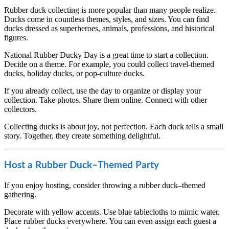
Rubber duck collecting is more popular than many people realize.
Ducks come in countless themes, styles, and sizes. You can find
ducks dressed as superheroes, animals, professions, and historical
figures.
National Rubber Ducky Day is a great time to start a collection.
Decide on a theme. For example, you could collect travel-themed
ducks, holiday ducks, or pop-culture ducks.
If you already collect, use the day to organize or display your
collection. Take photos. Share them online. Connect with other
collectors.
Collecting ducks is about joy, not perfection. Each duck tells a small
story. Together, they create something delightful.
Host a Rubber Duck–Themed Party
If you enjoy hosting, consider throwing a rubber duck–themed
gathering.
Decorate with yellow accents. Use blue tablecloths to mimic water.
Place rubber ducks everywhere. You can even assign each guest a