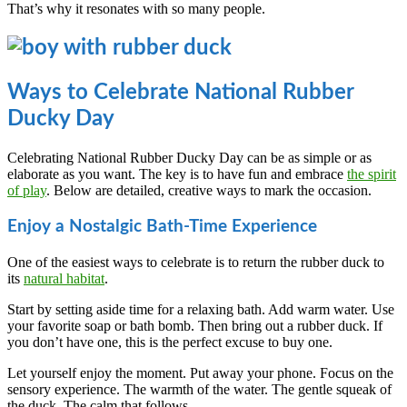
That’s why it resonates with so many people.
Ways to Celebrate National Rubber
Ducky Day
Celebrating National Rubber Ducky Day can be as simple or as
elaborate as you want. The key is to have fun and embrace
the spirit
of play
. Below are detailed, creative ways to mark the occasion.
Enjoy a Nostalgic Bath-Time Experience
One of the easiest ways to celebrate is to return the rubber duck to
its
natural habitat
.
Start by setting aside time for a relaxing bath. Add warm water. Use
your favorite soap or bath bomb. Then bring out a rubber duck. If
you don’t have one, this is the perfect excuse to buy one.
Let yourself enjoy the moment. Put away your phone. Focus on the
sensory experience. The warmth of the water. The gentle squeak of
the duck. The calm that follows.