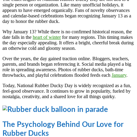
single person or organization. Like many unofficial holidays, it
appears to have emerged organically. Fans of novelty observances
and calendar-based celebrations began recognizing January 13 as a
day to honor the rubber duck.
Why January 13? While there is no confirmed historical reason, the
date falls in the
heart of winter
for many regions. This timing makes
the day especially appealing. It offers a bright, cheerful break during
an otherwise cold and gloomy season.
Over the years, the day gained traction online. Bloggers, teachers,
parents, and brands began referencing it. Social media played a big
role in spreading awareness. Photos of rubber ducks, bath-time
throwbacks, and playful celebrations flooded feeds each
January
.
Today, National Rubber Ducky Day is widely recognized as a fun,
feel-good observance. It continues to grow in popularity, fueled by
nostalgia, creativity, and a shared love for all things quirky.
The Psychology Behind Our Love for
Rubber Ducks