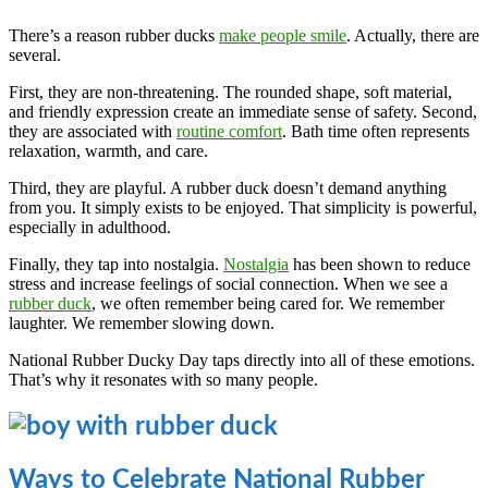
There’s a reason rubber ducks
make people smile
. Actually, there are
several.
First, they are non-threatening. The rounded shape, soft material,
and friendly expression create an immediate sense of safety. Second,
they are associated with
routine comfort
. Bath time often represents
relaxation, warmth, and care.
Third, they are playful. A rubber duck doesn’t demand anything
from you. It simply exists to be enjoyed. That simplicity is powerful,
especially in adulthood.
Finally, they tap into nostalgia.
Nostalgia
has been shown to reduce
stress and increase feelings of social connection. When we see a
rubber duck
, we often remember being cared for. We remember
laughter. We remember slowing down.
National Rubber Ducky Day taps directly into all of these emotions.
That’s why it resonates with so many people.
Ways to Celebrate National Rubber