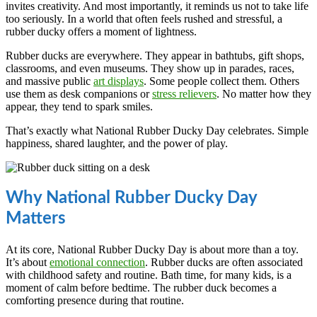
invites creativity. And most importantly, it reminds us not to take life
too seriously. In a world that often feels rushed and stressful, a
rubber ducky offers a moment of lightness.
Rubber ducks are everywhere. They appear in bathtubs, gift shops,
classrooms, and even museums. They show up in parades, races,
and massive public
art displays
. Some people collect them. Others
use them as desk companions or
stress relievers
. No matter how they
appear, they tend to spark smiles.
That’s exactly what National Rubber Ducky Day celebrates. Simple
happiness, shared laughter, and the power of play.
Why National Rubber Ducky Day
Matters
At its core, National Rubber Ducky Day is about more than a toy.
It’s about
emotional connection
. Rubber ducks are often associated
with childhood safety and routine. Bath time, for many kids, is a
moment of calm before bedtime. The rubber duck becomes a
comforting presence during that routine.