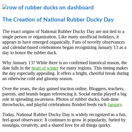
The Creation of National Rubber Ducky Day
The exact origins of National Rubber Ducky Day are not tied to a
single person or organization. Like many unofficial holidays, it
appears to have emerged organically. Fans of novelty observances
and calendar-based celebrations began recognizing January 13 as a
day to honor the rubber duck.
Why January 13? While there is no confirmed historical reason, the
date falls in the
heart of winter
for many regions. This timing makes
the day especially appealing. It offers a bright, cheerful break during
an otherwise cold and gloomy season.
Over the years, the day gained traction online. Bloggers, teachers,
parents, and brands began referencing it. Social media played a big
role in spreading awareness. Photos of rubber ducks, bath-time
throwbacks, and playful celebrations flooded feeds each
January
.
Today, National Rubber Ducky Day is widely recognized as a fun,
feel-good observance. It continues to grow in popularity, fueled by
nostalgia, creativity, and a shared love for all things quirky.