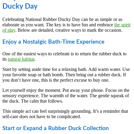
Ducky Day
Celebrating National Rubber Ducky Day can be as simple or as
elaborate as you want. The key is to have fun and embrace
the spirit
of play
. Below are detailed, creative ways to mark the occasion.
Enjoy a Nostalgic Bath-Time Experience
One of the easiest ways to celebrate is to return the rubber duck to
its
natural habitat
.
Start by setting aside time for a relaxing bath. Add warm water. Use
your favorite soap or bath bomb. Then bring out a rubber duck. If
you don’t have one, this is the perfect excuse to buy one.
Let yourself enjoy the moment. Put away your phone. Focus on the
sensory experience. The warmth of the water. The gentle squeak of
the duck. The calm that follows.
This simple act can feel surprisingly grounding. It’s a reminder that
self-care does not have to be complicated.
Start or Expand a Rubber Duck Collection