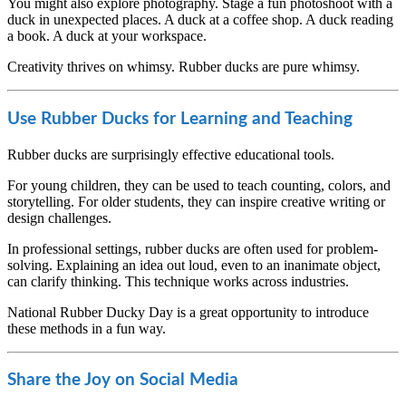
You might also explore photography. Stage a fun photoshoot with a
duck in unexpected places. A duck at a coffee shop. A duck reading
a book. A duck at your workspace.
Creativity thrives on whimsy. Rubber ducks are pure whimsy.
Use Rubber Ducks for Learning and Teaching
Rubber ducks are surprisingly effective educational tools.
For young children, they can be used to teach counting, colors, and
storytelling. For older students, they can inspire creative writing or
design challenges.
In professional settings, rubber ducks are often used for problem-
solving. Explaining an idea out loud, even to an inanimate object,
can clarify thinking. This technique works across industries.
National Rubber Ducky Day is a great opportunity to introduce
these methods in a fun way.
Share the Joy on Social Media