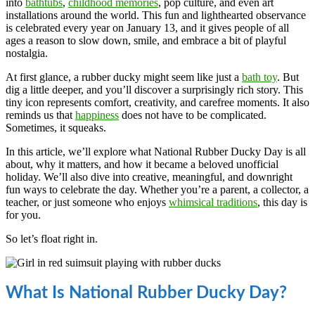
into
bathtubs
,
childhood memories
, pop culture, and even art
installations around the world. This fun and lighthearted observance
is celebrated every year on January 13, and it gives people of all
ages a reason to slow down, smile, and embrace a bit of playful
nostalgia.
At first glance, a rubber ducky might seem like just a
bath toy
. But
dig a little deeper, and you’ll discover a surprisingly rich story. This
tiny icon represents comfort, creativity, and carefree moments. It also
reminds us that
happiness
does not have to be complicated.
Sometimes, it squeaks.
In this article, we’ll explore what National Rubber Ducky Day is all
about, why it matters, and how it became a beloved unofficial
holiday. We’ll also dive into creative, meaningful, and downright
fun ways to celebrate the day. Whether you’re a parent, a collector, a
teacher, or just someone who enjoys
whimsical traditions
, this day is
for you.
So let’s float right in.
What Is National Rubber Ducky Day?