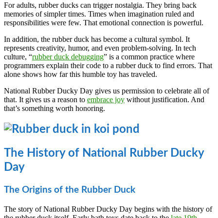
For adults, rubber ducks can trigger nostalgia. They bring back
memories of simpler times. Times when imagination ruled and
responsibilities were few. That emotional connection is powerful.
In addition, the rubber duck has become a cultural symbol. It
represents creativity, humor, and even problem-solving. In tech
culture, “
rubber duck debugging
” is a common practice where
programmers explain their code to a rubber duck to find errors. That
alone shows how far this humble toy has traveled.
National Rubber Ducky Day gives us permission to celebrate all of
that. It gives us a reason to
embrace joy
without justification. And
that’s something worth honoring.
The History of National Rubber Ducky
Day
The Origins of the Rubber Duck
The story of National Rubber Ducky Day begins with the history of
the rubber duck itself. Early bath toys date back to the
late 19th