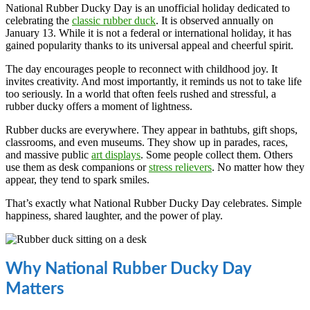
National Rubber Ducky Day is an unofficial holiday dedicated to
celebrating the
classic rubber duck
. It is observed annually on
January 13. While it is not a federal or international holiday, it has
gained popularity thanks to its universal appeal and cheerful spirit.
The day encourages people to reconnect with childhood joy. It
invites creativity. And most importantly, it reminds us not to take life
too seriously. In a world that often feels rushed and stressful, a
rubber ducky offers a moment of lightness.
Rubber ducks are everywhere. They appear in bathtubs, gift shops,
classrooms, and even museums. They show up in parades, races,
and massive public
art displays
. Some people collect them. Others
use them as desk companions or
stress relievers
. No matter how they
appear, they tend to spark smiles.
That’s exactly what National Rubber Ducky Day celebrates. Simple
happiness, shared laughter, and the power of play.
Why National Rubber Ducky Day
Matters