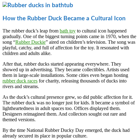
How the Rubber Duck Became a Cultural Icon
The rubber duck’s leap from
bath toy
to cultural icon happened
gradually. One of the biggest turning points came in 1970, when the
song “
Rubber Duckie
” aired on children’s television. The song was
playful, catchy, and full of affection for the toy. It resonated with
children and adults alike.
After that, rubber ducks started appearing everywhere. They
showed up in advertising. They became collectibles. Artists used
them in large-scale installations. Some cities even began hosting
rubber duck races
for charity, releasing thousands of ducks into
rivers and streams.
As the duck’s cultural presence grew, so did public affection for it.
The rubber duck was no longer just for kids. It became a symbol of
lightheartedness in adult spaces too. Offices displayed them.
Designers reimagined them. And collectors sought out rare and
themed versions.
By the time National Rubber Ducky Day emerged, the duck had
already secured its place in popular culture.