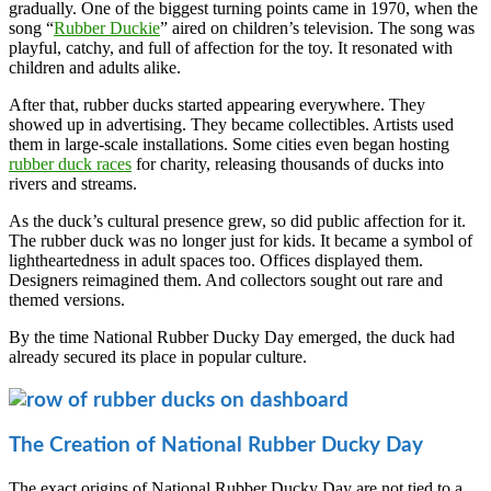
gradually. One of the biggest turning points came in 1970, when the
song “
Rubber Duckie
” aired on children’s television. The song was
playful, catchy, and full of affection for the toy. It resonated with
children and adults alike.
After that, rubber ducks started appearing everywhere. They
showed up in advertising. They became collectibles. Artists used
them in large-scale installations. Some cities even began hosting
rubber duck races
for charity, releasing thousands of ducks into
rivers and streams.
As the duck’s cultural presence grew, so did public affection for it.
The rubber duck was no longer just for kids. It became a symbol of
lightheartedness in adult spaces too. Offices displayed them.
Designers reimagined them. And collectors sought out rare and
themed versions.
By the time National Rubber Ducky Day emerged, the duck had
already secured its place in popular culture.
The Creation of National Rubber Ducky Day
The exact origins of National Rubber Ducky Day are not tied to a