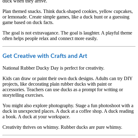
duck when they arrive.
Plan themed snacks. Think duck-shaped cookies, yellow cupcakes,
or lemonade. Create simple games, like a duck hunt or a guessing
game based on duck facts.
The goal is not extravagance. The goal is laughter. A playful theme
often helps people relax and connect more easily.
Get Creative with Crafts and Art
National Rubber Ducky Day is perfect for creativity.
Kids can draw or paint their own duck designs. Adults can try DIY
projects, like decorating plain rubber ducks with paint or
accessories. Teachers can use ducks as a prompt for writing or
storytelling exercises.
You might also explore photography. Stage a fun photoshoot with a
duck in unexpected places. A duck at a coffee shop. A duck reading
a book. A duck at your workspace.
Creativity thrives on whimsy. Rubber ducks are pure whimsy.