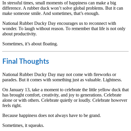
In stressful times, small moments of happiness can make a big
difference. A rubber duck won’t solve global problems. But it can
make someone smile. And sometimes, that’s enough.
National Rubber Ducky Day encourages us to reconnect with
wonder. To laugh without reason. To remember that life is not only
about productivity.
Sometimes, it’s about floating.
Final Thoughts
National Rubber Ducky Day may not come with fireworks or
parades. But it comes with something just as valuable. Lightness.
On January 13, take a moment to celebrate the little yellow duck that
has brought comfort, creativity, and joy to generations. Celebrate
alone or with others. Celebrate quietly or loudly. Celebrate however
feels right.
Because happiness does not always have to be grand.
Sometimes, it squeaks.