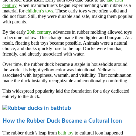
century
, when manufacturers began experimenting with rubber as a
material for
children’s toys
. These early toys were often solid and
did not float. Still, they were durable and safe, making them popular
with parents.
By the early
20th century
, advances in rubber molding allowed toys
to become hollow. This change made them lighter and buoyant. As a
result, floating bath toys became possible. Animals were a natural
choice, and ducks quickly rose to the top. Ducks were familiar,
friendly, and already associated with water.
Over time, the rubber duck became a staple in households around
the world. Its bright yellow color was intentional. Yellow is
associated with happiness, warmth, and visibility. That combination
made the duck instantly recognizable and emotionally comforting.
This widespread popularity laid the foundation for a day dedicated
entirely to the duck.
How the Rubber Duck Became a Cultural Icon
The rubber duck’s leap from
bath toy
to cultural icon happened