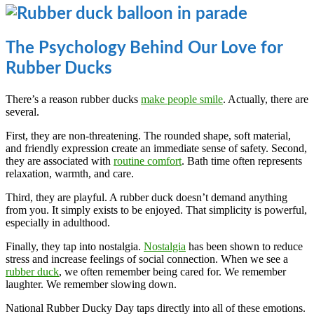
The Psychology Behind Our Love for
Rubber Ducks
There’s a reason rubber ducks
make people smile
. Actually, there are
several.
First, they are non-threatening. The rounded shape, soft material,
and friendly expression create an immediate sense of safety. Second,
they are associated with
routine comfort
. Bath time often represents
relaxation, warmth, and care.
Third, they are playful. A rubber duck doesn’t demand anything
from you. It simply exists to be enjoyed. That simplicity is powerful,
especially in adulthood.
Finally, they tap into nostalgia.
Nostalgia
has been shown to reduce
stress and increase feelings of social connection. When we see a
rubber duck
, we often remember being cared for. We remember
laughter. We remember slowing down.
National Rubber Ducky Day taps directly into all of these emotions.