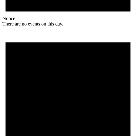
Notice
There are no events on this day.