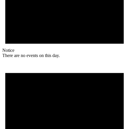
Notice
There are no events on this day.