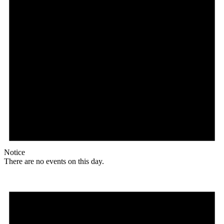
Notice
There are no events on this day.