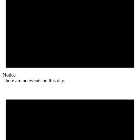
Notice
There are no events on this day.