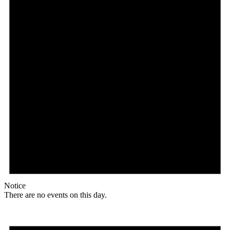
Notice
There are no events on this day.