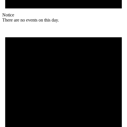
Notice
There are no events on this day.