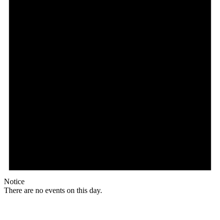
Notice
There are no events on this day.