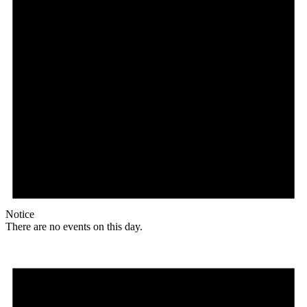
Notice
There are no events on this day.