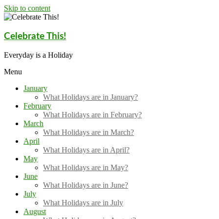
Skip to content
Celebrate This!
Everyday is a Holiday
Menu
January
What Holidays are in January?
February
What Holidays are in February?
March
What Holidays are in March?
April
What Holidays are in April?
May
What Holidays are in May?
June
What Holidays are in June?
July
What Holidays are in July
August