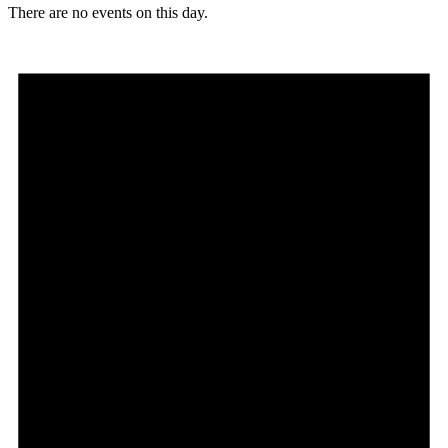
There are no events on this day.