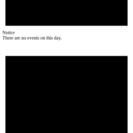
Notice
There are no events on this day.