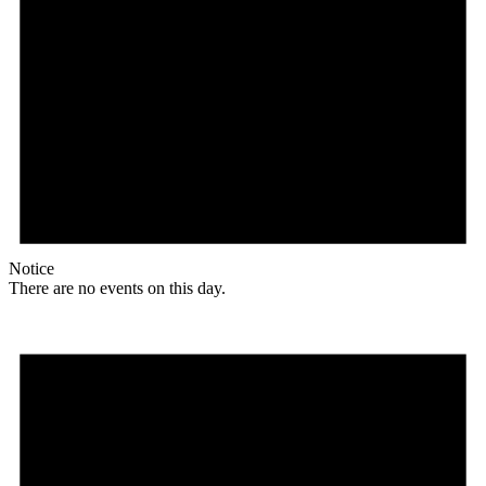
Notice
There are no events on this day.