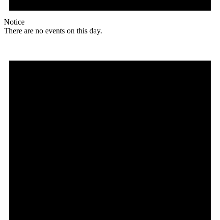
Notice
There are no events on this day.