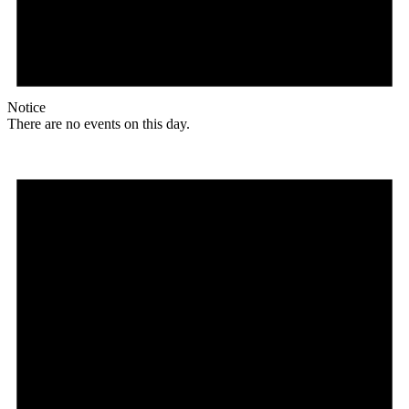
Notice
There are no events on this day.