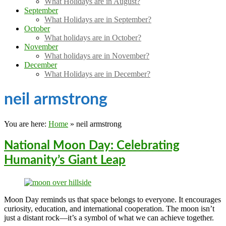
What Holidays are in August?
September
What Holidays are in September?
October
What holidays are in October?
November
What holidays are in November?
December
What Holidays are in December?
neil armstrong
You are here:
Home
»
neil armstrong
National Moon Day: Celebrating
Humanity’s Giant Leap
Moon Day reminds us that space belongs to everyone. It encourages
curiosity, education, and international cooperation. The moon isn’t
just a distant rock—it’s a symbol of what we can achieve together.