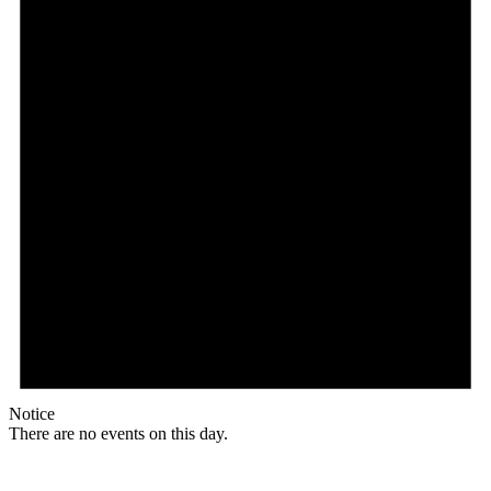
Notice
There are no events on this day.