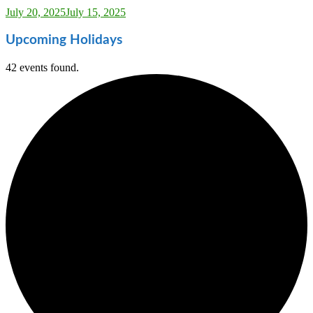
Sarah_Almond
July 20, 2025
July 15, 2025
Upcoming Holidays
42 events found.