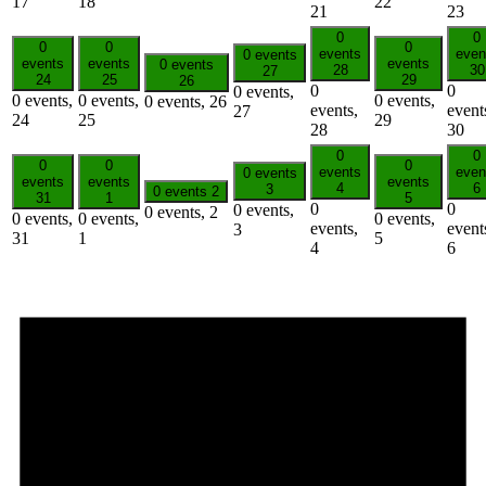
17
18
22
21
23
0
0
0
0
0
events
even
0 events
events
events
events
0 events
28
30
27
24
25
29
26
0
0
0 events,
0 events,
0 events,
0 events,
0 events,
26
events,
event
27
24
25
29
28
30
0
0
0
0
0
events
even
0 events
events
events
events
4
6
3
0 events
2
31
1
5
0
0
0 events,
0 events,
2
0 events,
0 events,
0 events,
events,
event
3
31
1
5
4
6