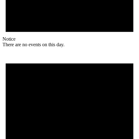
Notice
There are no events on this day.