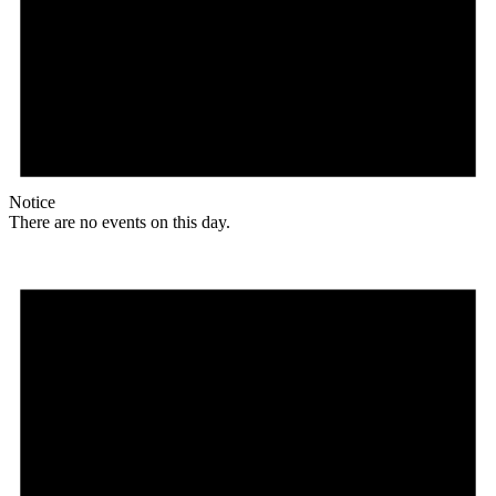
Notice
There are no events on this day.