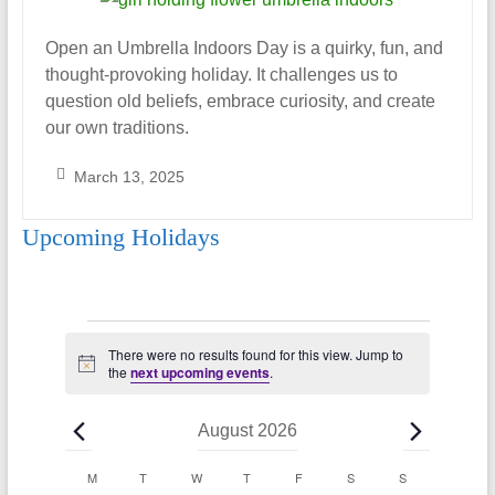
Open an Umbrella Indoors Day is a quirky, fun, and
thought-provoking holiday. It challenges us to
question old beliefs, embrace curiosity, and create
our own traditions.
March 13, 2025
S
Upcoming Holidays
a
r
a
h
Events
_
There were no results found for this view. Jump to
N
A
the
next upcoming events
.
o
l
t
i
m
August 2026
c
o
e
C
M
MONDAY
T
TUESDAY
W
WEDNESDAY
T
THURSDAY
F
FRIDAY
S
SATURDAY
S
SUNDAY
n