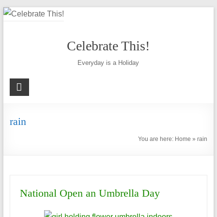
Skip
to
content
Celebrate This!
Everyday is a Holiday
rain
You are here:
Home
»
rain
National Open an Umbrella Day