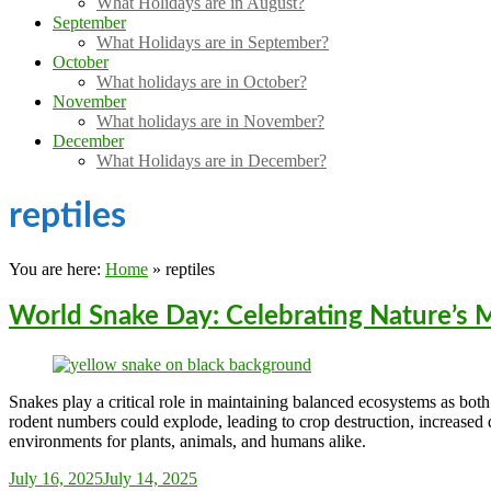
What Holidays are in August?
September
What Holidays are in September?
October
What holidays are in October?
November
What holidays are in November?
December
What Holidays are in December?
reptiles
You are here:
Home
»
reptiles
World Snake Day: Celebrating Nature’s
Snakes play a critical role in maintaining balanced ecosystems as both 
rodent numbers could explode, leading to crop destruction, increased di
environments for plants, animals, and humans alike.
Sarah_Almond
July 16, 2025
July 14, 2025