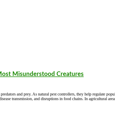
 Most Misunderstood Creatures
predators and prey. As natural pest controllers, they help regulate popu
sease transmission, and disruptions in food chains. In agricultural area