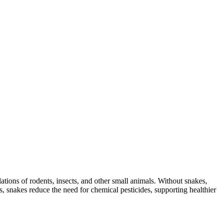
lations of rodents, insects, and other small animals. Without snakes,
s, snakes reduce the need for chemical pesticides, supporting healthier