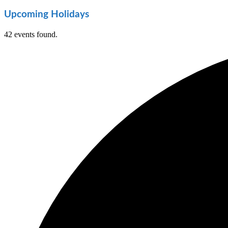
Upcoming Holidays
42 events found.