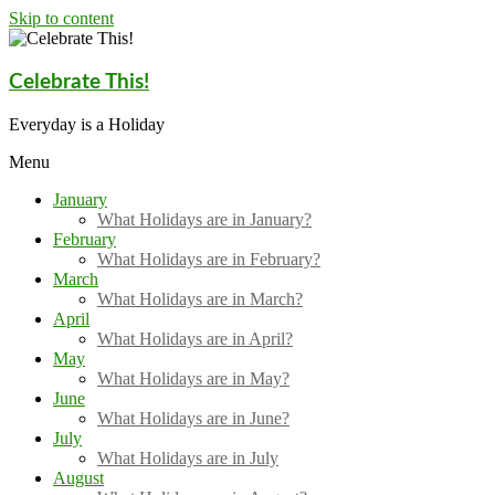
Skip to content
Celebrate This!
Everyday is a Holiday
Menu
January
What Holidays are in January?
February
What Holidays are in February?
March
What Holidays are in March?
April
What Holidays are in April?
May
What Holidays are in May?
June
What Holidays are in June?
July
What Holidays are in July
August