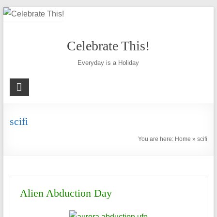
Skip
to
content
Celebrate This!
Everyday is a Holiday
scifi
You are here:
Home
»
scifi
Alien Abduction Day