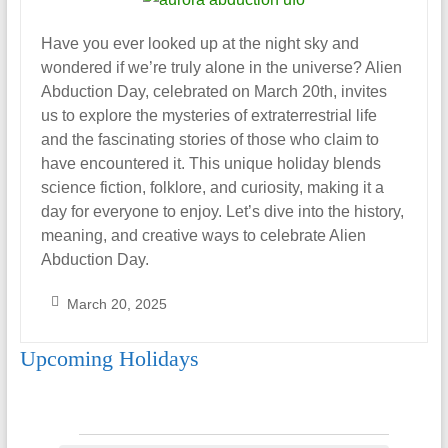
Have you ever looked up at the night sky and
wondered if we’re truly alone in the universe? Alien
Abduction Day, celebrated on March 20th, invites
us to explore the mysteries of extraterrestrial life
and the fascinating stories of those who claim to
have encountered it. This unique holiday blends
science fiction, folklore, and curiosity, making it a
day for everyone to enjoy. Let’s dive into the history,
meaning, and creative ways to celebrate Alien
Abduction Day.
March 20, 2025
S
Upcoming Holidays
a
r
a
h