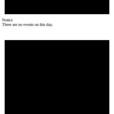
Notice
There are no events on this day.