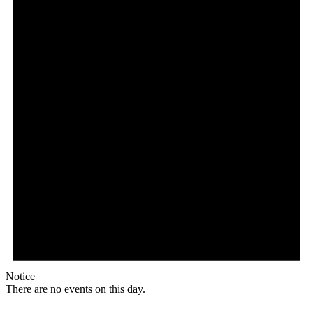
Notice
There are no events on this day.