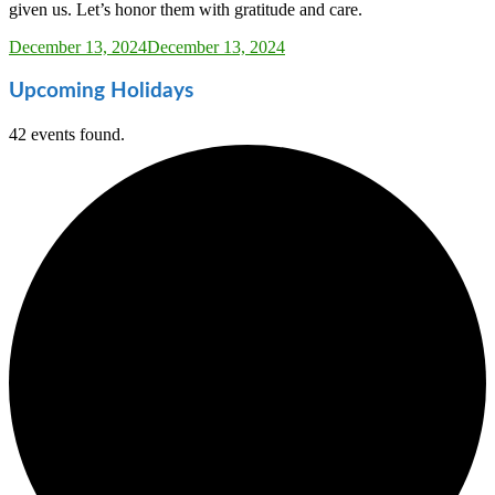
given us. Let’s honor them with gratitude and care.
Sarah_Almond
December 13, 2024
December 13, 2024
Upcoming Holidays
42 events found.