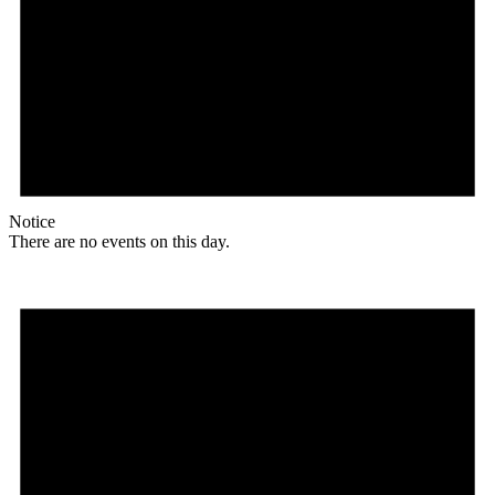
Notice
There are no events on this day.