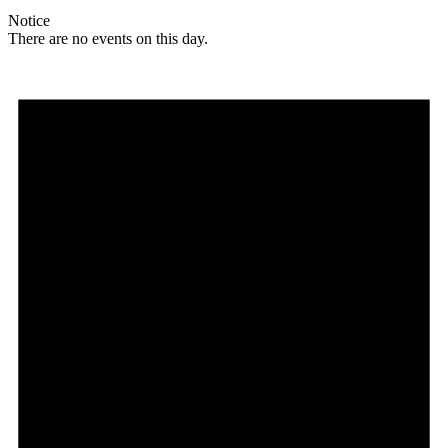
Notice
There are no events on this day.