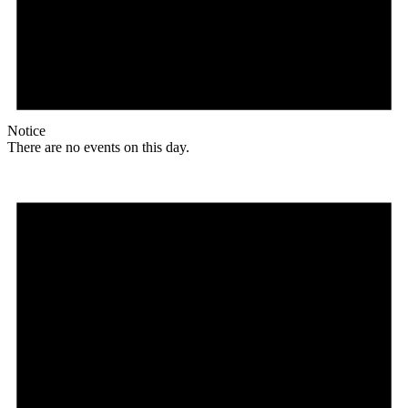
Notice
There are no events on this day.