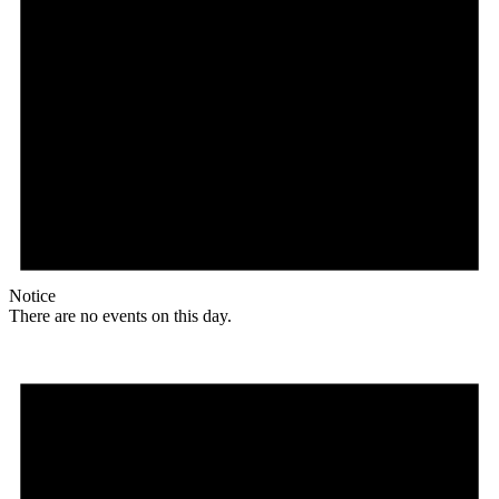
Notice
There are no events on this day.