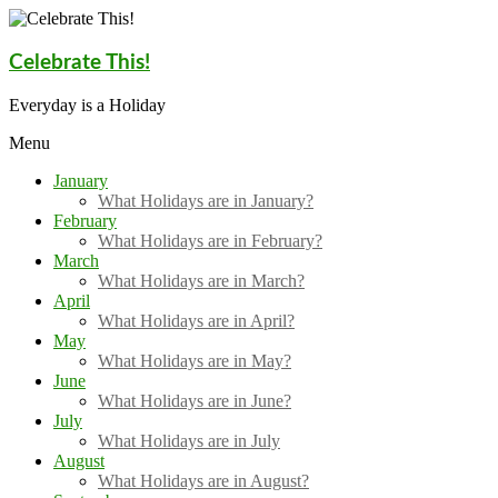
Skip
to
content
Celebrate This!
Everyday is a Holiday
Menu
January
What Holidays are in January?
February
What Holidays are in February?
March
What Holidays are in March?
April
What Holidays are in April?
May
What Holidays are in May?
June
What Holidays are in June?
July
What Holidays are in July
August
What Holidays are in August?