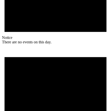
Notice
There are no events on this day.