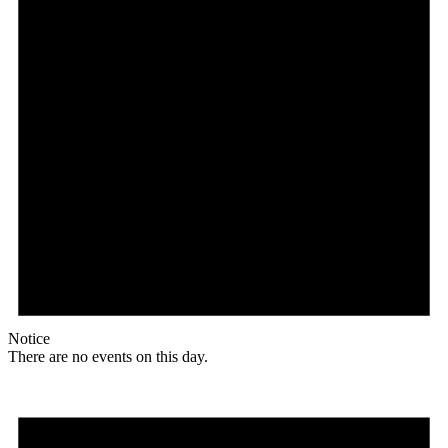
Notice
There are no events on this day.