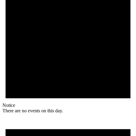
Notice
There are no events on this day.