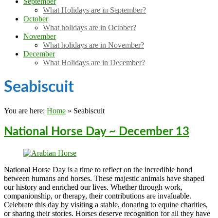
September
What Holidays are in September?
October
What holidays are in October?
November
What holidays are in November?
December
What Holidays are in December?
Seabiscuit
You are here:
Home
»
Seabiscuit
National Horse Day ~ December 13
National Horse Day is a time to reflect on the incredible bond
between humans and horses. These majestic animals have shaped
our history and enriched our lives. Whether through work,
companionship, or therapy, their contributions are invaluable.
Celebrate this day by visiting a stable, donating to equine charities,
or sharing their stories. Horses deserve recognition for all they have