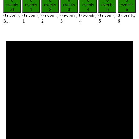
0
0
0
0
0
0
0
events
events
events
events
events
events
events
31
1
2
3
4
5
6
0 events,
0 events,
0 events,
0 events,
0 events,
0 events,
0 events,
31
1
2
3
4
5
6