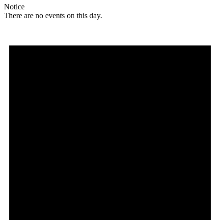
Notice
There are no events on this day.