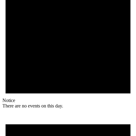
Notice
There are no events on this day.