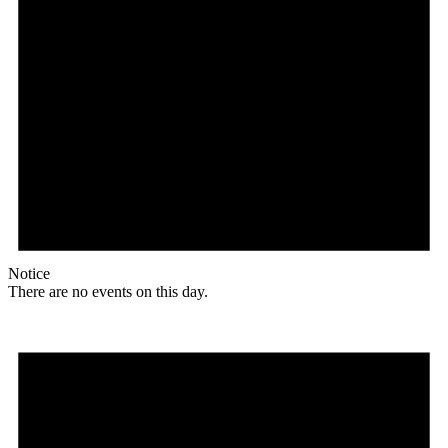
Notice
There are no events on this day.