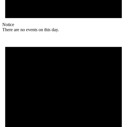
Notice
There are no events on this day.