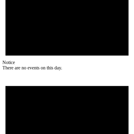
Notice
There are no events on this day.