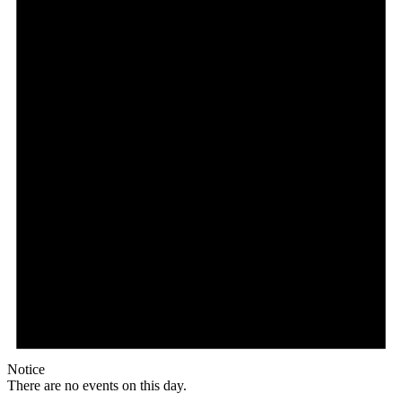
Notice
There are no events on this day.