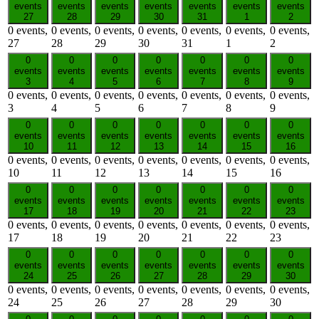
events
events
events
events
events
events
events
27
28
29
30
31
1
2
0 events,
0 events,
0 events,
0 events,
0 events,
0 events,
0 events,
27
28
29
30
31
1
2
0
0
0
0
0
0
0
events
events
events
events
events
events
events
3
4
5
6
7
8
9
0 events,
0 events,
0 events,
0 events,
0 events,
0 events,
0 events,
3
4
5
6
7
8
9
0
0
0
0
0
0
0
events
events
events
events
events
events
events
10
11
12
13
14
15
16
0 events,
0 events,
0 events,
0 events,
0 events,
0 events,
0 events,
10
11
12
13
14
15
16
0
0
0
0
0
0
0
events
events
events
events
events
events
events
17
18
19
20
21
22
23
0 events,
0 events,
0 events,
0 events,
0 events,
0 events,
0 events,
17
18
19
20
21
22
23
0
0
0
0
0
0
0
events
events
events
events
events
events
events
24
25
26
27
28
29
30
0 events,
0 events,
0 events,
0 events,
0 events,
0 events,
0 events,
24
25
26
27
28
29
30