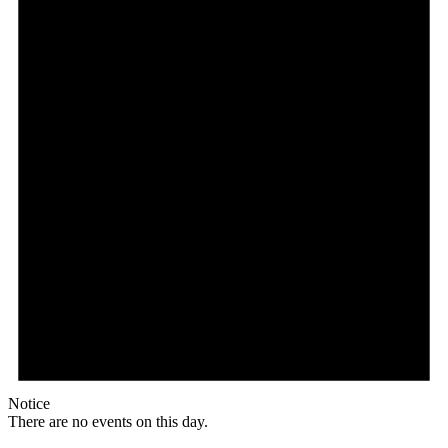
Notice
There are no events on this day.