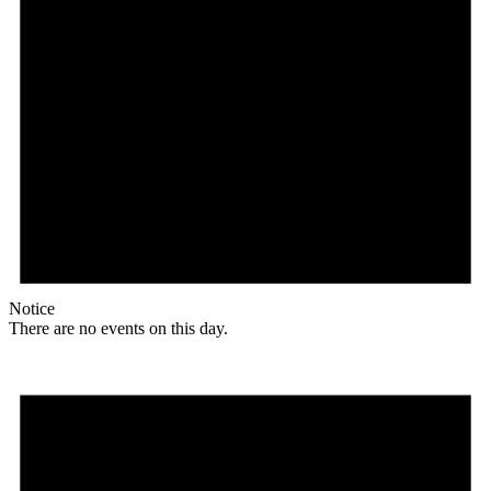
Notice
There are no events on this day.