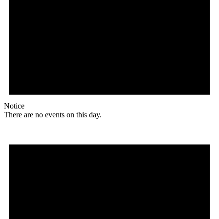
Notice
There are no events on this day.