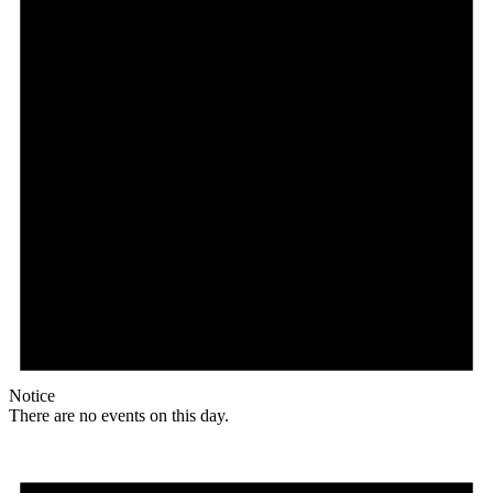
Notice
There are no events on this day.