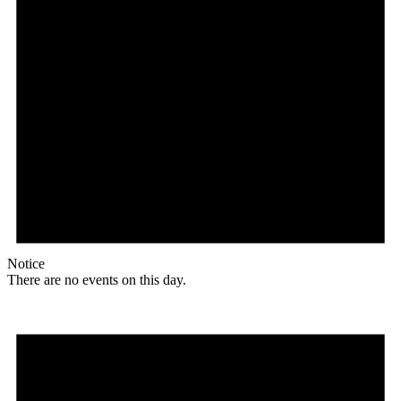
Notice
There are no events on this day.