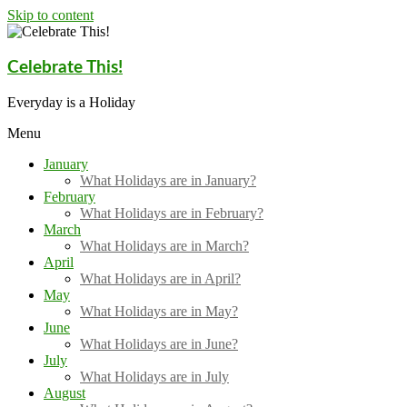
Skip to content
Celebrate This!
Everyday is a Holiday
Menu
January
What Holidays are in January?
February
What Holidays are in February?
March
What Holidays are in March?
April
What Holidays are in April?
May
What Holidays are in May?
June
What Holidays are in June?
July
What Holidays are in July
August