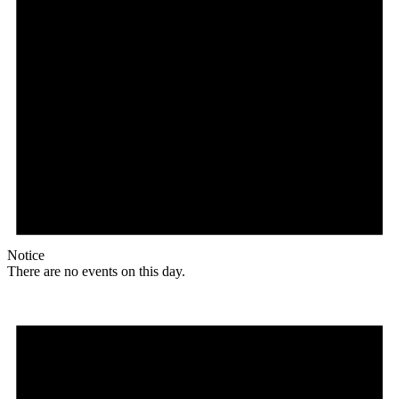
Notice
There are no events on this day.