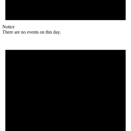
Notice
There are no events on this day.