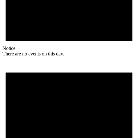
Notice
There are no events on this day.