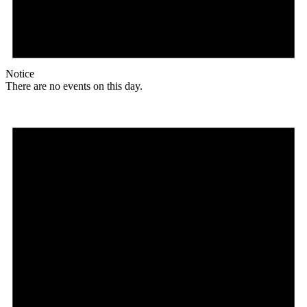
Notice
There are no events on this day.