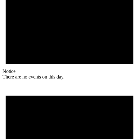
Notice
There are no events on this day.