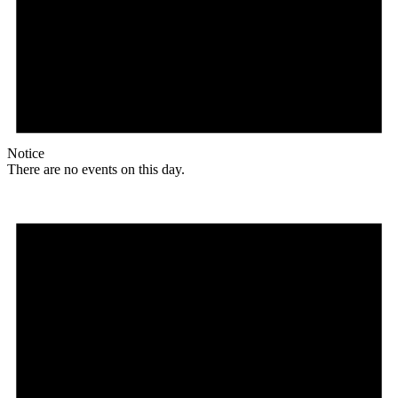
Notice
There are no events on this day.