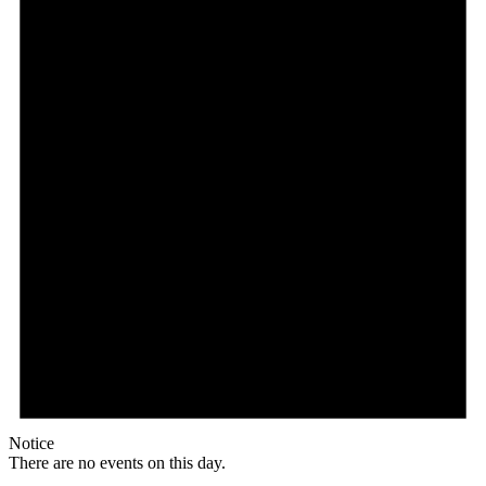
Notice
There are no events on this day.