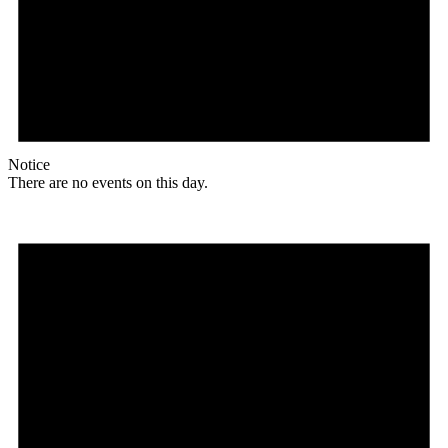
Notice
There are no events on this day.