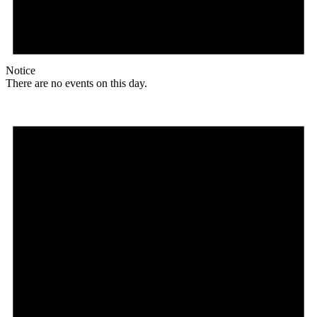
Notice
There are no events on this day.