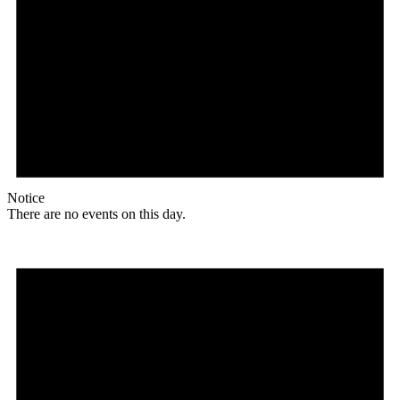
Notice
There are no events on this day.