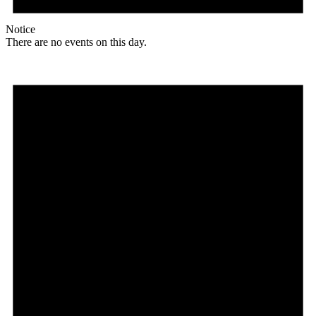
Notice
There are no events on this day.