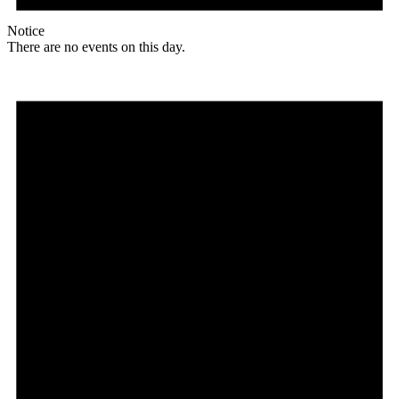
Notice
There are no events on this day.