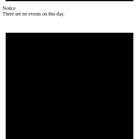
Notice
There are no events on this day.