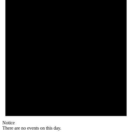
Notice
There are no events on this day.