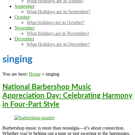
What Holidays are in August?
September
What Holidays are in September?
October
What holidays are in October?
November
What holidays are in November?
December
What Holidays are in December?
singing
You are here:
Home
»
singing
National Barbershop Music
Appreciation Day: Celebrating Harmony
in Four-Part Style
Barbershop music is more than nostalgia—it’s about connection.
Whether you’re belting out a tune or just swaying to the harmonies,