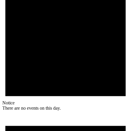
Notice
There are no events on this day.