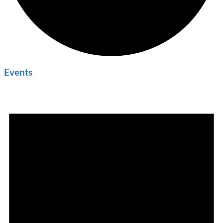
Events