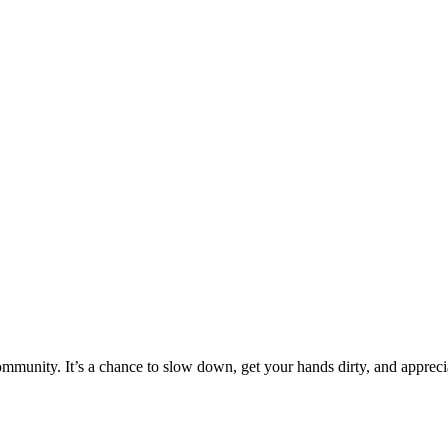
mmunity. It’s a chance to slow down, get your hands dirty, and appreciat