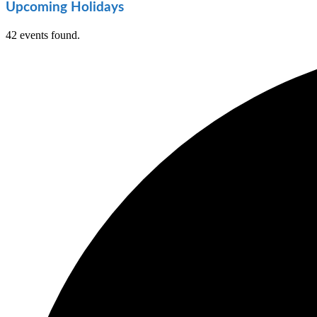
Upcoming Holidays
42 events found.