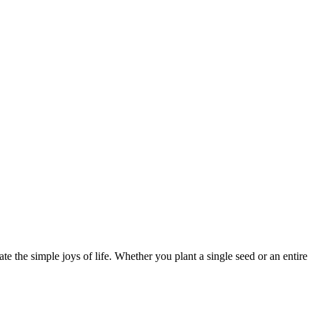
e the simple joys of life. Whether you plant a single seed or an entire