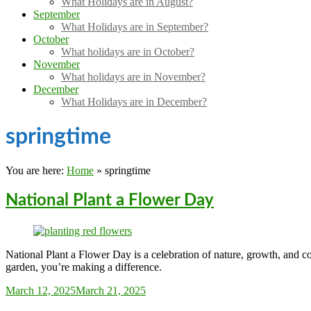
What Holidays are in August?
September
What Holidays are in September?
October
What holidays are in October?
November
What holidays are in November?
December
What Holidays are in December?
springtime
You are here:
Home
»
springtime
National Plant a Flower Day
National Plant a Flower Day is a celebration of nature, growth, and co
garden, you’re making a difference.
Sarah_Almond
March 12, 2025
March 21, 2025