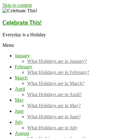
Skip to content
Celebrate This!
Everyday is a Holiday
Menu
January
What Holidays are in January?
February
What Holidays are in February?
March
What Holidays are in March?
April
What Holidays are in April?
May
What Holidays are in May?
June
What Holidays are in June?
July
What Holidays are in July
August