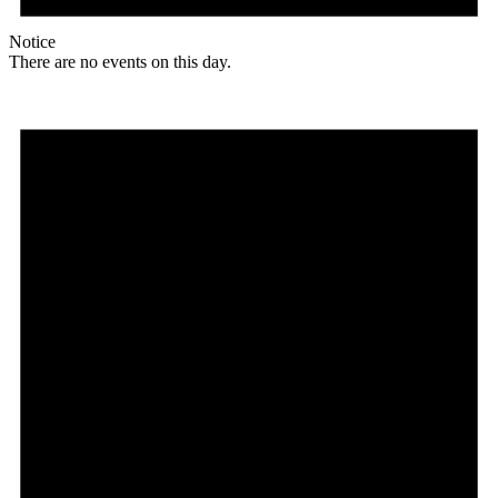
Notice
There are no events on this day.