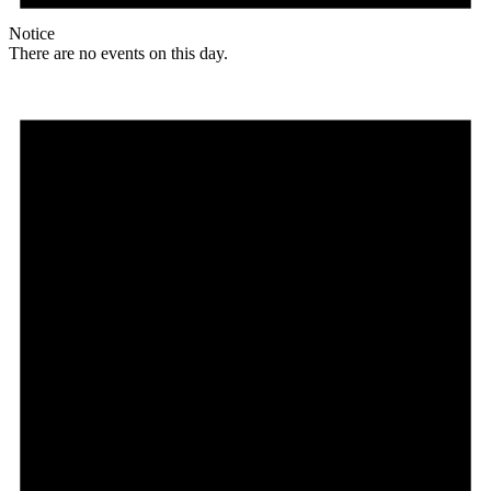
Notice
There are no events on this day.