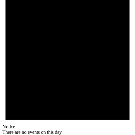
Notice
There are no events on this day.