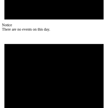
Notice
There are no events on this day.