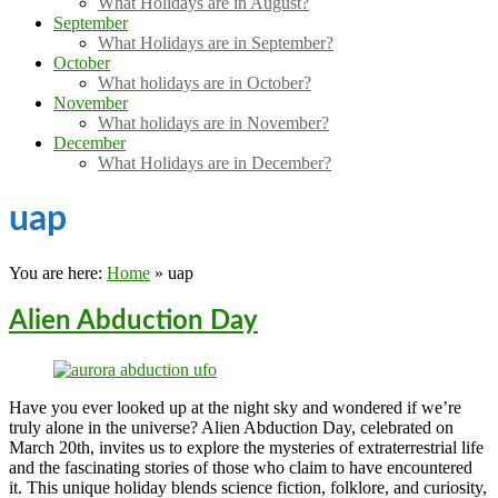
What Holidays are in August?
September
What Holidays are in September?
October
What holidays are in October?
November
What holidays are in November?
December
What Holidays are in December?
uap
You are here:
Home
»
uap
Alien Abduction Day
Have you ever looked up at the night sky and wondered if we’re
truly alone in the universe? Alien Abduction Day, celebrated on
March 20th, invites us to explore the mysteries of extraterrestrial life
and the fascinating stories of those who claim to have encountered
it. This unique holiday blends science fiction, folklore, and curiosity,