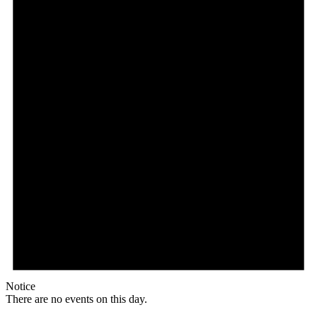
Notice
There are no events on this day.