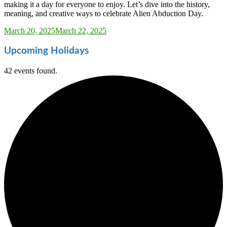
making it a day for everyone to enjoy. Let’s dive into the history,
meaning, and creative ways to celebrate Alien Abduction Day.
Sarah_Almond
March 20, 2025
March 22, 2025
Upcoming Holidays
42 events found.