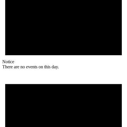
Notice
There are no events on this day.