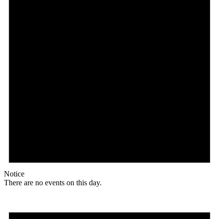
Notice
There are no events on this day.