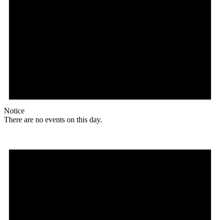
Notice
There are no events on this day.