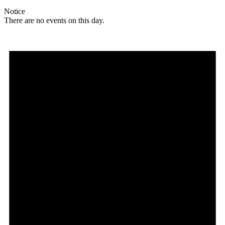
Notice
There are no events on this day.