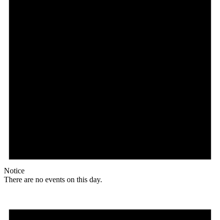
Notice
There are no events on this day.