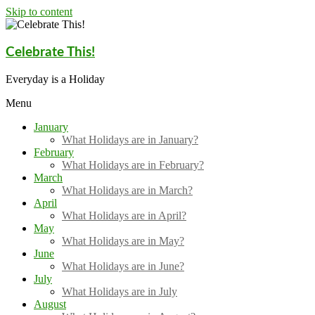
Skip to content
Celebrate This!
Everyday is a Holiday
Menu
January
What Holidays are in January?
February
What Holidays are in February?
March
What Holidays are in March?
April
What Holidays are in April?
May
What Holidays are in May?
June
What Holidays are in June?
July
What Holidays are in July
August