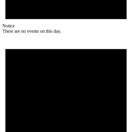
Notice
There are no events on this day.