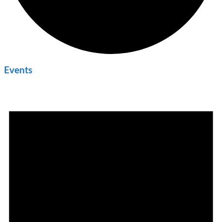
Events