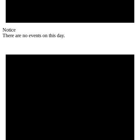
Notice
There are no events on this day.