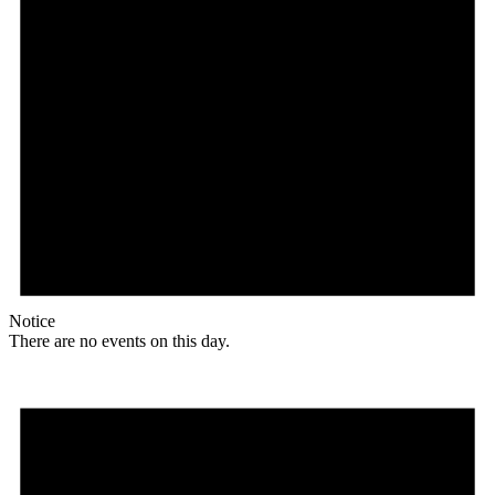
Notice
There are no events on this day.