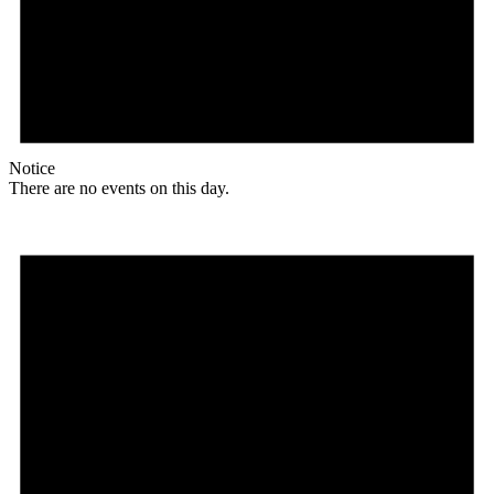
Notice
There are no events on this day.