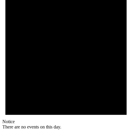
Notice
There are no events on this day.