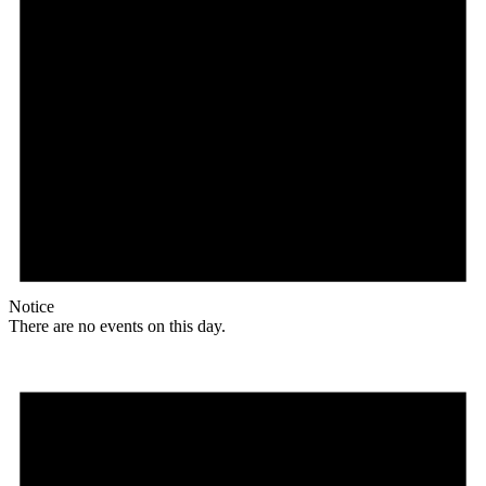
Notice
There are no events on this day.