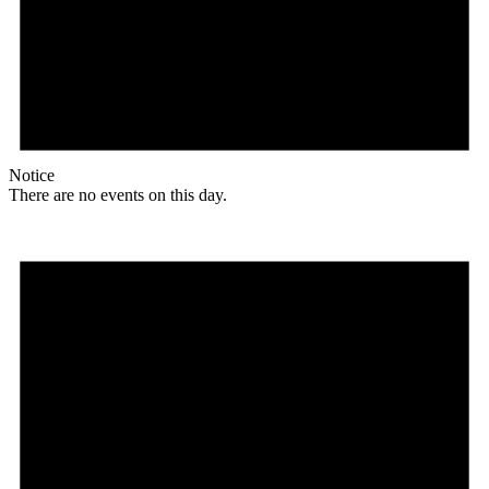
Notice
There are no events on this day.