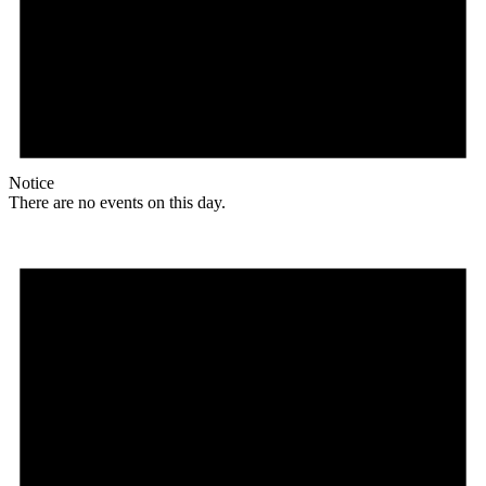
Notice
There are no events on this day.