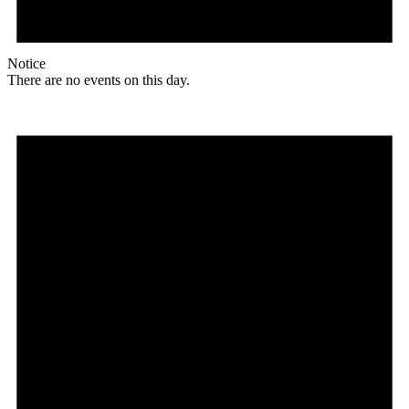
Notice
There are no events on this day.