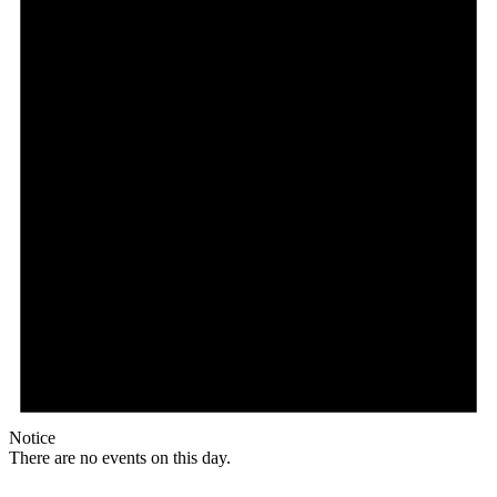
Notice
There are no events on this day.