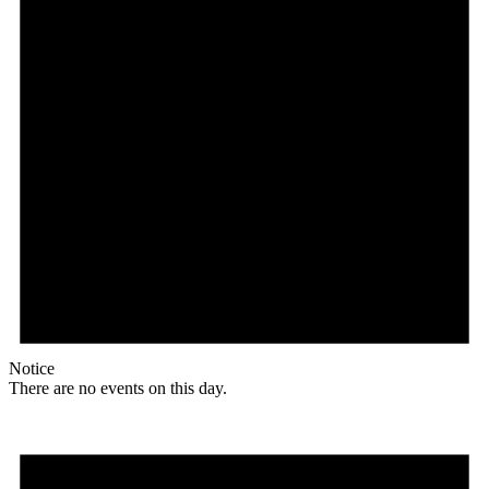
Notice
There are no events on this day.