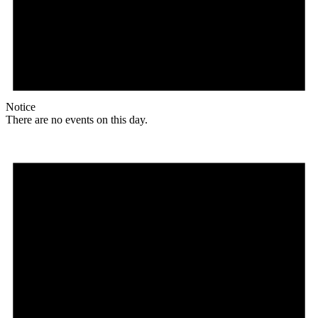
Notice
There are no events on this day.