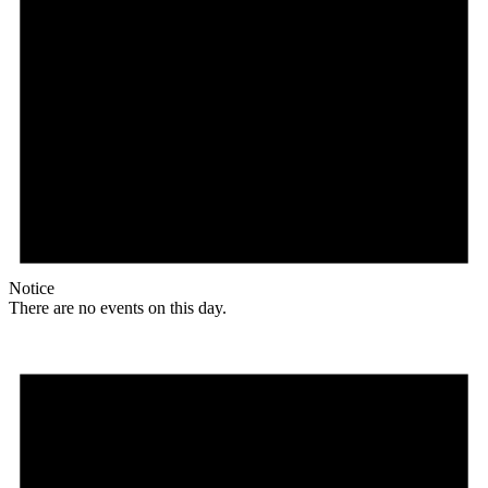
Notice
There are no events on this day.