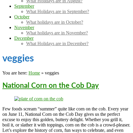
What Holidays are in August?
September
What Holidays are in September?
October
What holidays are in October?
November
What holidays are in November?
December
What Holidays are in December?
veggies
You are here:
Home
»
veggies
National Corn on the Cob Day
Few foods scream “summer” quite like corn on the cob. Every year
on June 11, National Corn on the Cob Day gives us the perfect
excuse to enjoy this golden, buttery delight. Whether you grill it,
boil it, or slather it with toppings, corn on the cob is a crowd-pleaser.
Let’s explore the history of corn, fun ways to celebrate, and even