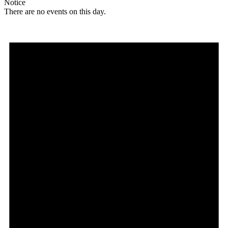
Notice
There are no events on this day.