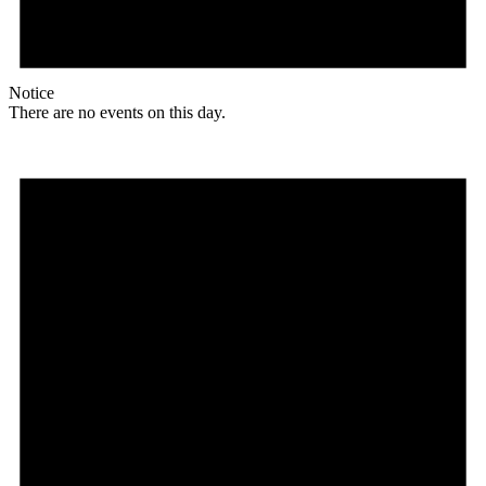
Notice
There are no events on this day.