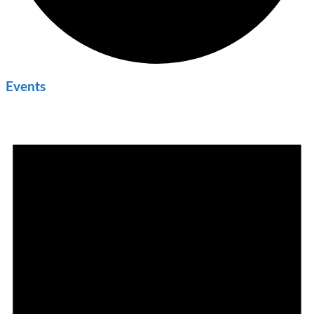
Events