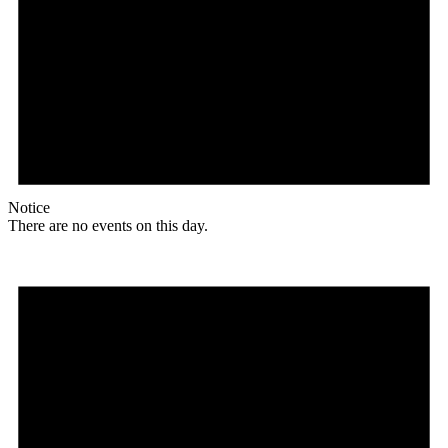
Notice
There are no events on this day.