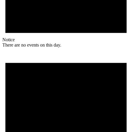
Notice
There are no events on this day.