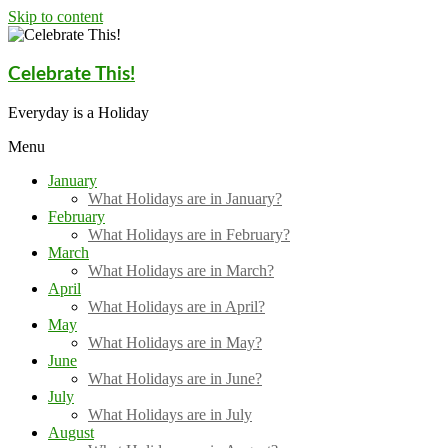
Skip to content
Celebrate This!
Everyday is a Holiday
Menu
January
What Holidays are in January?
February
What Holidays are in February?
March
What Holidays are in March?
April
What Holidays are in April?
May
What Holidays are in May?
June
What Holidays are in June?
July
What Holidays are in July
August