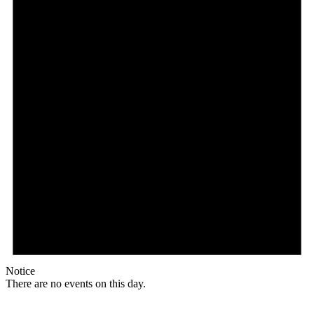
Notice
There are no events on this day.