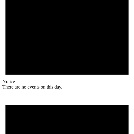
Notice
There are no events on this day.