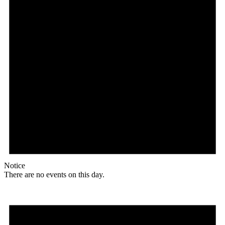
Notice
There are no events on this day.