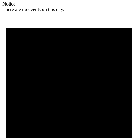
Notice
There are no events on this day.