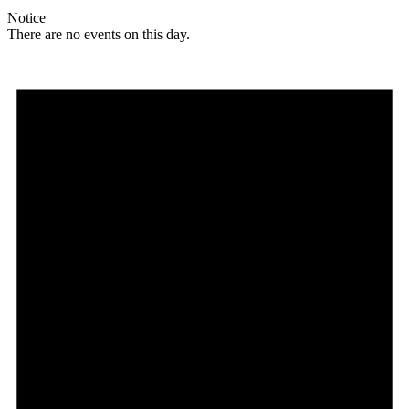
Notice
There are no events on this day.