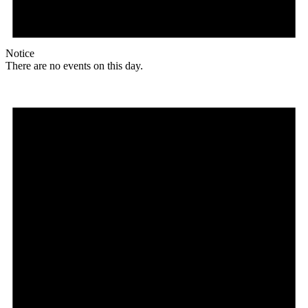
Notice
There are no events on this day.