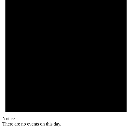
Notice
There are no events on this day.