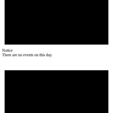
Notice
There are no events on this day.