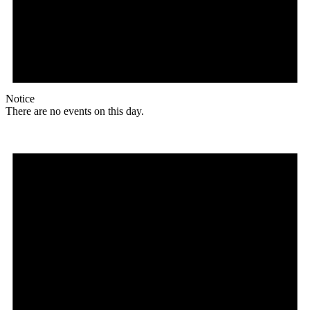
Notice
There are no events on this day.