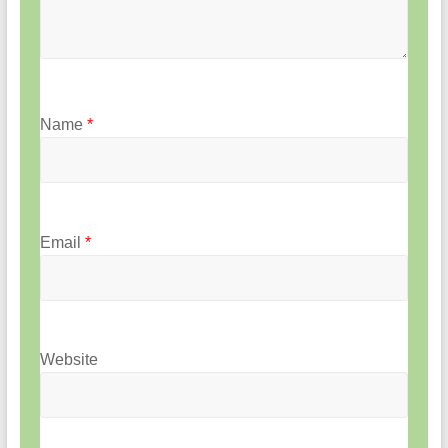
Name
*
Email
*
Website