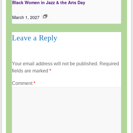
Black Women in Jazz & the Arts Day
March 1, 2027
Leave a Reply
Your email address will not be published.
Required
fields are marked
*
Comment
*