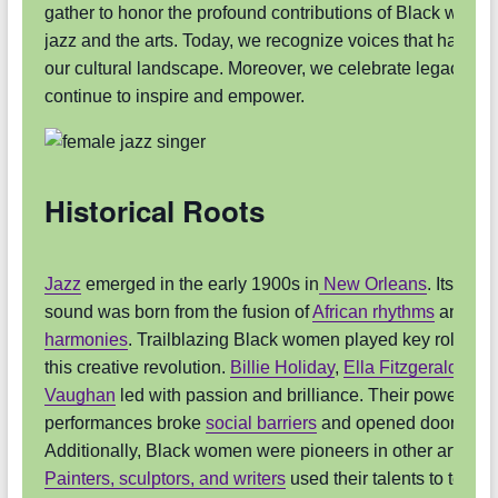
gather to honor the profound contributions of Black women
jazz and the arts. Today, we recognize voices that have 
our cultural landscape. Moreover, we celebrate legacies t
continue to inspire and empower.
Historical Roots
Jazz
emerged in the early 1900s in
New Orleans
. Its uniq
sound was born from the fusion of
African rhythms
and
Eu
harmonies
. Trailblazing Black women played key roles du
this creative revolution.
Billie Holiday
,
Ella Fitzgerald
, an
Vaughan
led with passion and brilliance. Their powerful
performances broke
social barriers
and opened doors for o
Additionally, Black women were pioneers in other art form
Painters, sculptors, and writers
used their talents to tell vit