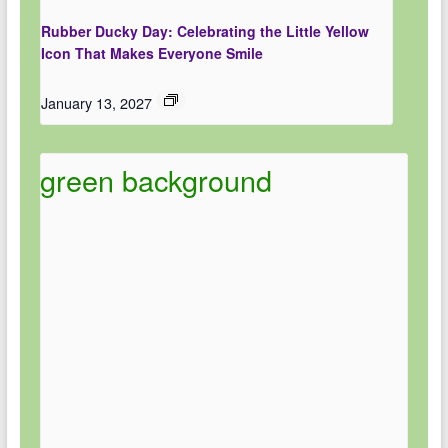
Rubber Ducky Day: Celebrating the Little Yellow
Icon That Makes Everyone Smile
January 13, 2027