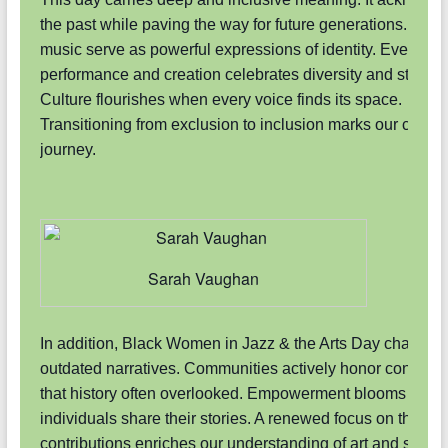
the past while paving the way for future generations. Art a
music serve as powerful expressions of identity. Every
performance and creation celebrates diversity and strengt
Culture flourishes when every voice finds its space.
Transitioning from exclusion to inclusion marks our collect
journey.
Sarah Vaughan
In addition, Black Women in Jazz & the Arts Day challeng
outdated narratives. Communities actively honor contribut
that history often overlooked. Empowerment blooms whe
individuals share their stories. A renewed focus on these
contributions enriches our understanding of art and societ