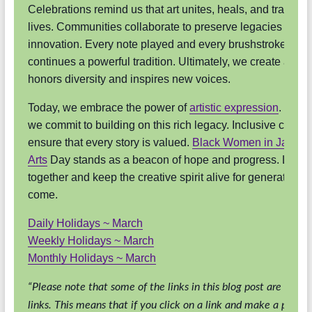
Celebrations remind us that art unites, heals, and transfo
lives. Communities collaborate to preserve legacies and n
innovation. Every note played and every brushstroke mad
continues a powerful tradition. Ultimately, we create a futu
honors diversity and inspires new voices.
Today, we embrace the power of
artistic expression
. Tomo
we commit to building on this rich legacy. Inclusive celebr
ensure that every story is valued.
Black Women in Jazz & 
Arts
Day stands as a beacon of hope and progress. Let us
together and keep the creative spirit alive for generations 
come.
Daily Holidays ~ March
Weekly Holidays ~ March
Monthly Holidays ~ March
“Please note that some of the links in this blog post are affilia
links. This means that if you click on a link and make a purcha