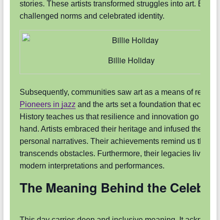
stories. These artists transformed struggles into art. Each
challenged norms and celebrated identity.
Billie Holiday
Subsequently, communities saw art as a means of resista
Pioneers in jazz
and the arts set a foundation that echoes 
History teaches us that resilience and innovation go hand 
hand. Artists embraced their heritage and infused their wo
personal narratives. Their achievements remind us that cre
transcends obstacles. Furthermore, their legacies live on 
modern interpretations and performances.
The Meaning Behind the Celebra
This day carries deep and inclusive meaning. It acknowl