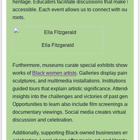
heritage. Educators facilitate discussions that make histor
accessible. Each event allows us to connect with our cultu
roots.
Ella Fitzgerald
Furthermore, museums curate special exhibits showcasin
works of
Black women artists
. Galleries display paintings,
sculptures, and multimedia installations. Institutions provi
guided tours that explain artistic significance. Attendees g
insights into the challenges and victories of past generati
Opportunities to learn also include film screenings and
documentary viewings. Social media creates virtual space
discussion and celebration.
Additionally, supporting Black-owned businesses enriche