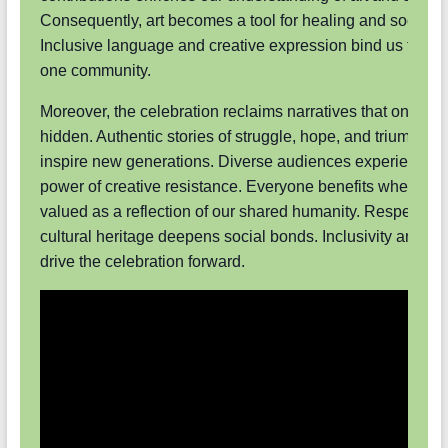
Consequently, art becomes a tool for healing and social 
Inclusive language and creative expression bind us toget
one community.
Moreover, the celebration reclaims narratives that once la
hidden. Authentic stories of struggle, hope, and triumph n
inspire new generations. Diverse audiences experience t
power of creative resistance. Everyone benefits when art i
valued as a reflection of our shared humanity. Respect for
cultural heritage deepens social bonds. Inclusivity and cre
drive the celebration forward.