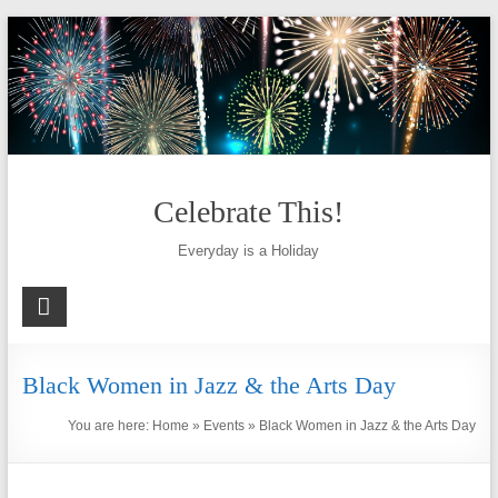
Skip
to
content
Celebrate This!
Everyday is a Holiday
Black Women in Jazz & the Arts Day
You are here:
Home
»
Events
»
Black Women in Jazz & the Arts Day