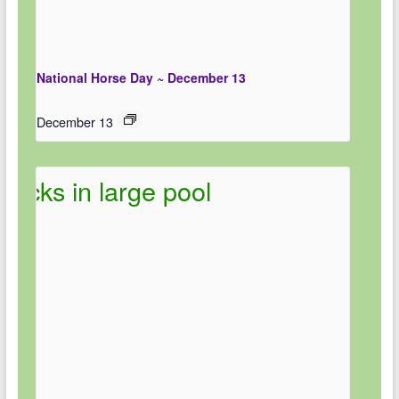
National Horse Day ~ December 13
December 13