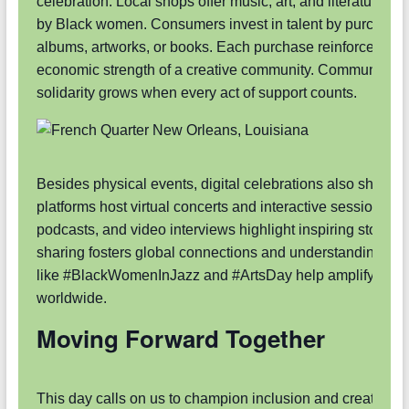
celebration. Local shops offer music, art, and literature cr
by Black women. Consumers invest in talent by purchasi
albums, artworks, or books. Each purchase reinforces the
economic strength of a creative community. Community
solidarity grows when every act of support counts.
Besides physical events, digital celebrations also shine. 
platforms host virtual concerts and interactive sessions. B
podcasts, and video interviews highlight inspiring stories. 
sharing fosters global connections and understanding. H
like #BlackWomenInJazz and #ArtsDay help amplify voic
worldwide.
Moving Forward Together
This day calls on us to champion inclusion and creativity.