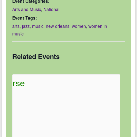
Event Categories:
Arts and Music
,
National
Event Tags:
arts
,
jazz
,
music
,
new orleans
,
women
,
women in
music
Related Events