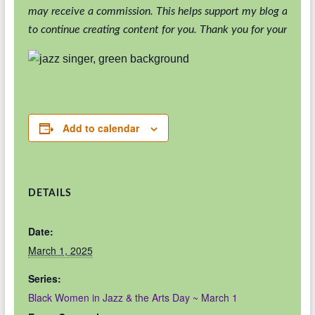
may receive a commission. This helps support my blog and al
to continue creating content for you. Thank you for your suppo
Add to calendar
DETAILS
Date:
March 1, 2025
Series:
Black Women in Jazz & the Arts Day ~ March 1