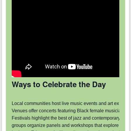
Ways to Celebrate the Day
Local communities host live music events and art exhibiti
Venues offer concerts featuring Black female musicians.
Festivals highlight the best of jazz and contemporary art.
groups organize panels and workshops that explore artist