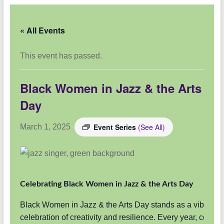
« All Events
This event has passed.
Black Women in Jazz & the Arts
Day
Event Series
(See All)
March 1, 2025
Celebrating Black Women in Jazz & the Arts Day
Black Women in Jazz & the Arts Day stands as a vibrant
celebration of creativity and resilience. Every year, commu