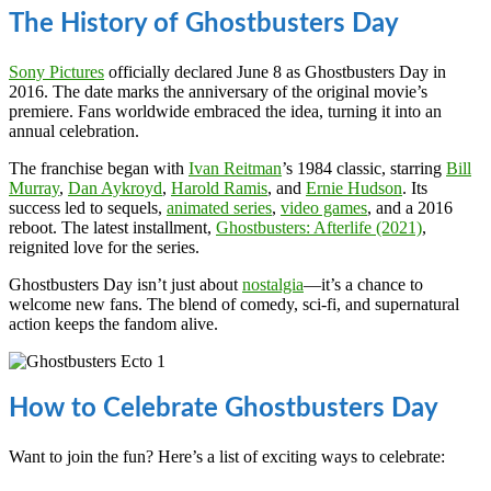
The History of Ghostbusters Day
Sony Pictures
officially declared June 8 as Ghostbusters Day in
2016. The date marks the anniversary of the original movie’s
premiere. Fans worldwide embraced the idea, turning it into an
annual celebration.
The franchise began with
Ivan Reitman
’s 1984 classic, starring
Bill
Murray
,
Dan Aykroyd
,
Harold Ramis
, and
Ernie Hudson
. Its
success led to sequels,
animated series
,
video games
, and a 2016
reboot. The latest installment,
Ghostbusters: Afterlife (2021)
,
reignited love for the series.
Ghostbusters Day isn’t just about
nostalgia
—it’s a chance to
welcome new fans. The blend of comedy, sci-fi, and supernatural
action keeps the fandom alive.
How to Celebrate Ghostbusters Day
Want to join the fun? Here’s a list of exciting ways to celebrate: