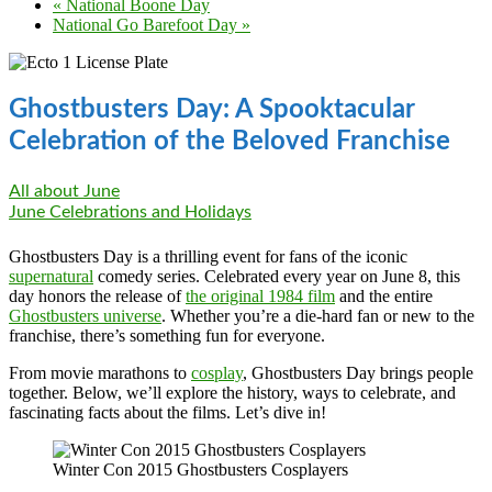
«
National Boone Day
National Go Barefoot Day
»
Ghostbusters Day: A Spooktacular
Celebration of the Beloved Franchise
All about June
June Celebrations and Holidays
Ghostbusters Day is a thrilling event for fans of the iconic
supernatural
comedy series. Celebrated every year on June 8, this
day honors the release of
the original 1984 film
and the entire
Ghostbusters universe
. Whether you’re a die-hard fan or new to the
franchise, there’s something fun for everyone.
From movie marathons to
cosplay
, Ghostbusters Day brings people
together. Below, we’ll explore the history, ways to celebrate, and
fascinating facts about the films. Let’s dive in!
Winter Con 2015 Ghostbusters Cosplayers