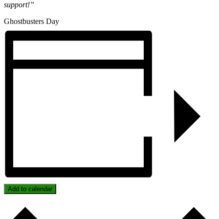
support!”
Ghostbusters Day
Add to calendar