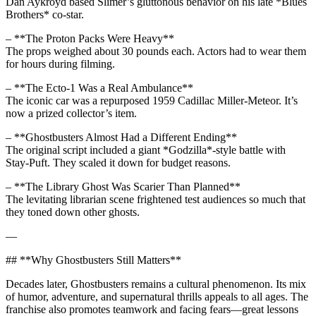
Dan Aykroyd based Slimer’s gluttonous behavior on his late *Blues
Brothers* co-star.
– **The Proton Packs Were Heavy**
The props weighed about 30 pounds each. Actors had to wear them
for hours during filming.
– **The Ecto-1 Was a Real Ambulance**
The iconic car was a repurposed 1959 Cadillac Miller-Meteor. It’s
now a prized collector’s item.
– **Ghostbusters Almost Had a Different Ending**
The original script included a giant *Godzilla*-style battle with
Stay-Puft. They scaled it down for budget reasons.
– **The Library Ghost Was Scarier Than Planned**
The levitating librarian scene frightened test audiences so much that
they toned down other ghosts.
—
## **Why Ghostbusters Still Matters**
Decades later, Ghostbusters remains a cultural phenomenon. Its mix
of humor, adventure, and supernatural thrills appeals to all ages. The
franchise also promotes teamwork and facing fears—great lessons