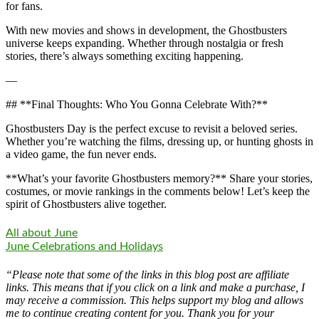
for fans.
With new movies and shows in development, the Ghostbusters
universe keeps expanding. Whether through nostalgia or fresh
stories, there’s always something exciting happening.
—
## **Final Thoughts: Who You Gonna Celebrate With?**
Ghostbusters Day is the perfect excuse to revisit a beloved series.
Whether you’re watching the films, dressing up, or hunting ghosts in
a video game, the fun never ends.
**What’s your favorite Ghostbusters memory?** Share your stories,
costumes, or movie rankings in the comments below! Let’s keep the
spirit of Ghostbusters alive together.
All about June
June Celebrations and Holidays
“Please note that some of the links in this blog post are affiliate
links. This means that if you click on a link and make a purchase, I
may receive a commission. This helps support my blog and allows
me to continue creating content for you. Thank you for your