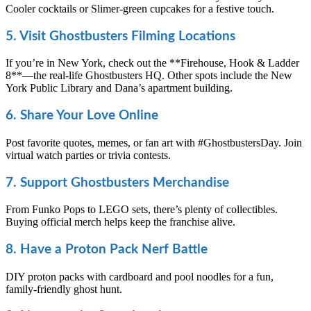
Cooler cocktails or Slimer-green cupcakes for a festive touch.
5. Visit Ghostbusters Filming Locations
If you’re in New York, check out the **Firehouse, Hook & Ladder
8**—the real-life Ghostbusters HQ. Other spots include the New
York Public Library and Dana’s apartment building.
6. Share Your Love Online
Post favorite quotes, memes, or fan art with #GhostbustersDay. Join
virtual watch parties or trivia contests.
7. Support Ghostbusters Merchandise
From Funko Pops to LEGO sets, there’s plenty of collectibles.
Buying official merch helps keep the franchise alive.
8. Have a Proton Pack Nerf Battle
DIY proton packs with cardboard and pool noodles for a fun,
family-friendly ghost hunt.