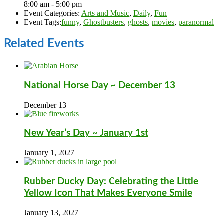
8:00 am - 5:00 pm
Event Categories:
Arts and Music
,
Daily
,
Fun
Event Tags:
funny
,
Ghostbusters
,
ghosts
,
movies
,
paranormal
Related Events
National Horse Day ~ December 13
December 13
New Year’s Day ~ January 1st
January 1, 2027
Rubber Ducky Day: Celebrating the Little
Yellow Icon That Makes Everyone Smile
January 13, 2027