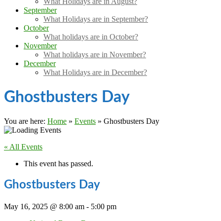
What Holidays are in August?
September
What Holidays are in September?
October
What holidays are in October?
November
What holidays are in November?
December
What Holidays are in December?
Ghostbusters Day
You are here:
Home
»
Events
»
Ghostbusters Day
« All Events
This event has passed.
Ghostbusters Day
May 16, 2025 @ 8:00 am
-
5:00 pm