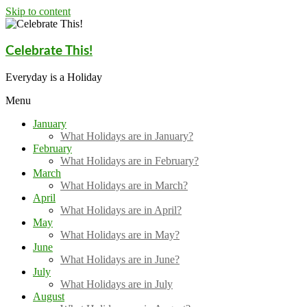
Skip to content
Celebrate This!
Everyday is a Holiday
Menu
January
What Holidays are in January?
February
What Holidays are in February?
March
What Holidays are in March?
April
What Holidays are in April?
May
What Holidays are in May?
June
What Holidays are in June?
July
What Holidays are in July
August