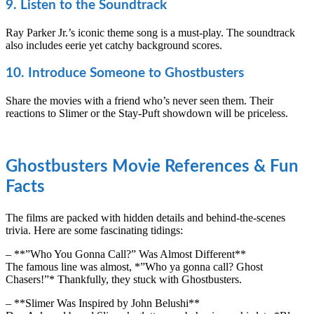
9. Listen to the Soundtrack
Ray Parker Jr.’s iconic theme song is a must-play. The soundtrack
also includes eerie yet catchy background scores.
10. Introduce Someone to Ghostbusters
Share the movies with a friend who’s never seen them. Their
reactions to Slimer or the Stay-Puft showdown will be priceless.
Ghostbusters Movie References & Fun
Facts
The films are packed with hidden details and behind-the-scenes
trivia. Here are some fascinating tidings:
– **”Who You Gonna Call?” Was Almost Different**
The famous line was almost, *”Who ya gonna call? Ghost
Chasers!”* Thankfully, they stuck with Ghostbusters.
– **Slimer Was Inspired by John Belushi**