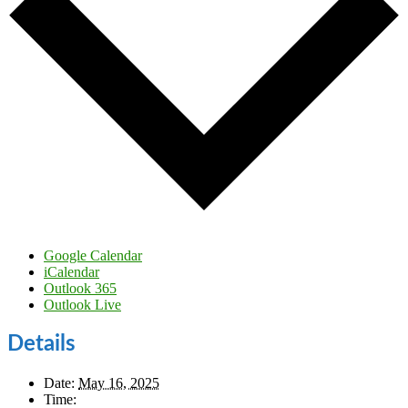
Google Calendar
iCalendar
Outlook 365
Outlook Live
Details
Date:
May 16, 2025
Time: