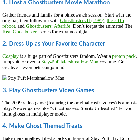
1. Host a Ghostbusters Movie Marathon
Gather friends and family for a bingewatch session. Start with the
original, then follow up with
Ghostbusters II (1989)
,
the 2016
reboot
, and
Ghostbusters: Afterlife
. Don’t forget the animated The
Real Ghostbusters
series for extra nostalgia.
2. Dress Up as Your Favorite Character
Cosplay
is a huge part of Ghostbusters fandom. Wear a
proton pack
,
jumpsuit, or even a
Stay-Puft Marshmallow Man
costume. Get
creative—even pets can join in!
3. Play Ghostbusters Video Games
The 2009 video game (featuring the original cast’s voices) is a must-
play. Newer games like *Ghostbusters: Spirits Unleashed* let you
hunt ghosts in multiplayer mode.
4. Make Ghost-Themed Treats
Bake marshmallow-filled snacks in honor of Stay-Puft. Try Ecto-