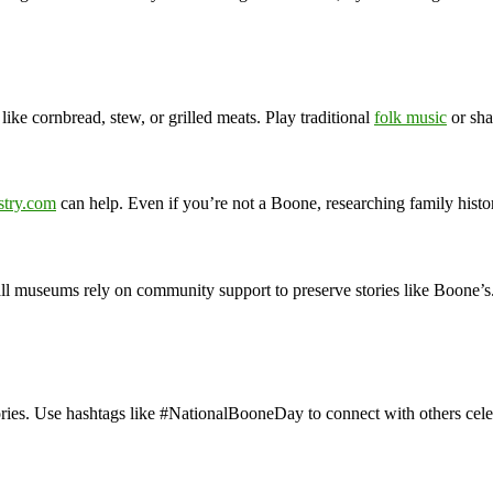
like cornbread, stew, or grilled meats. Play traditional
folk music
or sha
stry.com
can help. Even if you’re not a Boone, researching family histo
mall museums rely on community support to preserve stories like Boone’s
ories. Use hashtags like #NationalBooneDay to connect with others cele