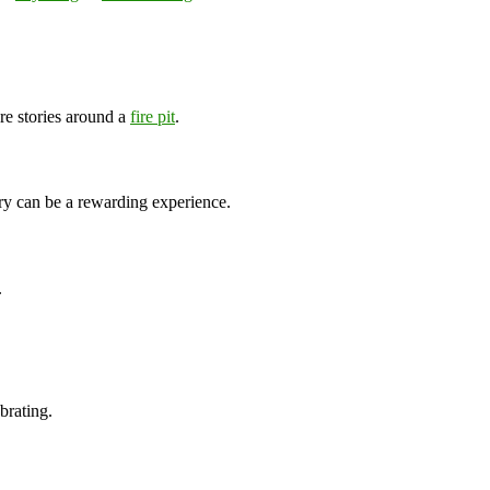
re stories around a
fire pit
.
ry can be a rewarding experience.
.
brating.