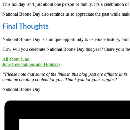
This holiday isn’t just about one person or family. It’s a celebration o
National Boone Day also reminds us to appreciate the past while m
Final Thoughts
National Boone Day is a unique opportunity to celebrate history, fam
How will you celebrate National Boone Day this year? Share your fav
All about June
June Celebrations and Holidays
“Please note that some of the links in this blog post are affiliate li
continue creating content for you. Thank you for your support!”
National Boone Day