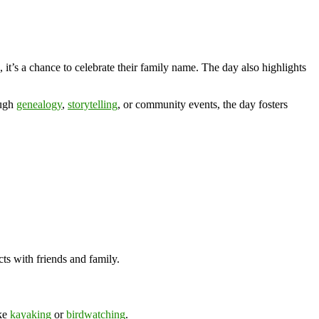
 it’s a chance to celebrate their family name. The day also highlights
ough
genealogy
,
storytelling
, or community events, the day fosters
ts with friends and family.
ike
kayaking
or
birdwatching
.