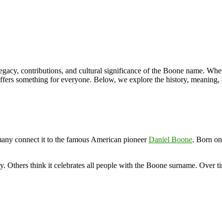
legacy, contributions, and cultural significance of the Boone name. Whe
offers something for everyone. Below, we explore the history, meaning
any connect it to the famous American pioneer
Daniel Boone
. Born o
 Others think it celebrates all people with the Boone surname. Over time