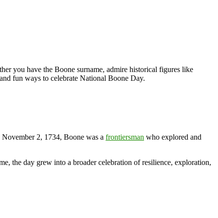
ther you have the Boone surname, admire historical figures like
, and fun ways to celebrate National Boone Day.
n November 2, 1734, Boone was a
frontiersman
who explored and
, the day grew into a broader celebration of resilience, exploration,