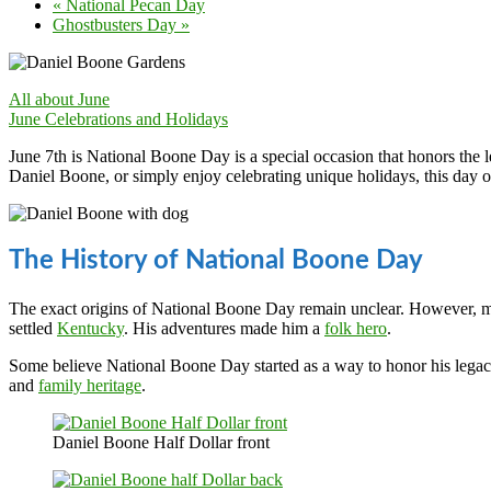
«
National Pecan Day
Ghostbusters Day
»
All about June
June Celebrations and Holidays
June 7th is National Boone Day is a special occasion that honors the 
Daniel Boone, or simply enjoy celebrating unique holidays, this day 
The History of National Boone Day
The exact origins of National Boone Day remain unclear. However, m
settled
Kentucky
. His adventures made him a
folk hero
.
Some believe National Boone Day started as a way to honor his legacy.
and
family heritage
.
Daniel Boone Half Dollar front