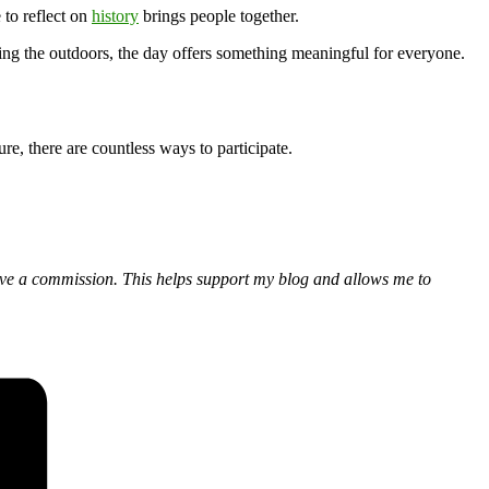
 to reflect on
history
brings people together.
ng the outdoors, the day offers something meaningful for everyone.
re, there are countless ways to participate.
eceive a commission. This helps support my blog and allows me to