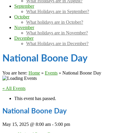
What Holidays are in August?
September
What Holidays are in September?
October
What holidays are in October?
November
What holidays are in November?
December
What Holidays are in December?
National Boone Day
You are here:
Home
»
Events
»
National Boone Day
« All Events
This event has passed.
National Boone Day
May 15, 2025 @ 8:00 am
-
5:00 pm