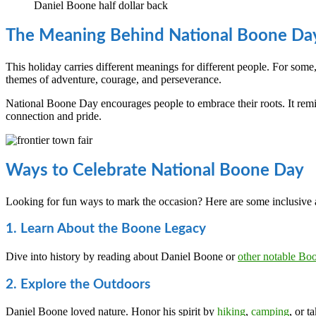
Daniel Boone half dollar back
The Meaning Behind National Boone Da
This holiday carries different meanings for different people. For some,
themes of adventure, courage, and perseverance.
National Boone Day encourages people to embrace their roots. It rem
connection and pride.
Ways to Celebrate National Boone Day
Looking for fun ways to mark the occasion? Here are some inclusive 
1. Learn About the Boone Legacy
Dive into history by reading about Daniel Boone or
other notable Bo
2. Explore the Outdoors
Daniel Boone loved nature. Honor his spirit by
hiking
,
camping
, or t