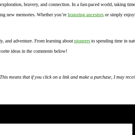
f exploration, bravery, and connection. In a fast-paced world, taking time
aking new memories. Whether you’re
honoring ancestors
or simply enjoyi
ily, and adventure. From learning about
pioneers
to spending time in natu
orite ideas in the comments below!
nks. This means that if you click on a link and make a purchase, I may r