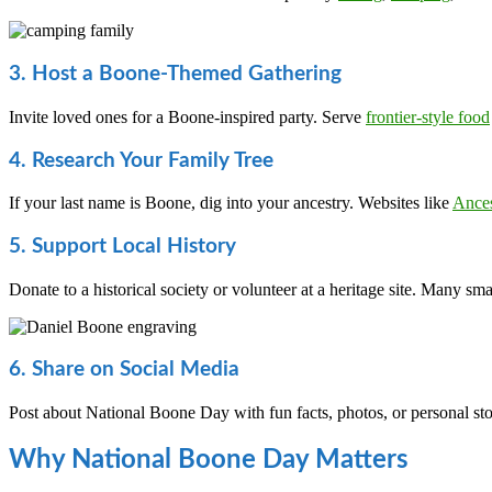
3. Host a Boone-Themed Gathering
Invite loved ones for a Boone-inspired party. Serve
frontier-style food
4. Research Your Family Tree
If your last name is Boone, dig into your ancestry. Websites like
Ance
5. Support Local History
Donate to a historical society or volunteer at a heritage site. Many s
6. Share on Social Media
Post about National Boone Day with fun facts, photos, or personal st
Why National Boone Day Matters