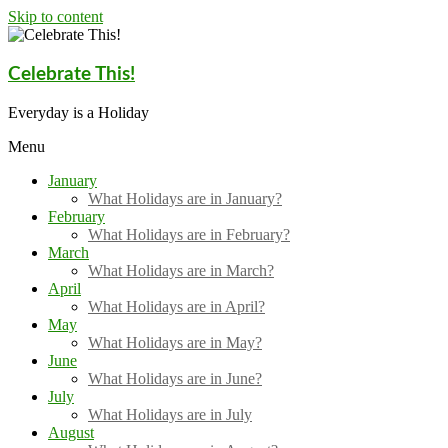
Skip to content
Celebrate This!
Everyday is a Holiday
Menu
January
What Holidays are in January?
February
What Holidays are in February?
March
What Holidays are in March?
April
What Holidays are in April?
May
What Holidays are in May?
June
What Holidays are in June?
July
What Holidays are in July
August