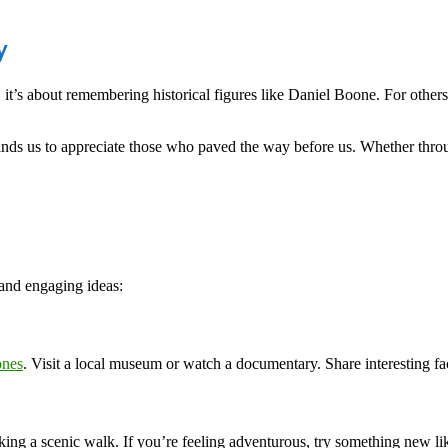
y
 it’s about remembering historical figures like Daniel Boone. For others,
inds us to appreciate those who paved the way before us. Whether thr
and engaging ideas:
ones
. Visit a local museum or watch a documentary. Share interesting fac
aking a scenic walk. If you’re feeling adventurous, try something new l