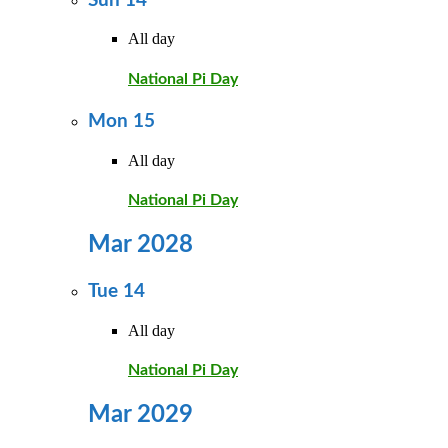
Sun
14
All day
National Pi Day
Mon
15
All day
National Pi Day
Mar 2028
Tue
14
All day
National Pi Day
Mar 2029