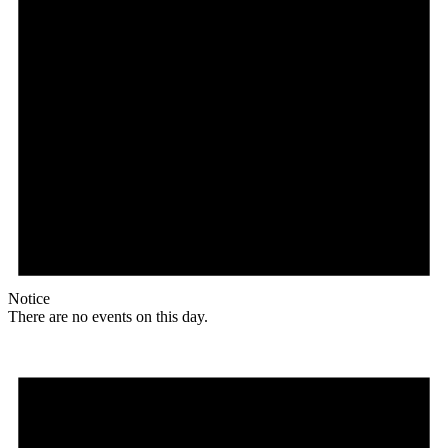
Notice
There are no events on this day.