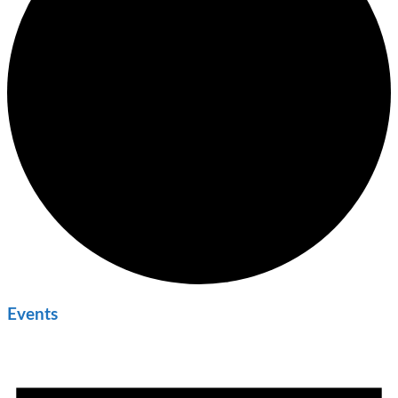
Events