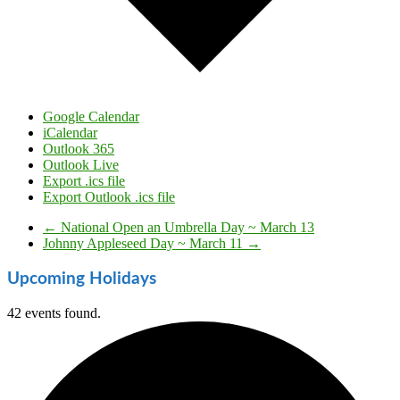
Google Calendar
iCalendar
Outlook 365
Outlook Live
Export .ics file
Export Outlook .ics file
←
National Open an Umbrella Day ~ March 13
Johnny Appleseed Day ~ March 11
→
Upcoming Holidays
42 events found.