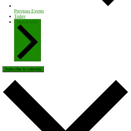
Previous
Events
Today
Next
Events
Subscribe to calendar