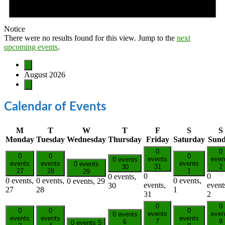
Notice
There were no results found for this view. Jump to the
next
upcoming events
.
August 2026
Calendar of Events
M
T
W
T
F
S
S
Monday
Tuesday
Wednesday
Thursday
Friday
Saturday
Sun
0
0
0
0
0
events
even
0 events
events
events
events
0 events
31
2
30
27
28
1
29
0
0
0 events,
0 events,
0 events,
0 events,
0 events,
29
events,
event
30
27
28
1
31
2
0
0
0
0
0
events
even
0 events
events
events
events
7
9
6
0 events
5