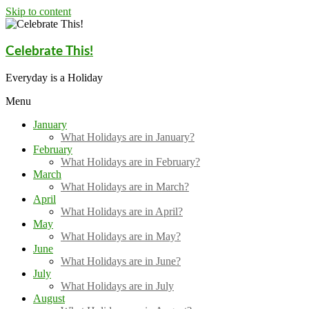
Skip to content
Celebrate This!
Everyday is a Holiday
Menu
January
What Holidays are in January?
February
What Holidays are in February?
March
What Holidays are in March?
April
What Holidays are in April?
May
What Holidays are in May?
June
What Holidays are in June?
July
What Holidays are in July
August