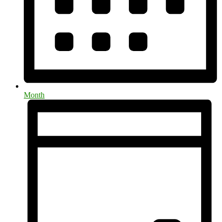
Month