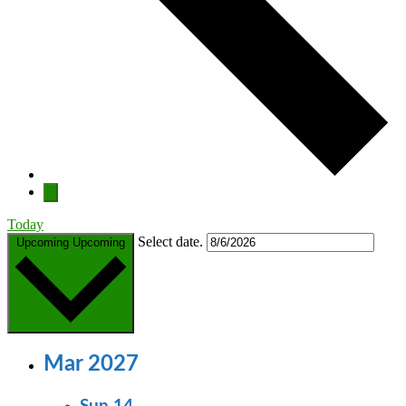
Today
Select date.
Upcoming
Upcoming
Mar 2027