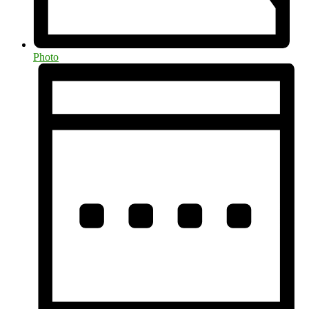
Photo