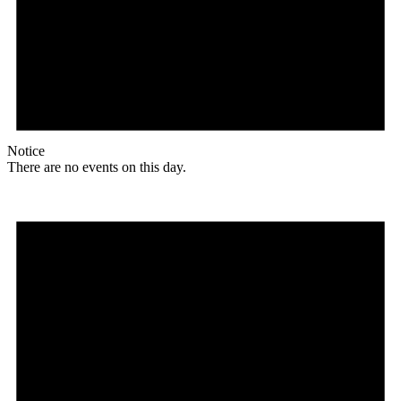
Notice
There are no events on this day.