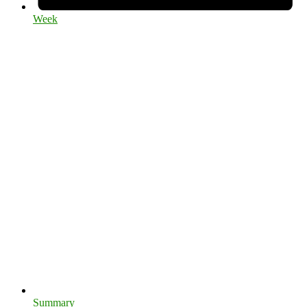
Week
Summary