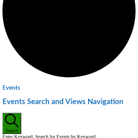
Events
Events Search and Views Navigation
Search
Enter Keyword. Search for Events by Keyword.