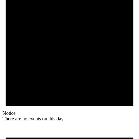
Notice
There are no events on this day.