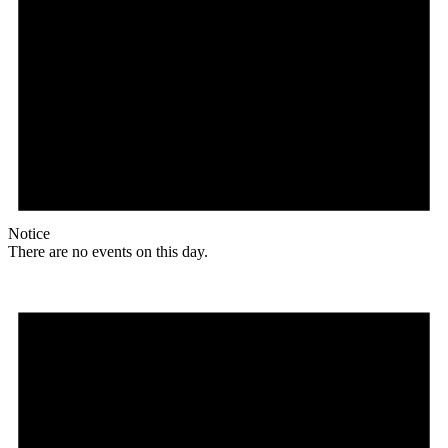
Notice
There are no events on this day.