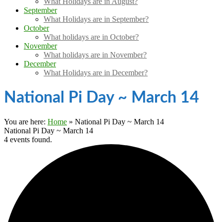
What Holidays are in August?
September
What Holidays are in September?
October
What holidays are in October?
November
What holidays are in November?
December
What Holidays are in December?
National Pi Day ~ March 14
You are here:
Home
»
National Pi Day ~ March 14
National Pi Day ~ March 14
4 events found.