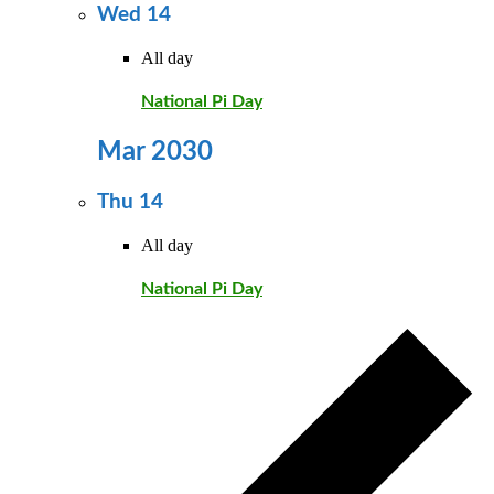
Wed
14
All day
National Pi Day
Mar 2030
Thu
14
All day
National Pi Day