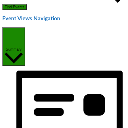
Find Events
Event Views Navigation
Summary