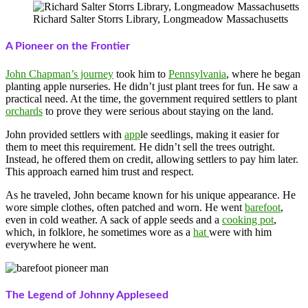
Richard Salter Storrs Library, Longmeadow Massachusetts
A Pioneer on the Frontier
John Chapman’s journey
took him to
Pennsylvania
, where he began
planting apple nurseries. He didn’t just plant trees for fun. He saw a
practical need. At the time, the government required settlers to plant
orchards
to prove they were serious about staying on the land.
John provided settlers with
app
le seedlings, making it easier for
them to meet this requirement. He didn’t sell the trees outright.
Instead, he offered them on credit, allowing settlers to pay him later.
This approach earned him trust and respect.
As he traveled, John became known for his unique appearance. He
wore simple clothes, often patched and worn. He went
barefoot
,
even in cold weather. A sack of apple seeds and a
cooking pot
,
which, in folklore, he sometimes wore as a
hat
were with him
everywhere he went.
The Legend of Johnny Appleseed