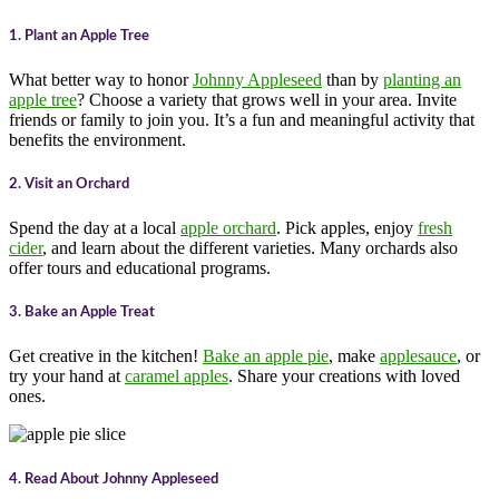
1. Plant an Apple Tree
What better way to honor
Johnny Appleseed
than by
planting an
apple tree
? Choose a variety that grows well in your area. Invite
friends or family to join you. It’s a fun and meaningful activity that
benefits the environment.
2. Visit an Orchard
Spend the day at a local
apple orchard
. Pick apples, enjoy
fresh
cider
, and learn about the different varieties. Many orchards also
offer tours and educational programs.
3. Bake an Apple Treat
Get creative in the kitchen!
Bake an apple pie
, make
applesauce
, or
try your hand at
caramel apples
. Share your creations with loved
ones.
4. Read About Johnny Appleseed