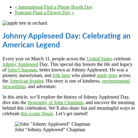
«
International Find a Phone Booth Day
National Plant a Flower Day
»
Johnny Appleseed Day: Celebrating an
American Legend
Every year on March 11, people across the
United States
celebrate
Johnny Appleseed
Day. This special day honors the life and legacy
of
John Chapman
, better known as Johnny Appleseed. He was a
pioneer, nurseryman, and
folk hero
who planted
apple trees
across
the
American frontier
. His story is one of kindness,
environmental
stewardship
, and adventure.
In this article, we’ll explore the history of Johnny Appleseed Day,
dive into the
biography of John Chapman
, and uncover the meaning
behind this celebration. We’ll also share fun and meaningful ways to
celebrate
this iconic figure
. Let’s get started!
John “Johnny Appleseed” Chapman