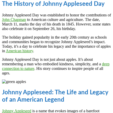
The History of Johnny Appleseed Day
Johnny Appleseed Day was established to honor the contributions of
John Chapman
to American culture and agriculture. The date,
March 11, marks the day of his death in 1845. However, some states
also celebrate it on September 26, his birthday.
The holiday gained popularity in the early 20th century as schools
and communities began to recognize Johnny Appleseed’s impact.
Today, it’s a day to celebrate his legacy and the importance of apples
in
American history
.
Johnny Appleseed Day is not just about apples. It’s about
remembering a man who embodied kindness, simplicity, and a
deep
connection to nature
. His story continues to inspire people of all
ages.
Johnny Appleseed: The Life and Legacy
of an American Legend
Johnny Appleseed
is a name that evokes images of a barefoot