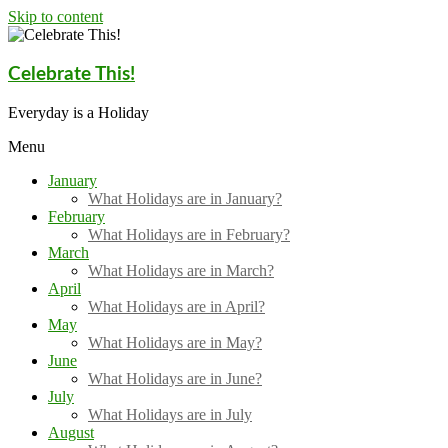
Skip to content
Celebrate This!
Everyday is a Holiday
Menu
January
What Holidays are in January?
February
What Holidays are in February?
March
What Holidays are in March?
April
What Holidays are in April?
May
What Holidays are in May?
June
What Holidays are in June?
July
What Holidays are in July
August