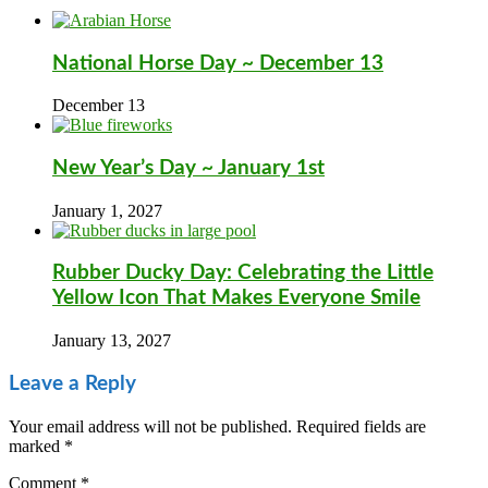
National Horse Day ~ December 13
December 13
New Year’s Day ~ January 1st
January 1, 2027
Rubber Ducky Day: Celebrating the Little
Yellow Icon That Makes Everyone Smile
January 13, 2027
Leave a Reply
Your email address will not be published.
Required fields are
marked
*
Comment
*