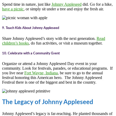
Spend time in nature, just like
Johnny Appleseed
did. Go for a hike,
have a picnic
, or simply sit under a tree and enjoy the fresh air.
9. Teach Kids About Johnny Appleseed
Share Johnny Appleseed’s story with the next generation.
Read
children’s books
, do fun activities, or visit a museum together.
10. Celebrate with a Community Event
Organize or attend a Johnny Appleseed Day event in your
community. Look for festivals, parades, or educational programs. If
you live near
Fort Wayne, Indiana
, be sure to go to the annual
festival honoring this American hero. The Johnny Appleseed
Festival there is one of the biggest and best in the country.
The Legacy of Johnny Appleseed
Johnny Appleseed’s legacy is far-reaching. He planted thousands of