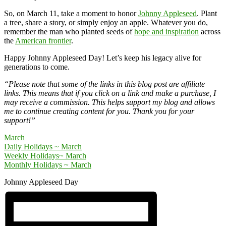
So, on March 11, take a moment to honor
Johnny Appleseed
. Plant
a tree, share a story, or simply enjoy an apple. Whatever you do,
remember the man who planted seeds of
hope and inspiration
across
the
American frontier
.
Happy Johnny Appleseed Day! Let’s keep his legacy alive for
generations to come.
“Please note that some of the links in this blog post are affiliate
links. This means that if you click on a link and make a purchase, I
may receive a commission. This helps support my blog and allows
me to continue creating content for you. Thank you for your
support!”
March
Daily Holidays ~ March
Weekly Holidays~ March
Monthly Holidays ~ March
Johnny Appleseed Day