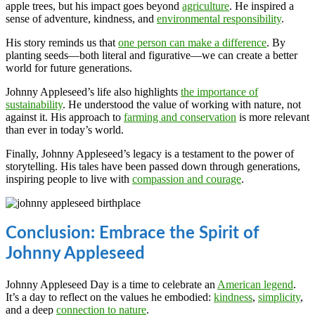
apple trees, but his impact goes beyond
agriculture
. He inspired a
sense of adventure, kindness, and
environmental responsibility
.
His story reminds us that
one person can make a difference
. By
planting seeds—both literal and figurative—we can create a better
world for future generations.
Johnny Appleseed’s life also highlights
the importance of
sustainability
. He understood the value of working with nature, not
against it. His approach to
farming and conservation
is more relevant
than ever in today’s world.
Finally, Johnny Appleseed’s legacy is a testament to the power of
storytelling. His tales have been passed down through generations,
inspiring people to live with
compassion and courage
.
Conclusion: Embrace the Spirit of
Johnny Appleseed
Johnny Appleseed Day is a time to celebrate an
American legend
.
It’s a day to reflect on the values he embodied:
kindness
,
simplicity
,
and a deep
connection to nature
.