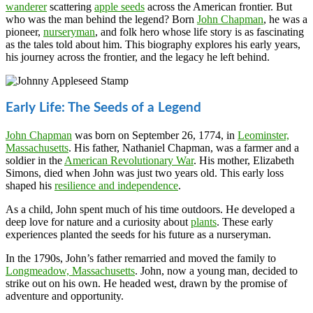
wanderer
scattering
apple seeds
across the American frontier. But
who was the man behind the legend? Born
John Chapman
, he was a
pioneer,
nurseryman
, and folk hero whose life story is as fascinating
as the tales told about him. This biography explores his early years,
his journey across the frontier, and the legacy he left behind.
Early Life: The Seeds of a Legend
John Chapman
was born on September 26, 1774, in
Leominster,
Massachusetts
. His father, Nathaniel Chapman, was a farmer and a
soldier in the
American Revolutionary War
. His mother, Elizabeth
Simons, died when John was just two years old. This early loss
shaped his
resilience and independence
.
As a child, John spent much of his time outdoors. He developed a
deep love for nature and a curiosity about
plants
. These early
experiences planted the seeds for his future as a nurseryman.
In the 1790s, John’s father remarried and moved the family to
Longmeadow, Massachusetts
. John, now a young man, decided to
strike out on his own. He headed west, drawn by the promise of
adventure and opportunity.