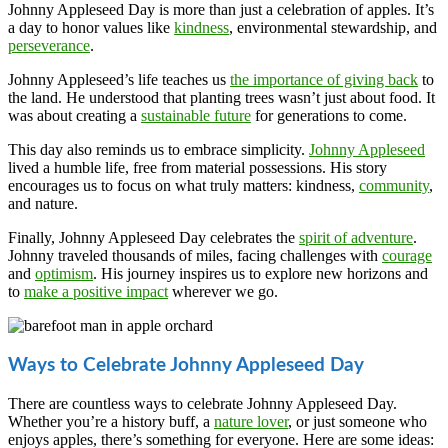
Johnny Appleseed Day is more than just a celebration of apples. It’s
a day to honor values like
kindness
, environmental stewardship, and
perseverance
.
Johnny Appleseed’s life teaches us
the importance of giving back
to
the land. He understood that planting trees wasn’t just about food. It
was about creating a
sustainable future
for generations to come.
This day also reminds us to embrace simplicity.
Johnny Appleseed
lived a humble life, free from material possessions. His story
encourages us to focus on what truly matters: kindness,
community
,
and nature.
Finally, Johnny Appleseed Day celebrates the
spirit of adventure
.
Johnny traveled thousands of miles, facing challenges with
courage
and
optimism
. His journey inspires us to explore new horizons and
to
make a positive impact
wherever we go.
Ways to Celebrate Johnny Appleseed Day
There are countless ways to celebrate Johnny Appleseed Day.
Whether you’re a history buff, a
nature lover
, or just someone who
enjoys apples, there’s something for everyone. Here are some ideas: