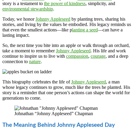
story is a testament to
the power of kindness
, simplicity, and
environmental stewardship
.
Today, we honor
Johnny Appleseed
by planting trees, sharing his
stories, and living by the values he embodied. His legacy reminds us
that even the smallest actions—like p
lanting a seed
—can have a
lasting impact.
So, the next time you bite into an apple or walk through an orchard,
take a moment to remember
Johnny Appleseed
. His life and work
continue to inspire us to live with
compassion
,
courage
, and a deep
connection to
nature
.
This biography celebrates the life of
Johnny Appleseed
, a man
whose legacy continues to grow, much like the trees he planted. His
story is a reminder that one person’s actions can shape the world for
generations to come.
Johnathan “Johnny Appleseed” Chapman
The Meaning Behind Johnny Appleseed Day