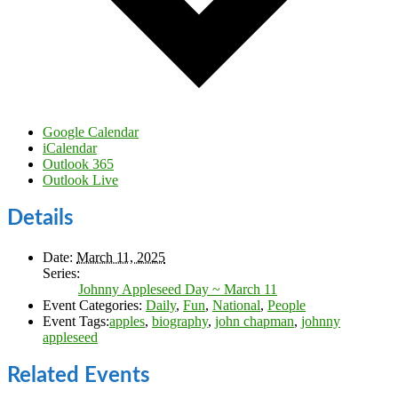
Google Calendar
iCalendar
Outlook 365
Outlook Live
Details
Date:
March 11, 2025
Series:
Johnny Appleseed Day ~ March 11
Event Categories:
Daily
,
Fun
,
National
,
People
Event Tags:
apples
,
biography
,
john chapman
,
johnny
appleseed
Related Events