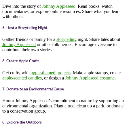
Dive into the story of
Johnny Appleseed
. Read books, watch
documentaries, or explore online resources. Share what you learn
with others.
5. Host a Storytelling Night
Gather friends or family for a
storytelling
night. Share tales about
Johnny Appleseed
or other folk heroes. Encourage everyone to
contribute their own stories.
6. Create Apple Crafts
Get crafty with
apple-themed projects
. Make apple stamps, create
apple-scented candles
, or design a
Johnny Appleseed costume
.
7. Donate to an Environmental Cause
Honor Johnny Appleseed’s commitment to nature by supporting an
environmental organization. Plant a tree, clean up a park, or donate
to a conservation group.
8. Explore the Outdoors