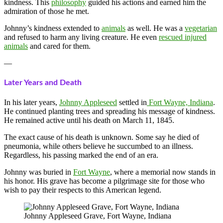
kindness. This
philosophy
guided his actions and earned him the
admiration of those he met.
Johnny’s kindness extended to
animals
as well. He was a
vegetarian
and refused to harm any living creature. He even
rescued injured
animals
and cared for them.
—
Later Years and Death
In his later years,
Johnny Appleseed
settled in
Fort Wayne, Indiana
.
He continued planting trees and spreading his message of kindness.
He remained active until his death on March 11, 1845.
The exact cause of his death is unknown. Some say he died of
pneumonia, while others believe he succumbed to an illness.
Regardless, his passing marked the end of an era.
Johnny was buried in
Fort Wayne
, where a memorial now stands in
his honor. His grave has become a pilgrimage site for those who
wish to pay their respects to this American legend.
Johnny Appleseed Grave, Fort Wayne, Indiana