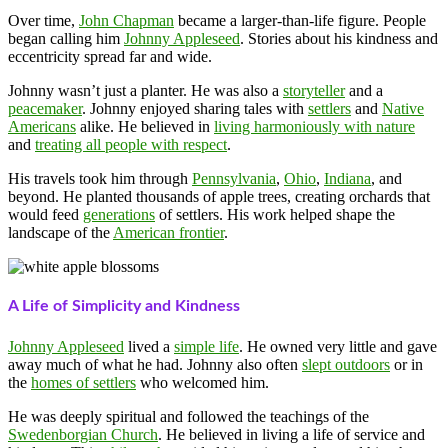
Over time,
John Chapman
became a larger-than-life figure. People
began calling him
Johnny Appleseed
. Stories about his kindness and
eccentricity spread far and wide.
Johnny wasn’t just a planter. He was also a
storyteller
and a
peacemaker
. Johnny enjoyed sharing tales with
settlers
and
Native
Americans
alike. He believed in
living harmoniously with nature
and
treating all people with respect
.
His travels took him through
Pennsylvania
,
Ohio
,
Indiana
, and
beyond. He planted thousands of apple trees, creating orchards that
would feed
generations
of settlers. His work helped shape the
landscape of the
American frontier
.
A Life of Simplicity and Kindness
Johnny Appleseed
lived a
simple life
. He owned very little and gave
away much of what he had. Johnny also often
slept outdoors
or in
the
homes of settlers
who welcomed him.
He was deeply spiritual and followed the teachings of the
Swedenborgian Church
. He believed in living a life of service and