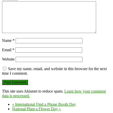
Name
*
Email
*
Website
Save my name, email, and website in this browser for the next
time I comment.
This site uses Akismet to reduce spam.
Learn how your comment
data is processed.
«
International Find a Phone Booth Day
National Plant a Flower Day
»