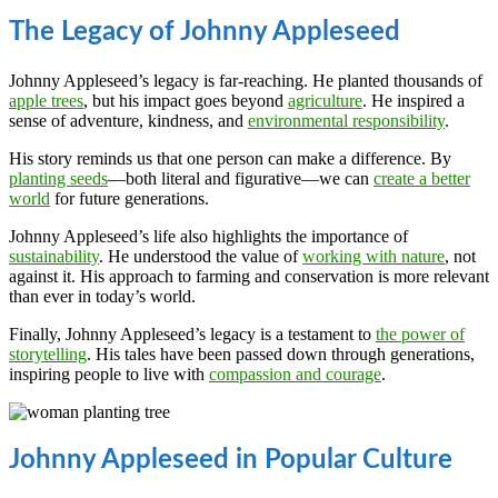
The Legacy of Johnny Appleseed
Johnny Appleseed’s legacy is far-reaching. He planted thousands of
apple trees
, but his impact goes beyond
agriculture
. He inspired a
sense of adventure, kindness, and
environmental responsibility
.
His story reminds us that one person can make a difference. By
planting seeds
—both literal and figurative—we can
create a better
world
for future generations.
Johnny Appleseed’s life also highlights the importance of
sustainability
. He understood the value of
working with nature
, not
against it. His approach to farming and conservation is more relevant
than ever in today’s world.
Finally, Johnny Appleseed’s legacy is a testament to
the power of
storytelling
. His tales have been passed down through generations,
inspiring people to live with
compassion and courage
.
Johnny Appleseed in Popular Culture