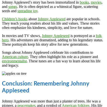
Johnny Appleseed’s story has been immortalized in
books
,
movies
,
and
songs
. He is often depicted as a whimsical figure, scattering
seeds and
spreading joy
.
Children’s books
about
Johnny Appleseed
are popular in schools.
They teach young readers about his life and values. These stories
often emphasize his kindness, simplicity, and love for nature.
In movies and TV shows,
Johnny Appleseed
is portrayed as a
folk
hero
. His adventures are dramatized, adding to his legendary status.
These portrayals keep his story alive for new generations.
Songs about Johnny Appleseed celebrate his contributions to
American culture
. They often highlight his role as a pioneer and
environmentalist
. These tunes are a fun way to learn about his life
and legacy.
Conclusion: Remembering Johnny
Appleseed
Johnny Appleseed was more than just a planter of trees. He was a
pioneer, a
peacemaker
, and a symbol of
American folklore
. His life