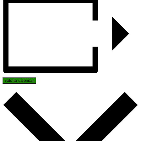
Add to calendar