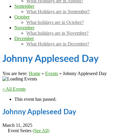
What Holidays are in August?
September
What Holidays are in September?
October
What holidays are in October?
November
What holidays are in November?
December
What Holidays are in December?
Johnny Appleseed Day
You are here:
Home
»
Events
»
Johnny Appleseed Day
« All Events
This event has passed.
Johnny Appleseed Day
March 11, 2025
Event Series
(See All)