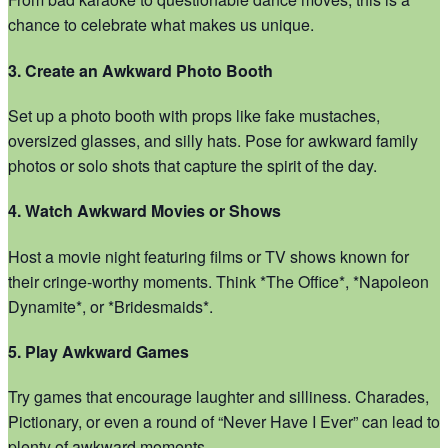
chance to celebrate what makes us unique.
3. Create an Awkward Photo Booth
Set up a photo booth with props like fake mustaches,
oversized glasses, and silly hats. Pose for awkward family
photos or solo shots that capture the spirit of the day.
4. Watch Awkward Movies or Shows
Host a movie night featuring films or TV shows known for
their cringe-worthy moments. Think *The Office*, *Napoleon
Dynamite*, or *Bridesmaids*.
5. Play Awkward Games
Try games that encourage laughter and silliness. Charades,
Pictionary, or even a round of “Never Have I Ever” can lead to
plenty of awkward moments.