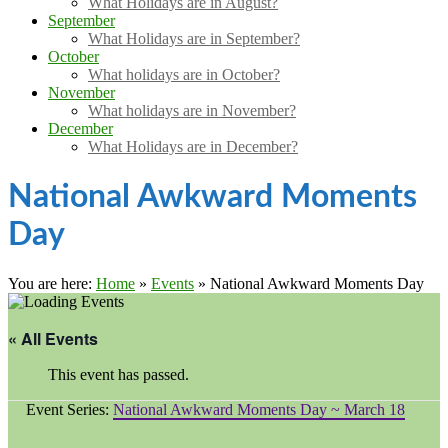
What Holidays are in August?
September
What Holidays are in September?
October
What holidays are in October?
November
What holidays are in November?
December
What Holidays are in December?
National Awkward Moments
Day
You are here:
Home
»
Events
»
National Awkward Moments Day
« All Events
This event has passed.
Event Series:
National Awkward Moments Day ~ March 18