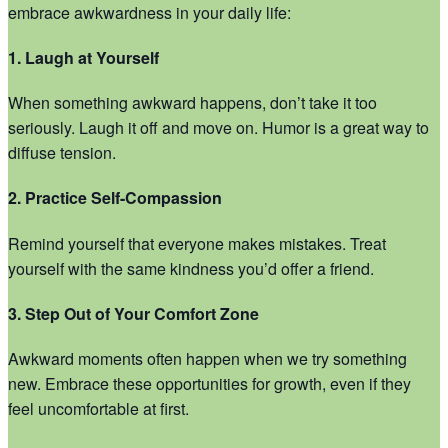
embrace awkwardness in your daily life:
1. Laugh at Yourself
When something awkward happens, don’t take it too
seriously. Laugh it off and move on. Humor is a great way to
diffuse tension.
2. Practice Self-Compassion
Remind yourself that everyone makes mistakes. Treat
yourself with the same kindness you’d offer a friend.
3. Step Out of Your Comfort Zone
Awkward moments often happen when we try something
new. Embrace these opportunities for growth, even if they
feel uncomfortable at first.