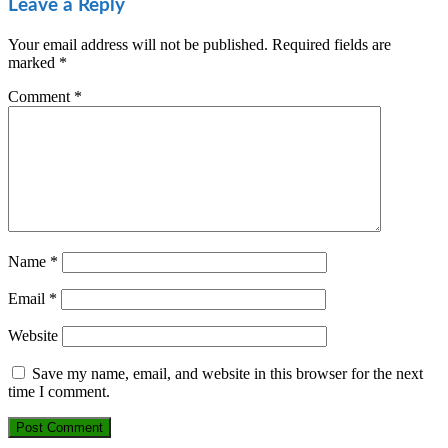
Leave a Reply
Your email address will not be published.
Required fields are
marked
*
Comment
*
Name
*
Email
*
Website
Save my name, email, and website in this browser for the next
time I comment.