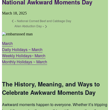
National Awkward Moments Day
March 18, 2025
«
National Corned Beef and Cabbage Day
Alien Abduction Day
»
March
Daily Holidays ~ March
Weekly Holidays~ March
Monthly Holidays ~ March
The History, Meaning, and Ways to
Celebrate Awkward Moments Day
Awkward moments happen to everyone. Whether it’s tripping