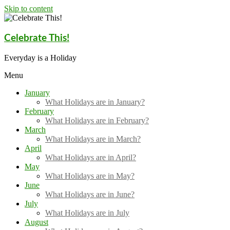
Skip to content
Celebrate This!
Everyday is a Holiday
Menu
January
What Holidays are in January?
February
What Holidays are in February?
March
What Holidays are in March?
April
What Holidays are in April?
May
What Holidays are in May?
June
What Holidays are in June?
July
What Holidays are in July
August