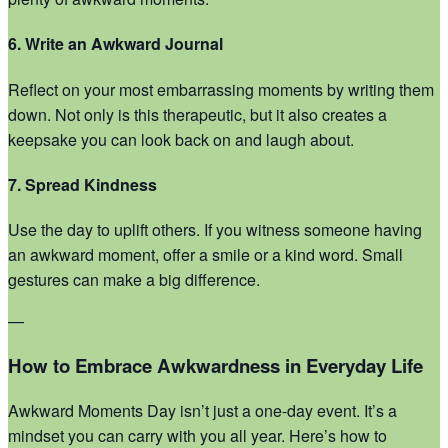
6. Write an Awkward Journal
Reflect on your most embarrassing moments by writing them
down. Not only is this therapeutic, but it also creates a
keepsake you can look back on and laugh about.
7. Spread Kindness
Use the day to uplift others. If you witness someone having
an awkward moment, offer a smile or a kind word. Small
gestures can make a big difference.
—
How to Embrace Awkwardness in Everyday Life
Awkward Moments Day isn’t just a one-day event. It’s a
mindset you can carry with you all year. Here’s how to