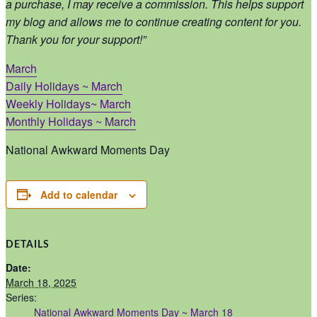
a purchase, I may receive a commission. This helps support
my blog and allows me to continue creating content for you.
Thank you for your support!”
March
Daily Holidays ~ March
Weekly Holidays~ March
Monthly Holidays ~ March
National Awkward Moments Day
Add to calendar
DETAILS
Date:
March 18, 2025
Series:
National Awkward Moments Day ~ March 18