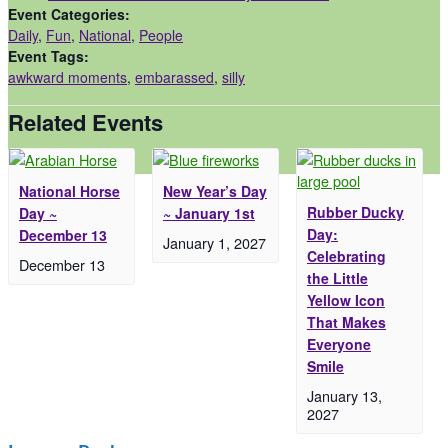
Event Categories:
Daily
,
Fun
,
National
,
People
Event Tags:
awkward moments
,
embarassed
,
silly
Related Events
National Horse
New Year’s Day
Rubber Ducky
Day ~
~ January 1st
Day:
December 13
January 1, 2027
Celebrating
December 13
the Little
Yellow Icon
That Makes
Everyone
Smile
January 13,
2027