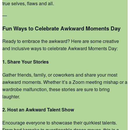
true selves, flaws and all.
—
Fun Ways to Celebrate Awkward Moments Day
Ready to embrace the awkward? Here are some creative
and inclusive ways to celebrate Awkward Moments Day:
1. Share Your Stories
Gather friends, family, or coworkers and share your most
awkward moments. Whether it’s a Zoom meeting mishap or a
wardrobe malfunction, these stories are sure to bring
laughter.
2. Host an Awkward Talent Show
Encourage everyone to showcase their quirkiest talents.
From bad karaoke to questionable dance moves, this is a