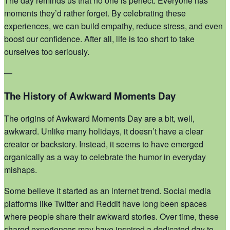
The day reminds us that no one is perfect. Everyone has
moments they’d rather forget. By celebrating these
experiences, we can build empathy, reduce stress, and even
boost our confidence. After all, life is too short to take
ourselves too seriously.
—
The History of Awkward Moments Day
The origins of Awkward Moments Day are a bit, well,
awkward. Unlike many holidays, it doesn’t have a clear
creator or backstory. Instead, it seems to have emerged
organically as a way to celebrate the humor in everyday
mishaps.
Some believe it started as an internet trend. Social media
platforms like Twitter and Reddit have long been spaces
where people share their awkward stories. Over time, these
shared experiences may have inspired a dedicated day to