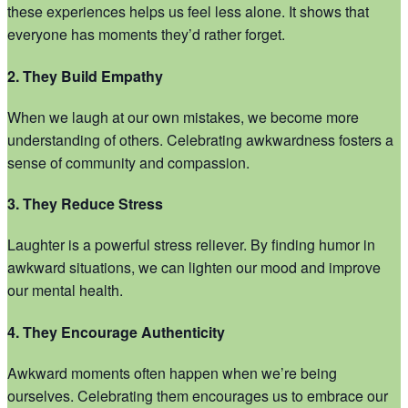
these experiences helps us feel less alone. It shows that
everyone has moments they’d rather forget.
2. They Build Empathy
When we laugh at our own mistakes, we become more
understanding of others. Celebrating awkwardness fosters a
sense of community and compassion.
3. They Reduce Stress
Laughter is a powerful stress reliever. By finding humor in
awkward situations, we can lighten our mood and improve
our mental health.
4. They Encourage Authenticity
Awkward moments often happen when we’re being
ourselves. Celebrating them encourages us to embrace our