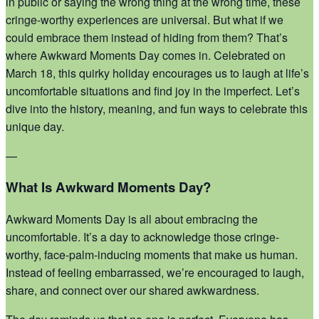
in public or saying the wrong thing at the wrong time, these
cringe-worthy experiences are universal. But what if we
could embrace them instead of hiding from them? That’s
where Awkward Moments Day comes in. Celebrated on
March 18, this quirky holiday encourages us to laugh at life’s
uncomfortable situations and find joy in the imperfect. Let’s
dive into the history, meaning, and fun ways to celebrate this
unique day.
—
What Is Awkward Moments Day?
Awkward Moments Day is all about embracing the
uncomfortable. It’s a day to acknowledge those cringe-
worthy, face-palm-inducing moments that make us human.
Instead of feeling embarrassed, we’re encouraged to laugh,
share, and connect over our shared awkwardness.