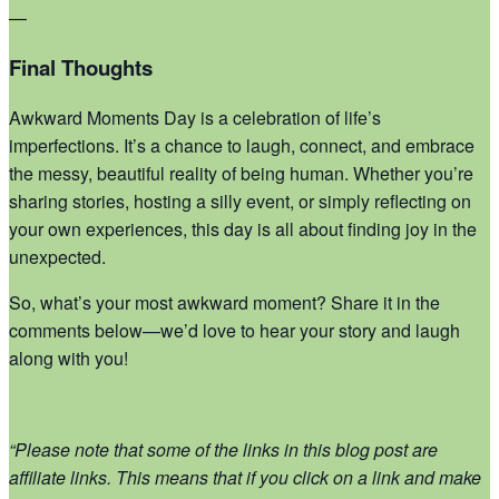
—
Final Thoughts
Awkward Moments Day is a celebration of life’s
imperfections. It’s a chance to laugh, connect, and embrace
the messy, beautiful reality of being human. Whether you’re
sharing stories, hosting a silly event, or simply reflecting on
your own experiences, this day is all about finding joy in the
unexpected.
So, what’s your most awkward moment? Share it in the
comments below—we’d love to hear your story and laugh
along with you!
“Please note that some of the links in this blog post are
affiliate links. This means that if you click on a link and make