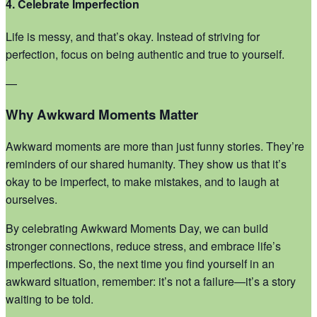
4. Celebrate Imperfection
Life is messy, and that’s okay. Instead of striving for
perfection, focus on being authentic and true to yourself.
—
Why Awkward Moments Matter
Awkward moments are more than just funny stories. They’re
reminders of our shared humanity. They show us that it’s
okay to be imperfect, to make mistakes, and to laugh at
ourselves.
By celebrating Awkward Moments Day, we can build
stronger connections, reduce stress, and embrace life’s
imperfections. So, the next time you find yourself in an
awkward situation, remember: it’s not a failure—it’s a story
waiting to be told.