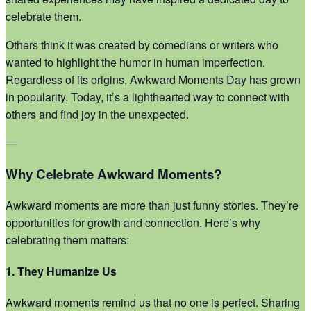
celebrate them.
Others think it was created by comedians or writers who
wanted to highlight the humor in human imperfection.
Regardless of its origins, Awkward Moments Day has grown
in popularity. Today, it’s a lighthearted way to connect with
others and find joy in the unexpected.
—
Why Celebrate Awkward Moments?
Awkward moments are more than just funny stories. They’re
opportunities for growth and connection. Here’s why
celebrating them matters:
1. They Humanize Us
Awkward moments remind us that no one is perfect. Sharing