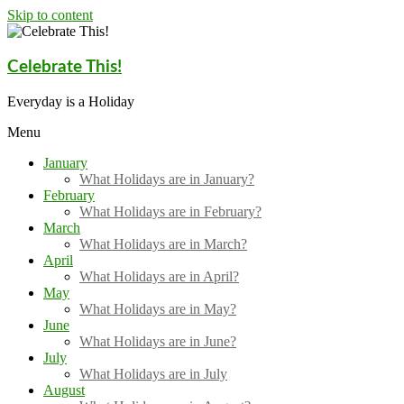
Skip to content
Celebrate This!
Everyday is a Holiday
Menu
January
What Holidays are in January?
February
What Holidays are in February?
March
What Holidays are in March?
April
What Holidays are in April?
May
What Holidays are in May?
June
What Holidays are in June?
July
What Holidays are in July
August