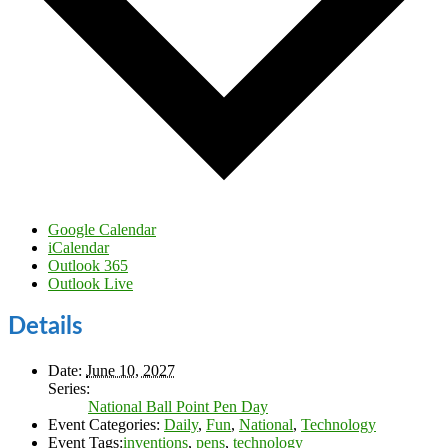
Google Calendar
iCalendar
Outlook 365
Outlook Live
Details
Date:
June 10, 2027
Series:
National Ball Point Pen Day
Event Categories:
Daily
,
Fun
,
National
,
Technology
Event Tags:
inventions
,
pens
,
technology