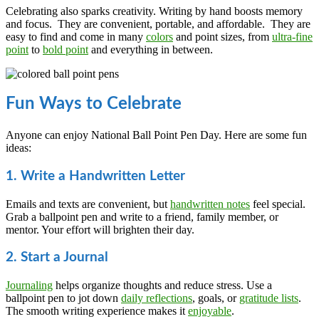
Celebrating also sparks creativity. Writing by hand boosts memory
and focus. They are convenient, portable, and affordable. They are
easy to find and come in many
colors
and point sizes, from
ultra-fine
point
to
bold point
and everything in between.
Fun Ways to Celebrate
Anyone can enjoy National Ball Point Pen Day. Here are some fun
ideas:
1. Write a Handwritten Letter
Emails and texts are convenient, but
handwritten notes
feel special.
Grab a ballpoint pen and write to a friend, family member, or
mentor. Your effort will brighten their day.
2. Start a Journal
Journaling
helps organize thoughts and reduce stress. Use a
ballpoint pen to jot down
daily reflections
, goals, or
gratitude lists
.
The smooth writing experience makes it
enjoyable
.