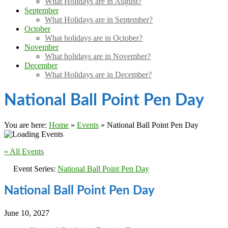
What Holidays are in August?
September
What Holidays are in September?
October
What holidays are in October?
November
What holidays are in November?
December
What Holidays are in December?
National Ball Point Pen Day
You are here:
Home
»
Events
»
National Ball Point Pen Day
« All Events
Event Series:
National Ball Point Pen Day
National Ball Point Pen Day
June 10, 2027