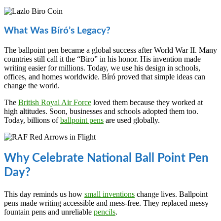
What Was Bíró’s Legacy?
The ballpoint pen became a global success after World War II. Many
countries still call it the “Biro” in his honor. His invention made
writing easier for millions. Today, we use his design in schools,
offices, and homes worldwide. Bíró proved that simple ideas can
change the world.
The
British Royal Air Force
loved them because they worked at
high altitudes. Soon, businesses and schools adopted them too.
Today, billions of
ballpoint pens
are used globally.
Why Celebrate National Ball Point Pen
Day?
This day reminds us how
small inventions
change lives. Ballpoint
pens made writing accessible and mess-free. They replaced messy
fountain pens and unreliable
pencils
.