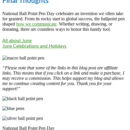
Final Thoughts
National Ball Point Pen Day celebrates an invention we often take
for granted. From its rocky start to global success, the ballpoint pen
shaped
how we communicate
. Whether writing, drawing, or
donating, there are countless ways to honor this handy tool.
All about June
June Celebrations and Holidays
“Please note that some of the links in this blog post are affiliate
links. This means that if you click on a link and make a purchase, I
may receive a commission. This helps support my blog and allows
me to continue creating content for you. Thank you for your
support!”
National Ball Point Pen Day