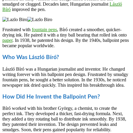
smudged or clogged. Decades later, Hungarian journalist
László
Bíró
improved the pen.
Frustrated with
fountain pens
, Bíró created a smoother, quicker-
drying ink. He paired it with a tiny ball bearing that rolled ink onto
paper
. In 1938, he patented his design. By the 1940s, ballpoint pens
became popular worldwide.
Who Was László Bíró?
László Bíró was a Hungarian journalist and inventor. He changed
writing forever with his ballpoint pen design. Frustrated by smudgy
fountain pens, he sought a better solution. In the 1930s, he noticed
newspaper ink dried quickly. This inspired his breakthrough idea.
How Did He Invent the Ballpoint Pen?
Bíró worked with his brother György, a chemist, to create the
perfect ink. They developed a thicker, fast-drying formula. Next,
they added a tiny rotating ball to distribute ink smoothly. By 1938,
they patented their invention. The design prevented leaks and
smudges. Soon, their pens gained popularity for reliability.