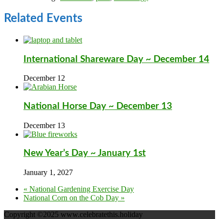
Related Events
International Shareware Day ~ December 14
December 12
National Horse Day ~ December 13
December 13
New Year’s Day ~ January 1st
January 1, 2027
«
National Gardening Exercise Day
National Corn on the Cob Day
»
Copyright ©2025 www.celebratethis.holiday