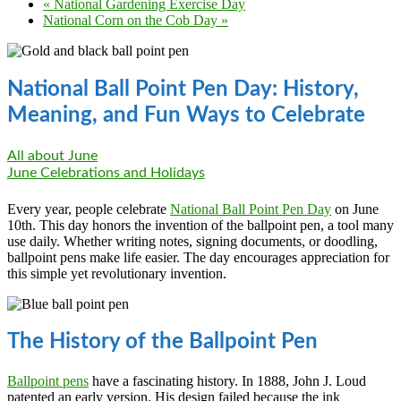
«
National Gardening Exercise Day
National Corn on the Cob Day
»
National Ball Point Pen Day: History,
Meaning, and Fun Ways to Celebrate
All about June
June Celebrations and Holidays
Every year, people celebrate
National Ball Point Pen Day
on June
10th. This day honors the invention of the ballpoint pen, a tool many
use daily. Whether writing notes, signing documents, or doodling,
ballpoint pens make life easier. The day encourages appreciation for
this simple yet revolutionary invention.
The History of the Ballpoint Pen
Ballpoint pens
have a fascinating history. In 1888, John J. Loud
patented an early version. His design failed because the ink