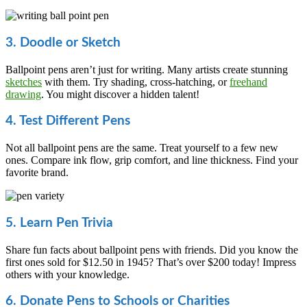
3. Doodle or Sketch
Ballpoint pens aren’t just for writing. Many artists create stunning
sketches
with them. Try shading, cross-hatching, or
freehand
drawing
. You might discover a hidden talent!
4. Test Different Pens
Not all ballpoint pens are the same. Treat yourself to a few new
ones. Compare ink flow, grip comfort, and line thickness. Find your
favorite brand.
5. Learn Pen Trivia
Share fun facts about ballpoint pens with friends. Did you know the
first ones sold for $12.50 in 1945? That’s over $200 today! Impress
others with your knowledge.
6. Donate Pens to Schools or Charities