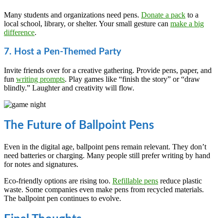
Many students and organizations need pens.
Donate a pack
to a
local school, library, or shelter. Your small gesture can
make a big
difference
.
7. Host a Pen-Themed Party
Invite friends over for a creative gathering. Provide pens, paper, and
fun
writing prompts
. Play games like “finish the story” or “draw
blindly.” Laughter and creativity will flow.
The Future of Ballpoint Pens
Even in the digital age, ballpoint pens remain relevant. They don’t
need batteries or charging. Many people still prefer writing by hand
for notes and signatures.
Eco-friendly options are rising too.
Refillable pens
reduce plastic
waste. Some companies even make pens from recycled materials.
The ballpoint pen continues to evolve.