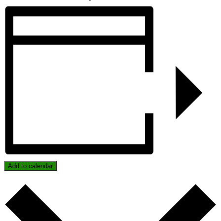
Add to calendar