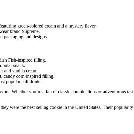
eaturing green-colored cream and a mystery flavor.
etwear brand Supreme.
ed packaging and designs.
sh Fish-inspired filling.
popular snack.
er and vanilla cream.
 candy corn-inspired filling.
st popular soft drinks.
avors. Whether you’re a fan of classic combinations or adventurous tast
they were the best-selling cookie in the United States. Their populari