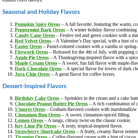
Seasonal and Holiday Flavors
Pumpkin Spice Oreos
– A fall favorite, featuring the warm, c
Peppermint Bark Oreos
– A winter holiday flavor combining
Candy Cane Oreos
– Festive red and green cookies with a min
Red Velvet Oreos
– A Valentine’s Day special, with a hint of c
Easter Oreos
– Pastel-colored cookies with a vanilla or spring
Firework Oreos
– Released for the 4th of July, with popping c
Apple Pie Oreos
– A Thanksgiving-inspired flavor with a spiced
Maple Crea
m Oreos
– A sweet, fun fall flavor with maple-flav
Dark Chocolate Oreos
– A special flavor for lovers of dark ch
Java Chip Oreos
– A great flavor for coffee lovers.
Dessert-Inspired Flavors
Birthday Cake Oreos
– Sprinkles in the cream and a cake batte
Chocolate Peanut Butter Pie Oreos
– A rich combination of c
S’mores Oreos
– Graham-flavored cookies with marshmallow 
Cinnamon Bun Oreos
– A sweet, cinnamon-spiced filling.
Lemon Oreos
– A tangy, citrusy twist on the classic cookie.
Key Lime Pie Oreos
– A zesty, tropical-inspired flavor.
Strawberry Shortcake Oreos
– A fruity, creamy flavor reminis
Tiramisu Oreos
– Coffee-flavored cream with a hint of cocoa.