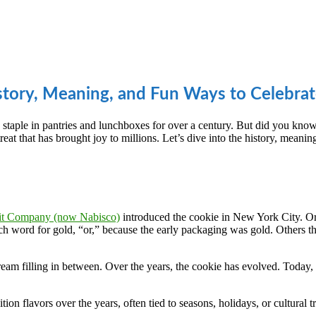
story, Meaning, and Fun Ways to Celebra
staple in pantries and lunchboxes for over a century. But did you kno
at that has brought joy to millions. Let’s dive into the history, meaning
uit Company (now Nabisco)
introduced the cookie in New York City. Ori
ench word for gold, “or,” because the early packaging was gold. Others t
am filling in between. Over the years, the cookie has evolved. Today, t
ition flavors over the years, often tied to seasons, holidays, or cultural