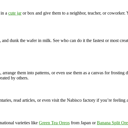
 in a
cute jar
or box and give them to a neighbor, teacher, or coworker. Y
m, and dunk the wafer in milk. See who can do it the fastest or most cr
s, arrange them into patterns, or even use them as a canvas for frosting
eated by others.
ries, read articles, or even visit the Nabisco factory if you’re feeling 
ational varieties like
Green Tea Oreos
from Japan or
Banana Split Or