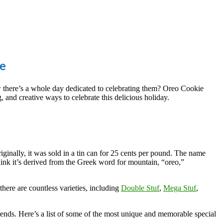
te
w there’s a whole day dedicated to celebrating them? Oreo Cookie
, and creative ways to celebrate this delicious holiday.
ginally, it was sold in a tin can for 25 cents per pound. The name
hink it’s derived from the Greek word for mountain, “oreo,”
here are countless varieties, including
Double Stuf
,
Mega Stuf
,
 trends. Here’s a list of some of the most unique and memorable special