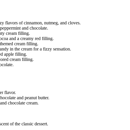
ozy flavors of cinnamon, nutmeg, and cloves.
 peppermint and chocolate.
ty cream filling.
ocoa and a creamy red filling.
-themed cream filling.
andy in the cream for a fizzy sensation.
 apple filling.
ored cream filling.
ocolate.
r flavor.
hocolate and peanut butter.
and chocolate cream.
cent of the classic dessert.