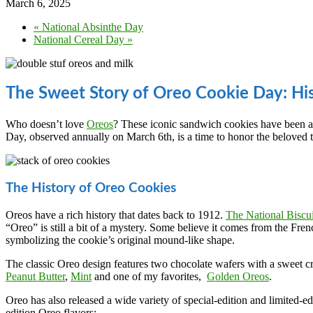
March 6, 2025
«
National Absinthe Day
National Cereal Day
»
The Sweet Story of Oreo Cookie Day: Hi
Who doesn’t love
Oreos
? These iconic sandwich cookies have been a 
Day, observed annually on March 6th, is a time to honor the beloved tre
The History of Oreo Cookies
Oreos have a rich history that dates back to 1912.
The National Bisc
“Oreo” is still a bit of a mystery. Some believe it comes from the Fr
symbolizing the cookie’s original mound-like shape.
The classic Oreo design features two chocolate wafers with a sweet cre
Peanut Butter
,
Mint
and one of my favorites,
Golden Oreos
.
Oreo has also released a wide variety of special-edition and limited-ed
edition Oreo flavors: