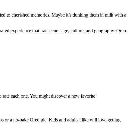
e tied to cherished memories. Maybe it’s dunking them in milk with a
shared experience that transcends age, culture, and geography. Oreo
 to rate each one. You might discover a new favorite!
ps or a no-bake Oreo pie. Kids and adults alike will love getting