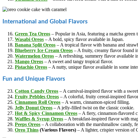
International and Global Flavors
Green Tea Oreos
– Popular in Asia, featuring a matcha green t
Wasabi Oreos
– A bold, spicy flavor available in Japan.
Banana Split Oreos
– A tropical flavor with banana and straw
Blueberry Ice Cream Oreos
– A fruity, creamy flavor found i
Watermelon Oreos
– A refreshing, summery flavor available in
Mango Oreos
– A sweet and tangy tropical flavor.
Pistachio Oreos
– A nutty, unique flavor available in some inte
Fun and Unique Flavors
Cotton Candy Oreos
– A carnival-inspired flavor with a sweet
Fruity Pebbles Oreos
– A colorful, fruity cereal-inspired flavor
Cinnamon Roll Oreos
– A warm, cinnamon-spiced filling.
Jelly Donut Oreos
– A jelly-filled twist on the classic cookie.
Hot & Spicy Cinnamon Oreos
– A fiery, cinnamon-flavored 
Waffles & Syrup Oreos
– A breakfast-inspired flavor with map
Peeps Oreos
– A collaboration with the marshmallow candy, feat
Oreo Thins
(Various Flavors)
– A lighter, crispier version of