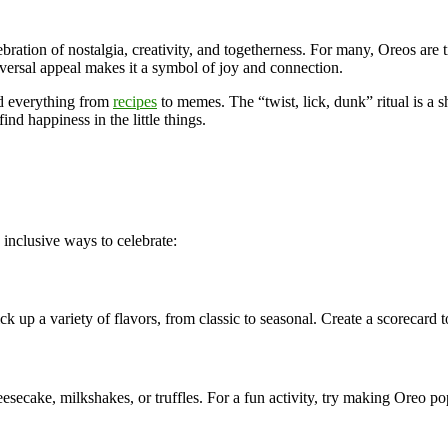
ebration of nostalgia, creativity, and togetherness. For many, Oreos ar
iversal appeal makes it a symbol of joy and connection.
ed everything from
recipes
to memes. The “twist, lick, dunk” ritual is a 
nd happiness in the little things.
nclusive ways to celebrate:
ck up a variety of flavors, from classic to seasonal. Create a scorecard
esecake, milkshakes, or truffles. For a fun activity, try making Oreo po