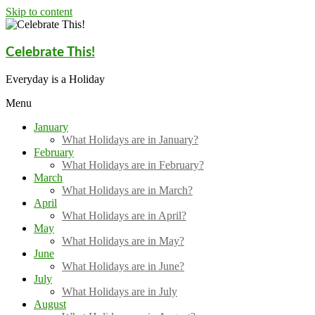
Skip to content
Celebrate This!
Everyday is a Holiday
Menu
January
What Holidays are in January?
February
What Holidays are in February?
March
What Holidays are in March?
April
What Holidays are in April?
May
What Holidays are in May?
June
What Holidays are in June?
July
What Holidays are in July
August