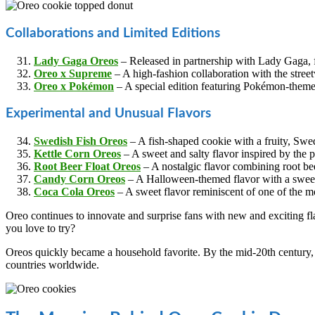
Collaborations and Limited Editions
Lady Gaga Oreos
– Released in partnership with Lady Gaga, f
Oreo x Supreme
– A high-fashion collaboration with the stre
Oreo x Pokémon
– A special edition featuring Pokémon-them
Experimental and Unusual Flavors
Swedish Fish Oreos
– A fish-shaped cookie with a fruity, Swedi
Kettle Corn Oreos
– A sweet and salty flavor inspired by the 
Root Beer Float Oreos
– A nostalgic flavor combining root be
Candy Corn Oreos
– A Halloween-themed flavor with a sweet,
Coca Cola Oreos
– A sweet flavor reminiscent of one of the mo
Oreo continues to innovate and surprise fans with new and exciting fl
you love to try?
Oreos quickly became a household favorite. By the mid-20th century, 
countries worldwide.