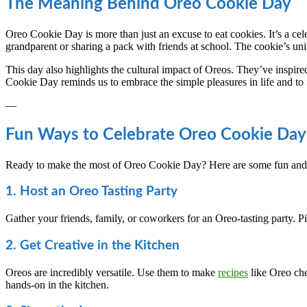
The Meaning Behind Oreo Cookie Day
Oreo Cookie Day is more than just an excuse to eat cookies. It’s a cel
grandparent or sharing a pack with friends at school. The cookie’s un
This day also highlights the cultural impact of Oreos. They’ve inspir
Cookie Day reminds us to embrace the simple pleasures in life and to fi
—
Fun Ways to Celebrate Oreo Cookie Day
Ready to make the most of Oreo Cookie Day? Here are some fun and i
1. Host an Oreo Tasting Party
Gather your friends, family, or coworkers for an Oreo-tasting party. Pi
2. Get Creative in the Kitchen
Oreos are incredibly versatile. Use them to make
recipes
like Oreo che
hands-on in the kitchen.