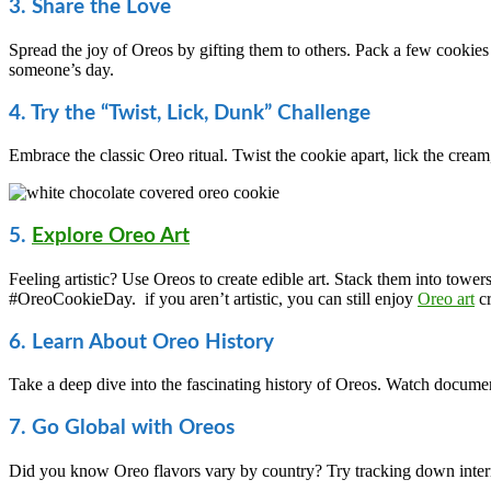
3. Share the Love
Spread the joy of Oreos by gifting them to others. Pack a few cookies
someone’s day.
4. Try the “Twist, Lick, Dunk” Challenge
Embrace the classic Oreo ritual. Twist the cookie apart, lick the crea
5.
Explore Oreo Art
Feeling artistic? Use Oreos to create edible art. Stack them into tower
#OreoCookieDay. if you aren’t artistic, you can still enjoy
Oreo art
cr
6. Learn About Oreo History
Take a deep dive into the fascinating history of Oreos. Watch documenta
7. Go Global with Oreos
Did you know Oreo flavors vary by country? Try tracking down intern