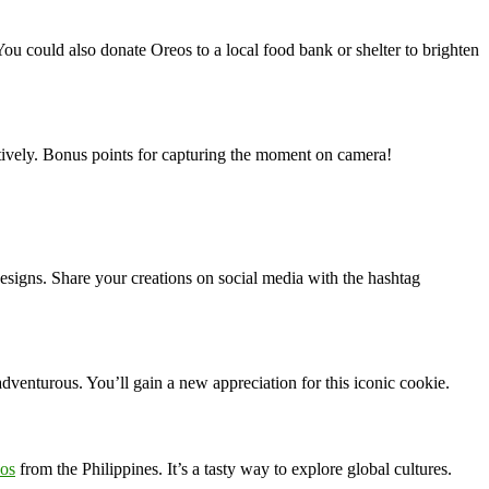
ou could also donate Oreos to a local food bank or shelter to brighten
eatively. Bonus points for capturing the moment on camera!
 designs. Share your creations on social media with the hashtag
adventurous. You’ll gain a new appreciation for this iconic cookie.
eos
from the Philippines. It’s a tasty way to explore global cultures.