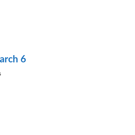
arch 6
6