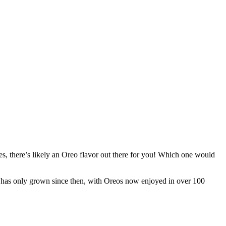
es, there’s likely an Oreo flavor out there for you! Which one would
ty has only grown since then, with Oreos now enjoyed in over 100