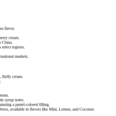
ea flavor.
berry cream.
n China.
 select regions.
rnational markets.
, fluffy cream.
.
cream.
le syrup notes.
uring a pastel-colored filling.
 Oreos, available in flavors like Mint, Lemon, and Coconut.