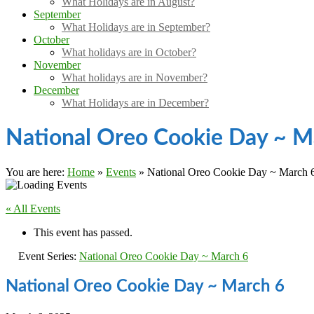
What Holidays are in August?
September
What Holidays are in September?
October
What holidays are in October?
November
What holidays are in November?
December
What Holidays are in December?
National Oreo Cookie Day ~ M
You are here:
Home
»
Events
»
National Oreo Cookie Day ~ March 
« All Events
This event has passed.
Event Series:
National Oreo Cookie Day ~ March 6
National Oreo Cookie Day ~ March 6