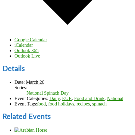
Google Calendar
iCalendar
Outlook 365
Outlook Live
Details
Date:
March 26
Series:
National Spinach Day
Event Categories:
Daily
,
EUE
,
Food and Drink
,
National
Event Tags:
food
,
food holidays
,
recipes
,
spinach
Related Events