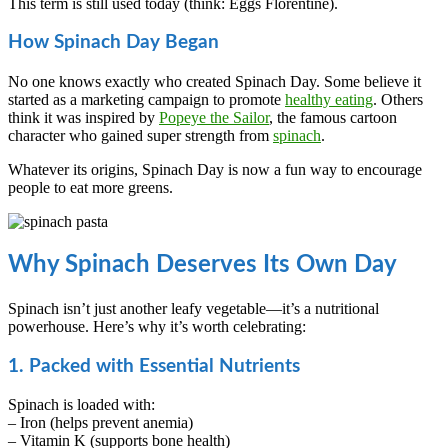
This term is still used today (think: Eggs Florentine).
How Spinach Day Began
No one knows exactly who created Spinach Day. Some believe it
started as a marketing campaign to promote
healthy eating
. Others
think it was inspired by
Popeye the Sailor
, the famous cartoon
character who gained super strength from
spinach
.
Whatever its origins, Spinach Day is now a fun way to encourage
people to eat more greens.
Why Spinach Deserves Its Own Day
Spinach isn’t just another leafy vegetable—it’s a nutritional
powerhouse. Here’s why it’s worth celebrating:
1. Packed with Essential Nutrients
Spinach is loaded with:
– Iron (helps prevent anemia)
– Vitamin K (supports bone health)