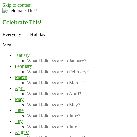
Skip to content
Celebrate This!
Everyday is a Holiday
Menu
January
What Holidays are in January?
February
What Holidays are in February?
March
What Holidays are in March?
April
What Holidays are in April?
May
What Holidays are in May?
June
What Holidays are in June?
July
What Holidays are in July
August