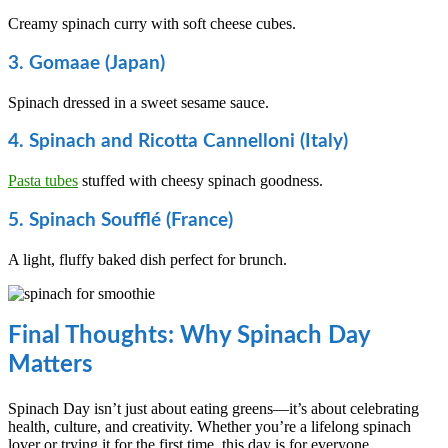
Creamy spinach curry with soft cheese cubes.
3. Gomaae (Japan)
Spinach dressed in a sweet sesame sauce.
4. Spinach and Ricotta Cannelloni (Italy)
Pasta tubes
stuffed with cheesy spinach goodness.
5. Spinach Soufflé (France)
A light, fluffy baked dish perfect for brunch.
Final Thoughts: Why Spinach Day
Matters
Spinach Day isn’t just about eating greens—it’s about celebrating
health, culture, and creativity. Whether you’re a lifelong spinach
lover or trying it for the first time, this day is for everyone.