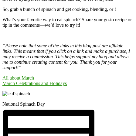
So, grab a bunch of spinach and get cooking, blending, or !
What’s your favorite way to eat spinach? Share your go-to recipe or
tip in the comments—we’d love to try it!
“Please note that some of the links in this blog post are affiliate
links. This means that if you click on a link and make a purchase, I
may receive a commission. This helps support my blog and allows
me to continue creating content for you. Thank you for your
support!”
All about March
March Celebrations and Holidays
National Spinach Day