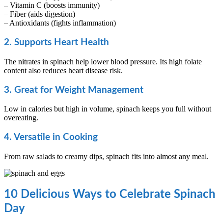
– Vitamin C (boosts immunity)
– Fiber (aids digestion)
– Antioxidants (fights inflammation)
2. Supports Heart Health
The nitrates in spinach help lower blood pressure. Its high folate
content also reduces heart disease risk.
3. Great for Weight Management
Low in calories but high in volume, spinach keeps you full without
overeating.
4. Versatile in Cooking
From raw salads to creamy dips, spinach fits into almost any meal.
10 Delicious Ways to Celebrate Spinach
Day