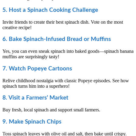
5. Host a Spinach Cooking Challenge
Invite friends to create their best spinach dish. Vote on the most
creative recipe!
6. Bake Spinach-Infused Bread or Muffins
Yes, you can even sneak spinach into baked goods—spinach banana
muffins are surprisingly tasty!
7. Watch Popeye Cartoons
Relive childhood nostalgia with classic Popeye episodes. See how
spinach turns him into a superhero!
8. Visit a Farmers’ Market
Buy fresh, local spinach and support small farmers.
9. Make Spinach Chips
Toss spinach leaves with olive oil and salt, then bake until crispy.