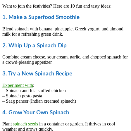
Want to join the festivities? Here are 10 fun and tasty ideas:
1. Make a Superfood Smoothie
Blend spinach with banana, pineapple, Greek yogurt, and almond
milk for a refreshing green drink.
2. Whip Up a Spinach Dip
Combine cream cheese, sour cream, garlic, and chopped spinach for
a crowd-pleasing appetizer.
3. Try a New Spinach Recipe
Experiment with
:
– Spinach and feta stuffed chicken
– Spinach pesto pasta
– Saag paneer (Indian creamed spinach)
4. Grow Your Own Spinach
Plant
spinach seeds
in a container or garden. It thrives in cool
weather and grows quickly.