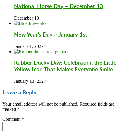
National Horse Day ~ December 13
December 13
New Year’s Day ~ January 1st
January 1, 2027
Rubber Ducky Day: Celebrating the Little
Yellow Icon That Makes Everyone Smile
January 13, 2027
Leave a Reply
Your email address will not be published.
Required fields are
marked
*
Comment
*