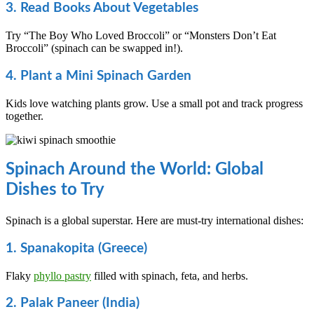
3. Read Books About Vegetables
Try “The Boy Who Loved Broccoli” or “Monsters Don’t Eat
Broccoli” (spinach can be swapped in!).
4. Plant a Mini Spinach Garden
Kids love watching plants grow. Use a small pot and track progress
together.
Spinach Around the World: Global
Dishes to Try
Spinach is a global superstar. Here are must-try international dishes:
1. Spanakopita (Greece)
Flaky
phyllo pastry
filled with spinach, feta, and herbs.
2. Palak Paneer (India)