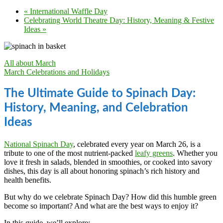
«
International Waffle Day
Celebrating World Theatre Day: History, Meaning & Festive
Ideas
»
All about March
March Celebrations and Holidays
The Ultimate Guide to Spinach Day:
History, Meaning, and Celebration
Ideas
National Spinach Day
, celebrated every year on March 26, is a
tribute to one of the most nutrient-packed
leafy greens
. Whether you
love it fresh in salads, blended in smoothies, or cooked into savory
dishes, this day is all about honoring spinach’s rich history and
health benefits.
But why do we celebrate Spinach Day? How did this humble green
become so important? And what are the best ways to enjoy it?
In this guide, we’ll explore: