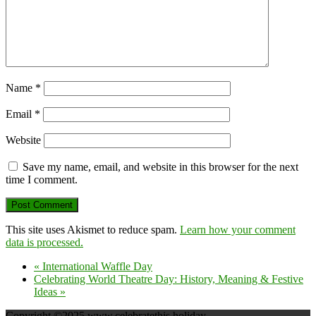
Name
*
Email
*
Website
Save my name, email, and website in this browser for the next
time I comment.
This site uses Akismet to reduce spam.
Learn how your comment
data is processed.
«
International Waffle Day
Celebrating World Theatre Day: History, Meaning & Festive
Ideas
»
Copyright ©2025 www.celebratethis.holiday