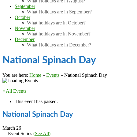
What Holidays are in August?
September
What Holidays are in September?
October
What holidays are in October?
November
What holidays are in November?
December
What Holidays are in December?
National Spinach Day
You are here:
Home
»
Events
»
National Spinach Day
« All Events
This event has passed.
National Spinach Day
March 26
Event Series
(See All)