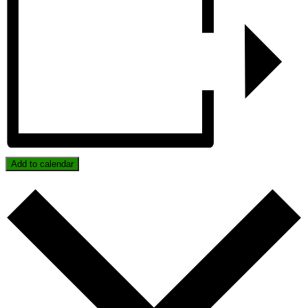
Add to calendar