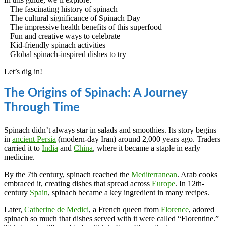
– The fascinating history of spinach
– The cultural significance of Spinach Day
– The impressive health benefits of this superfood
– Fun and creative ways to celebrate
– Kid-friendly spinach activities
– Global spinach-inspired dishes to try
Let’s dig in!
The Origins of Spinach: A Journey
Through Time
Spinach didn’t always star in salads and smoothies. Its story begins
in
ancient Persia
(modern-day Iran) around 2,000 years ago. Traders
carried it to
India
and
China
, where it became a staple in early
medicine.
By the 7th century, spinach reached the
Mediterranean
. Arab cooks
embraced it, creating dishes that spread across
Europe
. In 12th-
century
Spain
, spinach became a key ingredient in many recipes.
Later,
Catherine de Medici
, a French queen from
Florence
, adored
spinach so much that dishes served with it were called “Florentine.”