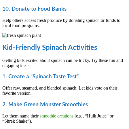
10. Donate to Food Banks
Help others access fresh produce by donating spinach or funds to
local food programs.
Kid-Friendly Spinach Activities
Getting kids excited about spinach can be tricky. Try these fun and
engaging ideas:
1. Create a “Spinach Taste Test”
Offer raw, steamed, and blended spinach. Let kids vote on their
favorite version.
2. Make Green Monster Smoothies
Let them name their
smoothie creations
(e.g., “Hulk Juice” or
“Shrek Shake”).