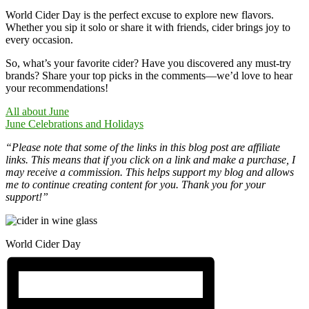
World Cider Day is the perfect excuse to explore new flavors.
Whether you sip it solo or share it with friends, cider brings joy to
every occasion.
So, what’s your favorite cider? Have you discovered any must-try
brands? Share your top picks in the comments—we’d love to hear
your recommendations!
All about June
June Celebrations and Holidays
“Please note that some of the links in this blog post are affiliate
links. This means that if you click on a link and make a purchase, I
may receive a commission. This helps support my blog and allows
me to continue creating content for you. Thank you for your
support!”
World Cider Day