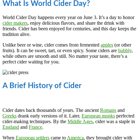
What Is World Cider Day?
World Cider Day happens every year on June 3. It’s a day to honor
cider makers
, enjoy delicious flavors, and share the drink with
friends. Cider has been enjoyed for centuries, and this day keeps the
tradition alive.
Unlike beer or wine, cider comes from fermented
apples
(or other
fruits). It can be sweet, tart, or even spicy. Some ciders are
bubbly
,
while others are smooth and still. No matter your taste, there’s a
perfect cider waiting for you.
A Brief History of Cider
Cider dates back thousands of years. The ancient
Romans
and
Greeks
drank early versions of it. Later,
European monks
perfected
cider-making techniques. By the
Middle Ages
, cider was a staple in
England
and
France
.
When
European settlers
came to
America
, they brought cider with