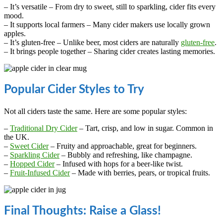
– It’s versatile – From dry to sweet, still to sparkling, cider fits every
mood.
– It supports local farmers – Many cider makers use locally grown
apples.
– It’s gluten-free – Unlike beer, most ciders are naturally
gluten-free
.
– It brings people together – Sharing cider creates lasting memories.
Popular Cider Styles to Try
Not all ciders taste the same. Here are some popular styles:
–
Traditional Dry Cider
– Tart, crisp, and low in sugar. Common in
the UK.
–
Sweet Cider
– Fruity and approachable, great for beginners.
–
Sparkling Cider
– Bubbly and refreshing, like champagne.
–
Hopped Cider
– Infused with hops for a beer-like twist.
–
Fruit-Infused Cider
– Made with berries, pears, or tropical fruits.
Final Thoughts: Raise a Glass!