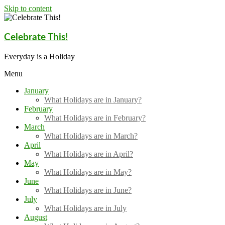
Skip to content
Celebrate This!
Everyday is a Holiday
Menu
January
What Holidays are in January?
February
What Holidays are in February?
March
What Holidays are in March?
April
What Holidays are in April?
May
What Holidays are in May?
June
What Holidays are in June?
July
What Holidays are in July
August