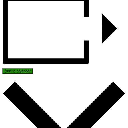
Add to calendar