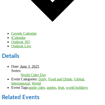
Google Calendar
iCalendar
Outlook 365
Outlook Live
Details
Date:
June 3, 2025
Series:
World Cider Day
Event Categories:
Daily
,
Food and Drink
,
Global
,
International
,
World
Event Tags:
apple cider
,
apples
,
fruit
,
world holidays
Related Events