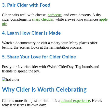
3. Pair Cider with Food
Cider pairs well with cheese,
barbecue
, and even desserts. A dry
cider complements
sharp cheddar
, while a sweet one enhances
apple
pie
.
4. Learn How Cider Is Made
Watch a documentary or visit a cidery tour. Many places offer
behind-the-scenes looks at the fermentation process.
5. Share Your Love for Cider Online
Post your favorite cider with #WorldCiderDay. Tag brands and
friends to spread the joy.
Why Cider Is Worth Celebrating
Cider is more than just a drink—it’s a
cultural experience
. Here’s
why it deserves its own day: