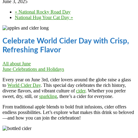
June 3, 2025
«
National Rocky Road Day
National Hug Your Cat Day
»
Celebrate World Cider Day with Crisp,
Refreshing Flavor
All about June
June Celebrations and Holidays
Every year on June 3rd, cider lovers around the globe raise a glass
to
World Cider Day
. This special day celebrates the rich history,
diverse flavors, and vibrant culture of
cider
. Whether you prefer
sweet, dry, still, or
sparkling
, there’s a cider for everyone.
From traditional apple blends to bold fruit infusions, cider offers
endless possibilities. Let’s explore what makes this drink so beloved
—and how you can join the celebration!