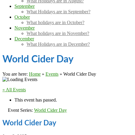
What Holidays are in August?
September
What Holidays are in September?
October
What holidays are in October?
November
What holidays are in November?
December
What Holidays are in December?
World Cider Day
You are here:
Home
»
Events
»
World Cider Day
« All Events
This event has passed.
Event Series:
World Cider Day
World Cider Day