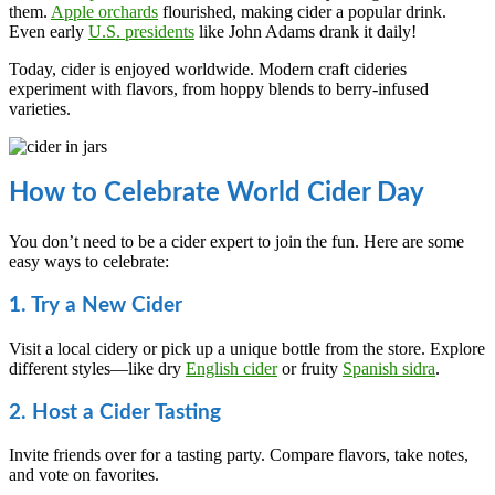
them.
Apple orchards
flourished, making cider a popular drink.
Even early
U.S. presidents
like John Adams drank it daily!
Today, cider is enjoyed worldwide. Modern craft cideries
experiment with flavors, from hoppy blends to berry-infused
varieties.
How to Celebrate World Cider Day
You don’t need to be a cider expert to join the fun. Here are some
easy ways to celebrate:
1. Try a New Cider
Visit a local cidery or pick up a unique bottle from the store. Explore
different styles—like dry
English cider
or fruity
Spanish sidra
.
2. Host a Cider Tasting
Invite friends over for a tasting party. Compare flavors, take notes,
and vote on favorites.