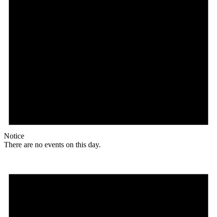
Notice
There are no events on this day.