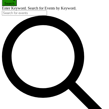
Search
Enter Keyword. Search for Events by Keyword.