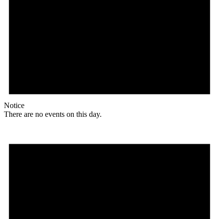
Notice
There are no events on this day.