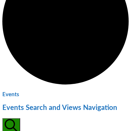
Events
Events Search and Views Navigation