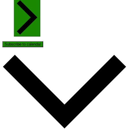
Subscribe to calendar