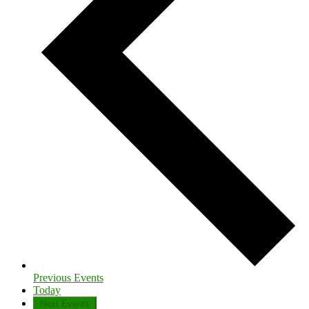
Previous
Events
Today
Next
Events