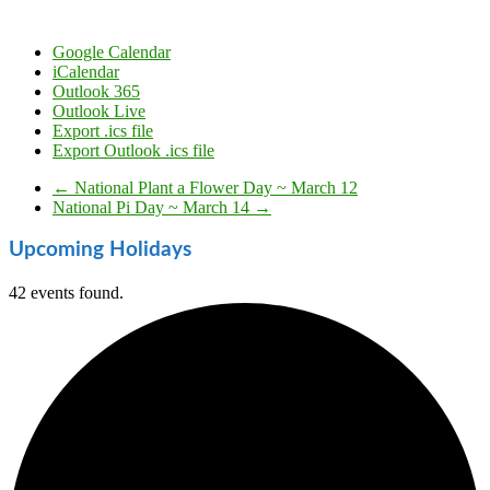
Google Calendar
iCalendar
Outlook 365
Outlook Live
Export .ics file
Export Outlook .ics file
←
National Plant a Flower Day ~ March 12
National Pi Day ~ March 14
→
Upcoming Holidays
42 events found.