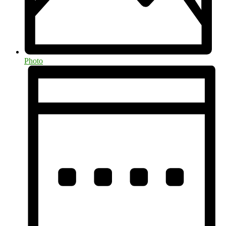
Photo