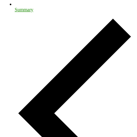
Summary