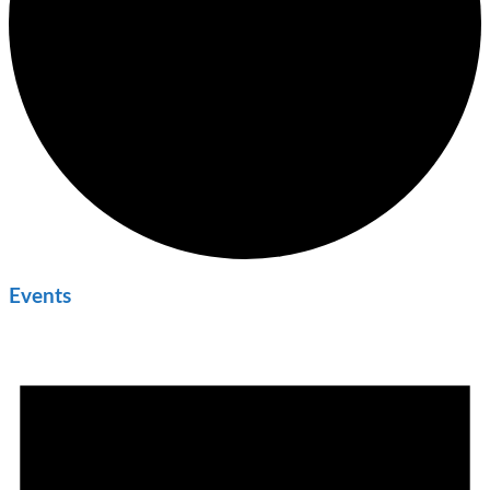
Events