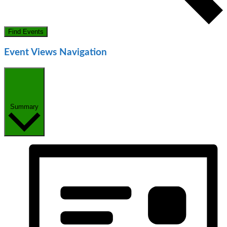
Find Events
Event Views Navigation
Summary