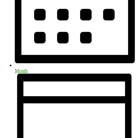
Month