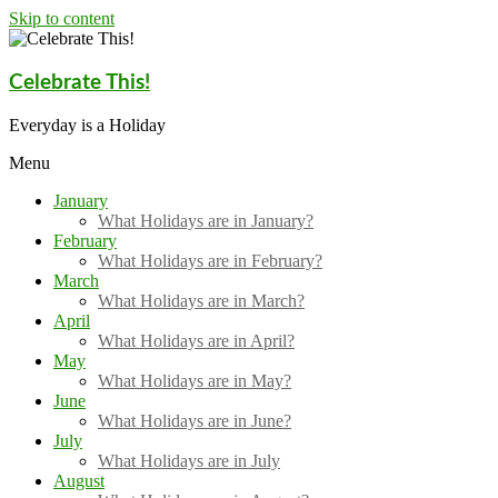
Skip to content
Celebrate This!
Everyday is a Holiday
Menu
January
What Holidays are in January?
February
What Holidays are in February?
March
What Holidays are in March?
April
What Holidays are in April?
May
What Holidays are in May?
June
What Holidays are in June?
July
What Holidays are in July
August