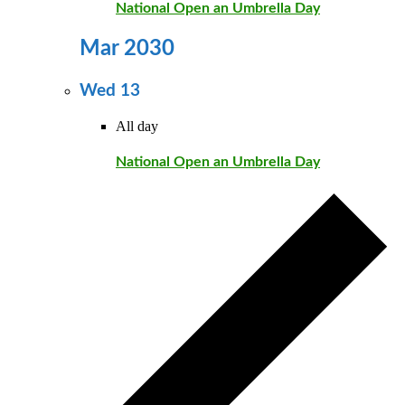
National Open an Umbrella Day
Mar 2030
Wed
13
All day
National Open an Umbrella Day