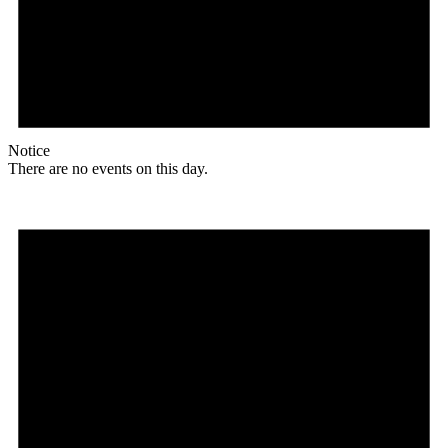
Notice
There are no events on this day.