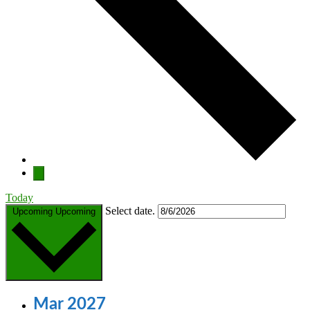
Today
Select date.
Upcoming
Upcoming
Mar 2027