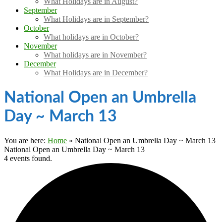
What Holidays are in August?
September
What Holidays are in September?
October
What holidays are in October?
November
What holidays are in November?
December
What Holidays are in December?
National Open an Umbrella
Day ~ March 13
You are here:
Home
»
National Open an Umbrella Day ~ March 13
National Open an Umbrella Day ~ March 13
4 events found.