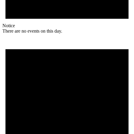
Notice
There are no events on this day.