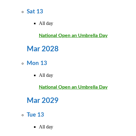
Sat
13
All day
National Open an Umbrella Day
Mar 2028
Mon
13
All day
National Open an Umbrella Day
Mar 2029
Tue
13
All day