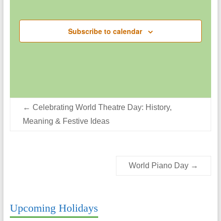
g
Events
d
a
V
Subscribe to calendar
t
i
i
o
e
n
w
s
←
Celebrating World Theatre Day: History,
N
Meaning & Festive Ideas
a
v
i
World Piano Day
→
g
a
Upcoming Holidays
t