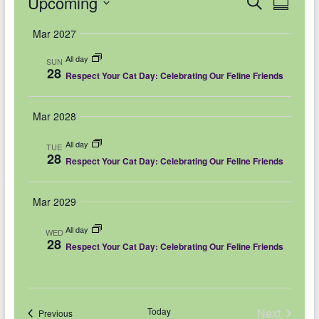
Events
Upcoming
E
E
S
S
e
u
v
v
S
a
Mar 2027
m
r
e
e
m
e
c
All day
a
SUN
l
h
n
28
n
r
Respect Your Cat Day: Celebrating Our Feline Friends
e
y
t
t
c
V
Mar 2028
s
t
i
d
S
All day
TUE
28
e
Respect Your Cat Day: Celebrating Our Feline Friends
a
e
w
t
a
Mar 2029
e
s
r
.
N
All day
WED
c
28
Respect Your Cat Day: Celebrating Our Feline Friends
a
h
v
a
i
Today
Next
Events
Previous
n