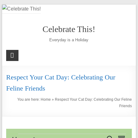
Skip
to
content
Celebrate This!
Everyday is a Holiday
Respect Your Cat Day: Celebrating Our
Feline Friends
You are here:
Home
»
Respect Your Cat Day: Celebrating Our Feline
Friends