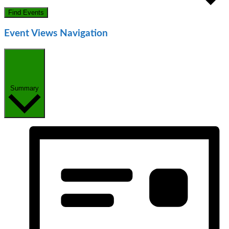
Find Events
Event Views Navigation
Summary