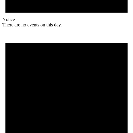
Notice
There are no events on this day.