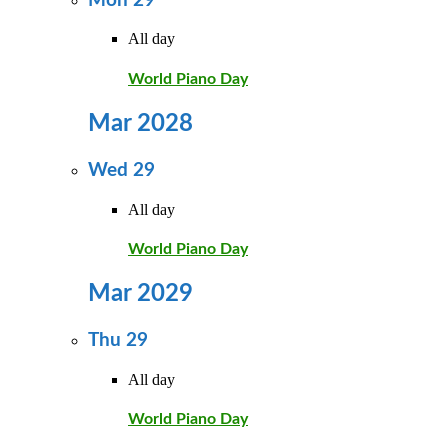
Mon
29
All day
World Piano Day
Mar 2028
Wed
29
All day
World Piano Day
Mar 2029
Thu
29
All day
World Piano Day