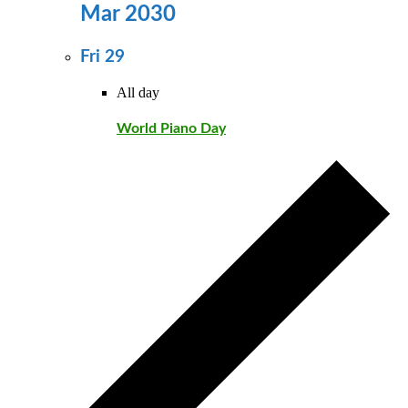
Mar 2030
Fri
29
All day
World Piano Day