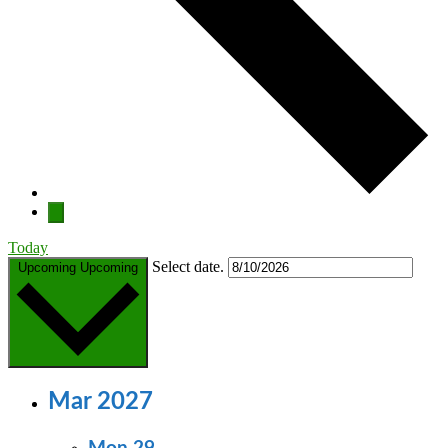
Today
Select date.
Upcoming
Upcoming
Mar 2027