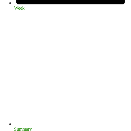
Week
Summary