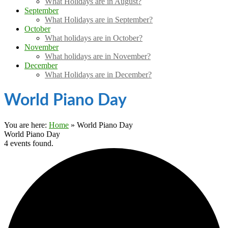
What Holidays are in August?
September
What Holidays are in September?
October
What holidays are in October?
November
What holidays are in November?
December
What Holidays are in December?
World Piano Day
You are here:
Home
»
World Piano Day
World Piano Day
4 events found.