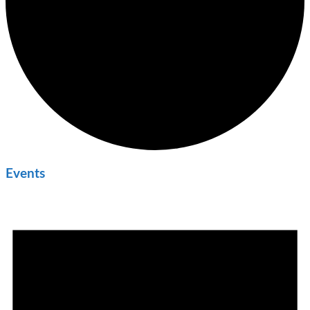
Events