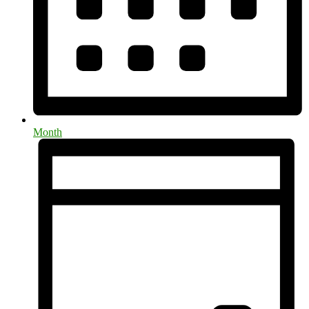
Month