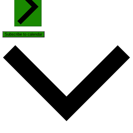
Subscribe to calendar