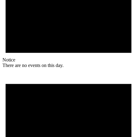
Notice
There are no events on this day.