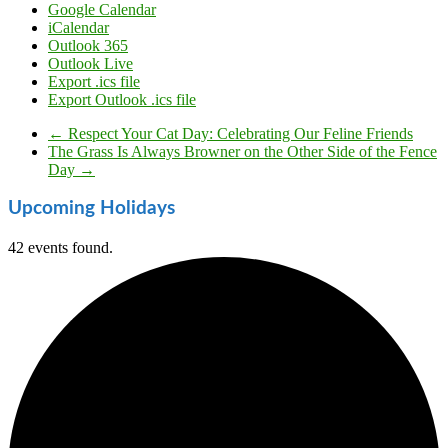
Google Calendar
iCalendar
Outlook 365
Outlook Live
Export .ics file
Export Outlook .ics file
←
Respect Your Cat Day: Celebrating Our Feline Friends
The Grass Is Always Browner on the Other Side of the Fence
Day
→
Upcoming Holidays
42 events found.