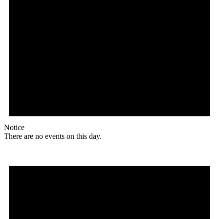
Notice
There are no events on this day.