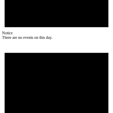
Notice
There are no events on this day.