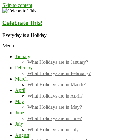
Skip to content
Celebrate This!
Everyday is a Holiday
Menu
January
What Holidays are in January?
February
What Holidays are in February?
March
What Holidays are in March?
April
What Holidays are in April?
May
What Holidays are in May?
June
What Holidays are in June?
July
What Holidays are in July
August