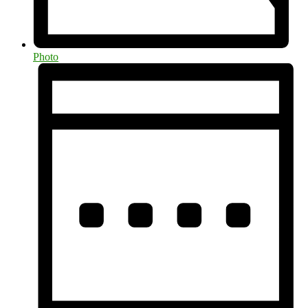
Photo