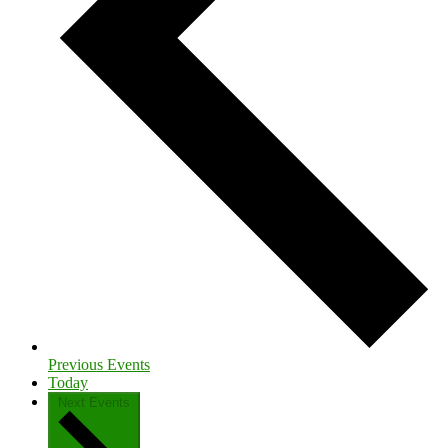
Previous
Events
Today
Next
Events