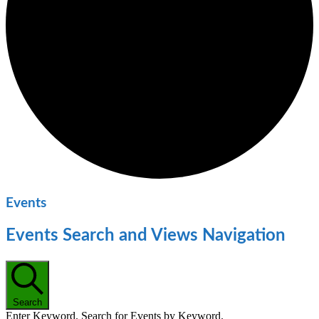
Events
Events Search and Views Navigation
Search
Enter Keyword. Search for Events by Keyword.