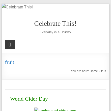
Skip
to
content
Celebrate This!
Everyday is a Holiday
fruit
You are here:
Home
»
fruit
World Cider Day