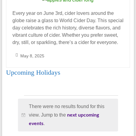
Every year on June 3rd, cider lovers around the
globe raise a glass to World Cider Day. This special
day celebrates the rich history, diverse flavors, and
vibrant culture of cider. Whether you prefer sweet,
dry, still, or sparkling, there’s a cider for everyone.
May 8, 2025
S
Upcoming Holidays
a
r
a
h
Events
_
There were no results found for this
A
view. Jump to the
next upcoming
l
N
.
events
m
o
o
t