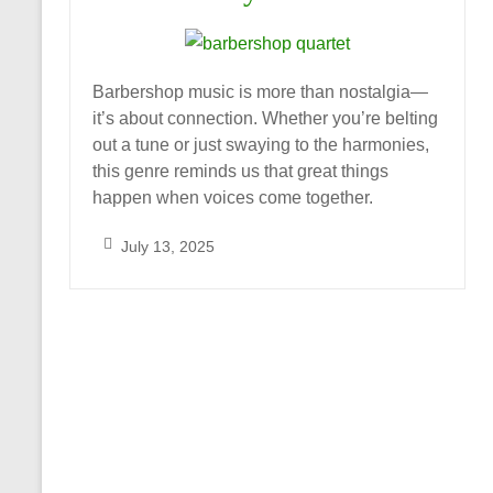
Barbershop music is more than nostalgia—
it’s about connection. Whether you’re belting
out a tune or just swaying to the harmonies,
this genre reminds us that great things
happen when voices come together.
July 13, 2025
S
a
r
a
h
_
A
l