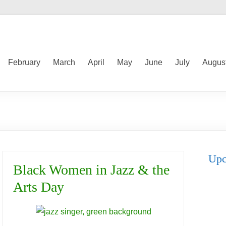
February
March
April
May
June
July
Augus
Upc
Black Women in Jazz & the
Arts Day