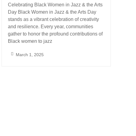
Celebrating Black Women in Jazz & the Arts
Day Black Women in Jazz & the Arts Day
stands as a vibrant celebration of creativity
and resilience. Every year, communities
gather to honor the profound contributions of
Black women to jazz
March 1, 2025
S
a
r
a
h
_
A
l
m
o