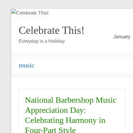
Skip
to
Celebrate This!
content
January
Everyday is a Holiday
music
National Barbershop Music
Appreciation Day:
Celebrating Harmony in
Four-Part Style