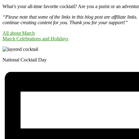
What’s your all-time favorite cocktail? Are you a purist or an advent
“Please note that some of the links in this blog post are affiliate li
continue creating content for you. Thank you for your support!”
All about March
March Celebrations and Holidays
National Cocktail Day