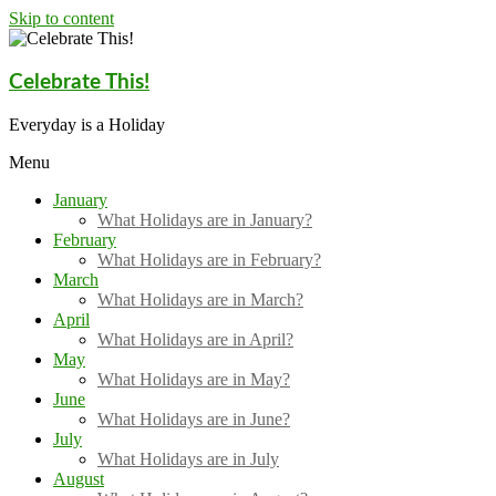
Skip to content
Celebrate This!
Everyday is a Holiday
Menu
January
What Holidays are in January?
February
What Holidays are in February?
March
What Holidays are in March?
April
What Holidays are in April?
May
What Holidays are in May?
June
What Holidays are in June?
July
What Holidays are in July
August