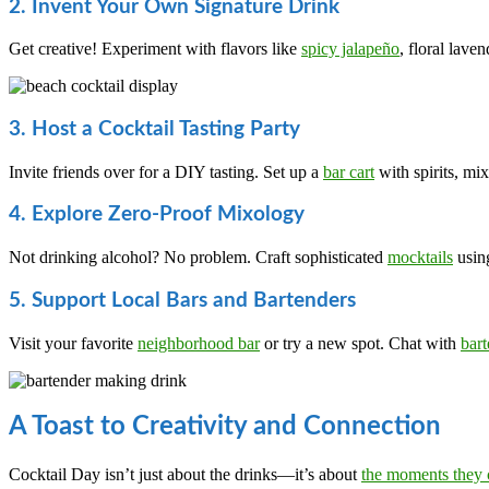
2. Invent Your Own Signature Drink
Get creative! Experiment with flavors like
spicy jalapeño
, floral lave
3. Host a Cocktail Tasting Party
Invite friends over for a DIY tasting. Set up a
bar cart
with spirits, mix
4. Explore Zero-Proof Mixology
Not drinking alcohol? No problem. Craft sophisticated
mocktails
using
5. Support Local Bars and Bartenders
Visit your favorite
neighborhood bar
or try a new spot. Chat with
bart
A Toast to Creativity and Connection
Cocktail Day isn’t just about the drinks—it’s about
the moments they 