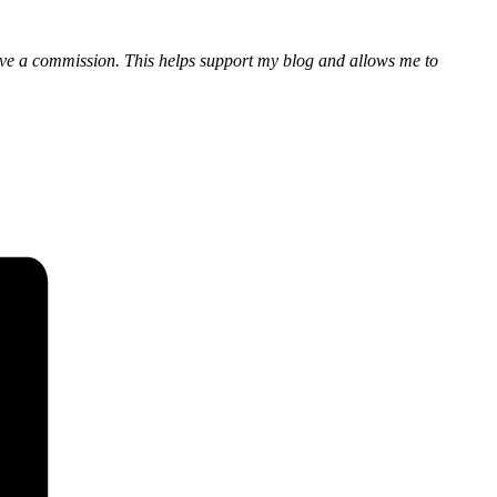
eceive a commission. This helps support my blog and allows me to