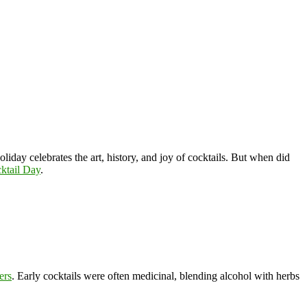
holiday celebrates the art, history, and joy of cocktails. But when did
ktail Day
.
ters
. Early cocktails were often medicinal, blending alcohol with herbs