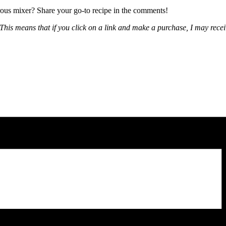
urous mixer? Share your go-to recipe in the comments!
nks. This means that if you click on a link and make a purchase, I may r