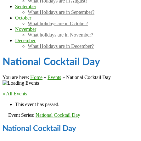
What Holidays are in August?
September
What Holidays are in September?
October
What holidays are in October?
November
What holidays are in November?
December
What Holidays are in December?
National Cocktail Day
You are here:
Home
»
Events
»
National Cocktail Day
« All Events
This event has passed.
Event Series:
National Cocktail Day
National Cocktail Day