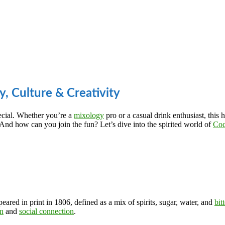
y, Culture & Creativity
ecial. Whether you’re a
mixology
pro or a casual drink enthusiast, this 
d how can you join the fun? Let’s dive into the spirited world of
Coc
peared in print in 1806, defined as a mix of spirits, sugar, water, and
bit
on
and
social connection
.