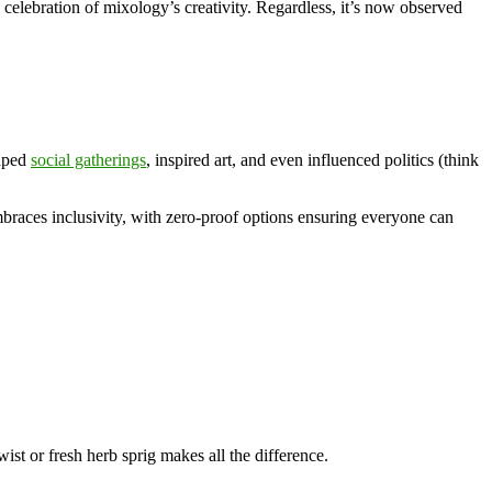
al celebration of mixology’s creativity. Regardless, it’s now observed
haped
social gatherings
, inspired art, and even influenced politics (think
races inclusivity, with zero-proof options ensuring everyone can
wist or fresh herb sprig makes all the difference.