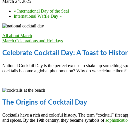
March 24, 2025
«
International Day of the Seal
International Waffle Day
»
All about March
March Celebrations and Holidays
Celebrate Cocktail Day: A Toast to Histor
National Cocktail Day is the perfect excuse to shake up something sp
cocktails become a global phenomenon? Why do we celebrate them? An
The Origins of Cocktail Day
Cocktails have a rich and colorful history. The term “cocktail” first ap
and spices. By the 19th century, they became symbols of
sophisticati