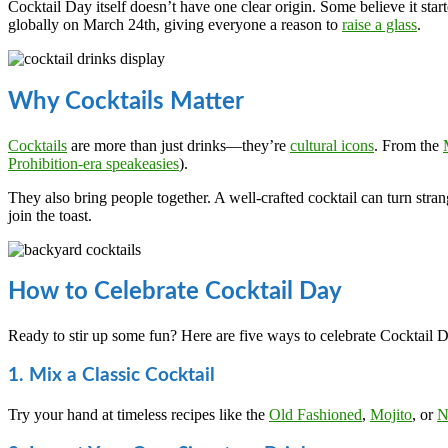
Cocktail Day itself doesn’t have one clear origin. Some believe it sta
globally on March 24th, giving everyone a reason to
raise a glass
.
Why Cocktails Matter
Cocktails
are more than just drinks—they’re
cultural icons
. From the
Prohibition-era speakeasies
).
They also bring people together. A well-crafted cocktail can turn stran
join the toast.
How to Celebrate Cocktail Day
Ready to stir up some fun? Here are five ways to celebrate Cocktail Da
1. Mix a Classic Cocktail
Try your hand at timeless recipes like the
Old Fashioned
,
Mojito
, or
N