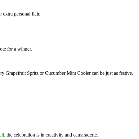
r extra personal flair.
ote for a winner.
y Grapefruit Spritz or Cucumber Mint Cooler can be just as festive.
.
il
, the celebration is in creativity and camaraderie.