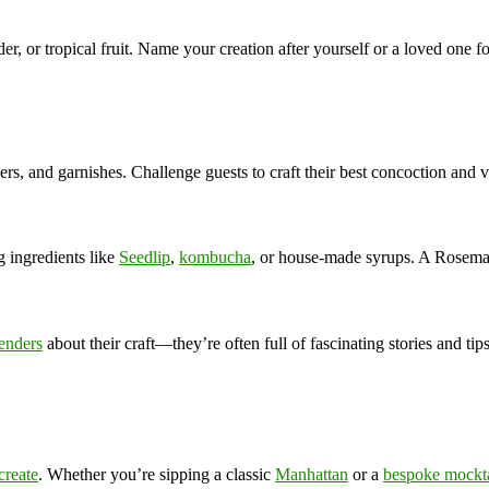
nder, or tropical fruit. Name your creation after yourself or a loved one fo
ers, and garnishes. Challenge guests to craft their best concoction and v
 ingredients like
Seedlip
,
kombucha
, or house-made syrups. A Rosemar
enders
about their craft—they’re often full of fascinating stories and tips
create
. Whether you’re sipping a classic
Manhattan
or a
bespoke mockta