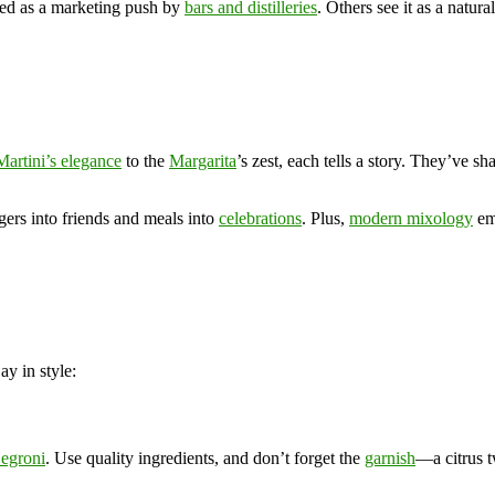
rted as a marketing push by
bars and distilleries
. Others see it as a natur
Martini’s elegance
to the
Margarita
’s zest, each tells a story. They’ve s
gers into friends and meals into
celebrations
. Plus,
modern mixology
emb
y in style:
egroni
. Use quality ingredients, and don’t forget the
garnish
—a citrus t