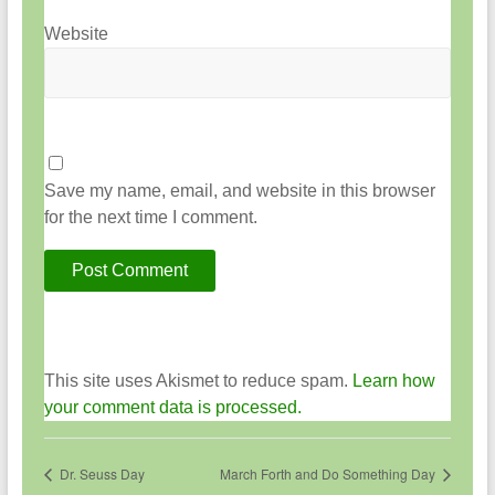
Website
Save my name, email, and website in this browser
for the next time I comment.
This site uses Akismet to reduce spam.
Learn how
your comment data is processed.
Dr. Seuss Day
March Forth and Do Something Day