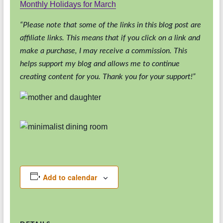
Monthly Holidays for March
“Please note that some of the links in this blog post are
affiliate links. This means that if you click on a link and
make a purchase, I may receive a commission. This
helps support my blog and allows me to continue
creating content for you. Thank you for your support!”
Add to calendar