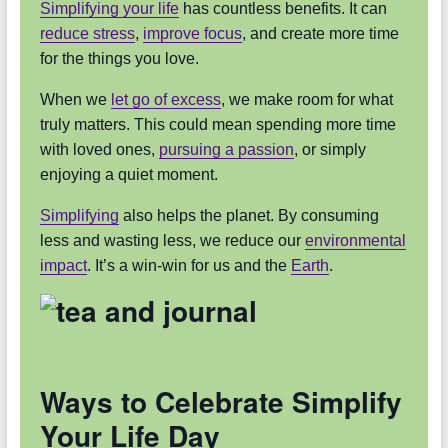
Simplifying your life
has countless benefits. It can
reduce stress
,
improve focus
, and create more time
for the things you love.
When we
let go of excess
, we make room for what
truly matters. This could mean spending more time
with loved ones,
pursuing a passion
, or simply
enjoying a quiet moment.
Simplifying
also helps the planet. By consuming
less and wasting less, we reduce our
environmental
impact
. It’s a win-win for us and the
Earth
.
Ways to Celebrate Simplify
Your Life Day