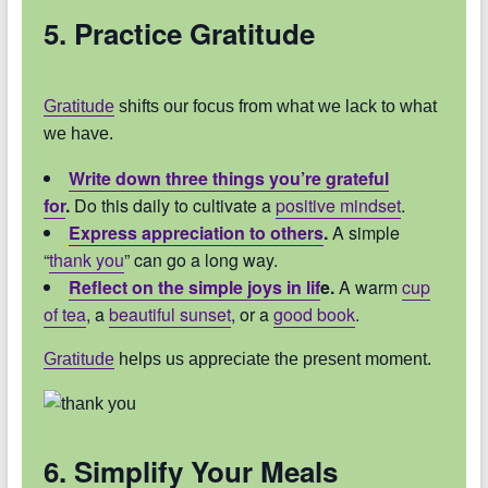
5. Practice Gratitude
Gratitude
shifts our focus from what we lack to what
we have.
Write down three things you’re grateful
for
.
Do this daily to cultivate a
positive mindset
.
Express appreciation to others
.
A simple
“
thank you
” can go a long way.
Reflect on the simple joys in lif
e.
A warm
cup
of tea
, a
beautiful sunset
, or a
good book
.
Gratitude
helps us appreciate the present moment.
6. Simplify Your Meals