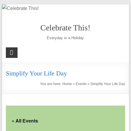
Skip
to
content
Celebrate This!
Everyday is a Holiday
Simplify Your Life Day
You are here:
Home
»
Events
»
Simplify Your Life Day
« All Events