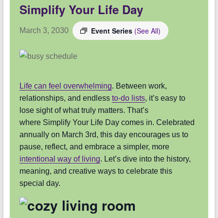
Simplify Your Life Day
Event Series
(See All)
March 3, 2030
Life can feel overwhelming
. Between work,
relationships, and endless
to-do lists
, it’s easy to
lose sight of what truly matters. That’s
where Simplify Your Life Day comes in. Celebrated
annually on March 3rd, this day encourages us to
pause, reflect, and embrace a simpler, more
intentional way of living
. Let’s dive into the history,
meaning, and creative ways to celebrate this
special day.