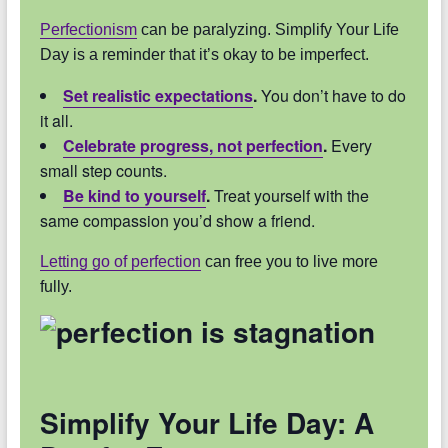
Perfectionism
can be paralyzing. Simplify Your Life
Day is a reminder that it’s okay to be imperfect.
Set realistic expectations
.
You don’t have to do
it all.
Celebrate progress, not perfection
.
Every
small step counts.
Be kind to yourself
.
Treat yourself with the
same compassion you’d show a friend.
Letting go of perfection
can free you to live more
fully.
Simplify Your Life Day: A