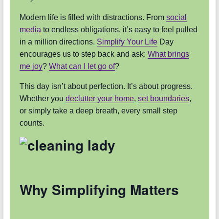
Modern life is filled with distractions. From
social
media
to endless obligations, it’s easy to feel pulled
in a million directions.
Simplify Your Life
Day
encourages us to step back and ask:
What brings
me joy
?
What can I let go of
?
This day isn’t about perfection. It’s about progress.
Whether you
declutter your home
,
set boundaries
,
or simply take a deep breath, every small step
counts.
Why Simplifying Matters