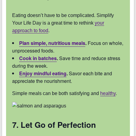
Eating doesn’t have to be complicated. Simplify
Your Life Day is a great time to rethink
your
approach to food
.
Plan simple, nutritious meals
.
Focus on whole,
unprocessed foods.
Cook in batches
.
Save time and reduce stress
during the week.
Enjoy mindful eating
.
Savor each bite and
appreciate the nourishment.
Simple meals can be both satisfying and
healthy
.
7. Let Go of Perfection