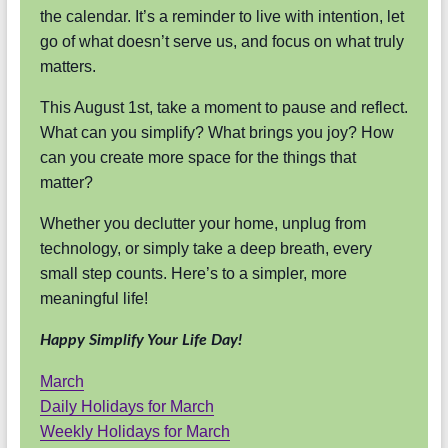
the calendar. It’s a reminder to live with intention, let
go of what doesn’t serve us, and focus on what truly
matters.
This August 1st, take a moment to pause and reflect.
What can you simplify? What brings you joy? How
can you create more space for the things that
matter?
Whether you declutter your home, unplug from
technology, or simply take a deep breath, every
small step counts. Here’s to a simpler, more
meaningful life!
Happy Simplify Your Life Day!
March
Daily Holidays for March
Weekly Holidays for March