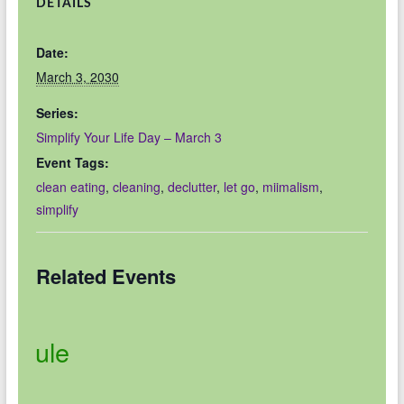
DETAILS
Date:
March 3, 2030
Series:
Simplify Your Life Day – March 3
Event Tags:
clean eating
,
cleaning
,
declutter
,
let go
,
miimalism
,
simplify
Related Events