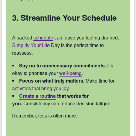
3. Streamline Your Schedule
A packed
schedule
can leave you feeling drained.
Simplify Your Life
Day is the perfect time to
reassess.
Say no to unnecessary commitments.
It’s
okay to prioritize your
well-being
.
Focus on what truly matters.
Make time for
activities that bring you joy
.
Create a routine
that works for
you.
Consistency can reduce decision fatigue.
Remember, less is often more.