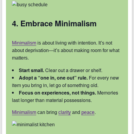
4. Embrace Minimalism
Minimalism
is about living with intention. It’s not
about deprivation—it’s about making room for what
matters.
Start small.
Clear out a drawer or shelf.
Adopt a “one in, one out” rule.
For every new
item you bring in, let go of something old.
Focus on experiences, not things.
Memories
last longer than material possessions.
Minimalism
can bring
clarity
and
peace
.