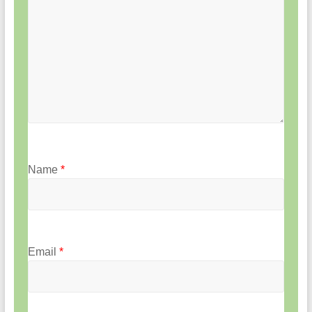
Name
*
Email
*