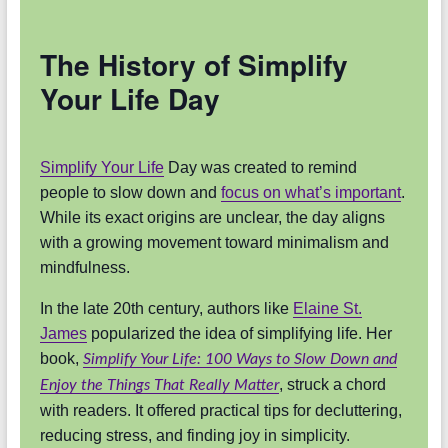
The History of Simplify
Your Life Day
Simplify Your Life
Day was created to remind
people to slow down and
focus on what’s important
.
While its exact origins are unclear, the day aligns
with a growing movement toward minimalism and
mindfulness.
In the late 20th century, authors like
Elaine St.
James
popularized the idea of simplifying life. Her
book,
Simplify Your Life: 100 Ways to Slow Down and
, struck a chord
Enjoy the Things That Really Matter
with readers. It offered practical tips for decluttering,
reducing stress, and finding joy in simplicity.