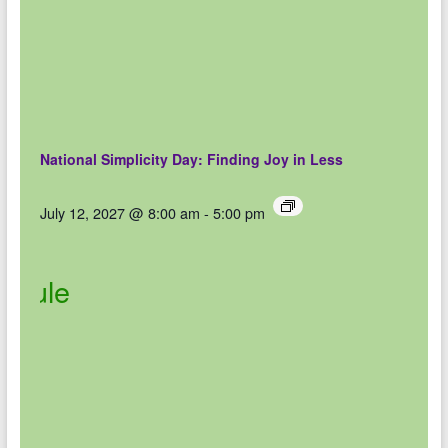
National Simplicity Day: Finding Joy in Less
July 12, 2027 @ 8:00 am
-
5:00 pm