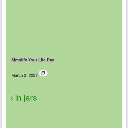
Simplify Your Life Day
March 3, 2027