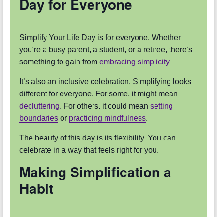
Day for Everyone
Simplify Your Life Day is for everyone. Whether
you’re a busy parent, a student, or a retiree, there’s
something to gain from
embracing simplicity
.
It’s also an inclusive celebration. Simplifying looks
different for everyone. For some, it might mean
decluttering
. For others, it could mean
setting
boundaries
or
practicing mindfulness
.
The beauty of this day is its flexibility. You can
celebrate in a way that feels right for you.
Making Simplification a
Habit