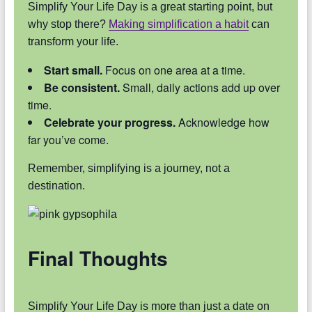
Simplify Your Life Day is a great starting point, but
why stop there?
Making simplification a habit
can
transform your life.
Start small.
Focus on one area at a time.
Be consistent.
Small, daily actions add up over
time.
Celebrate your progress.
Acknowledge how
far you’ve come.
Remember, simplifying is a journey, not a
destination.
Final Thoughts
Simplify Your Life Day is more than just a date on