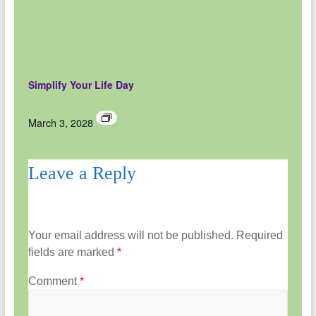
Simplify Your Life Day
March 3, 2028
Leave a Reply
Your email address will not be published.
Required
fields are marked
*
Comment
*