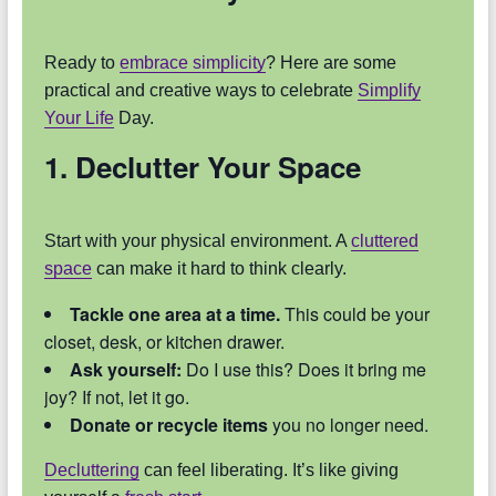
Ready to
embrace simplicity
? Here are some
practical and creative ways to celebrate
Simplify
Your Life
Day.
1. Declutter Your Space
Start with your physical environment. A
cluttered
space
can make it hard to think clearly.
Tackle one area at a time.
This could be your
closet, desk, or kitchen drawer.
Ask yourself:
Do I use this? Does it bring me
joy? If not, let it go.
Donate or recycle items
you no longer need.
Decluttering
can feel liberating. It’s like giving