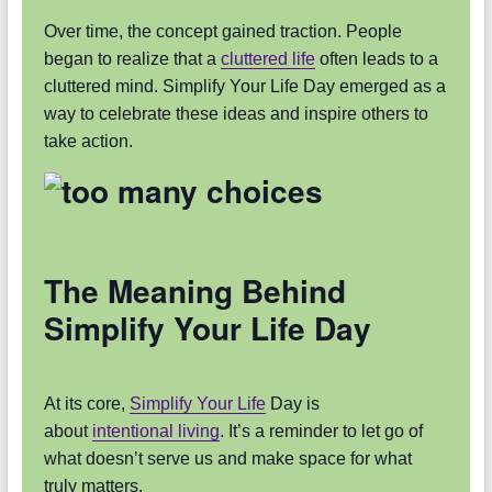
Over time, the concept gained traction. People
began to realize that a
cluttered life
often leads to a
cluttered mind. Simplify Your Life Day emerged as a
way to celebrate these ideas and inspire others to
take action.
The Meaning Behind
Simplify Your Life Day
At its core,
Simplify Your Life
Day is
about
intentional living
. It’s a reminder to let go of
what doesn’t serve us and make space for what
truly matters.