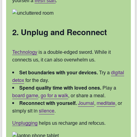
yourself a
fresh start
.
2. Unplug and Reconnect
Technology
is a double-edged sword. While it
connects us, it can also overwhelm us.
Set boundaries with your devices.
Try a
digital
detox
for the day.
Spend quality time with loved ones.
Play a
board game
,
go for a walk
, or share a meal.
Reconnect with yourself.
Journal
,
meditate
, or
simply sit in
silence
.
Unplugging
helps us recharge and refocus.