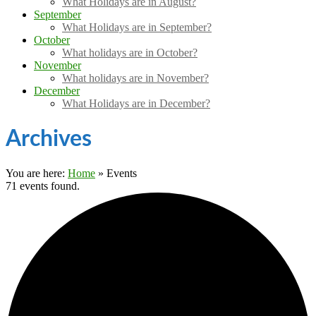
What Holidays are in August?
September
What Holidays are in September?
October
What holidays are in October?
November
What holidays are in November?
December
What Holidays are in December?
Archives
You are here:
Home
»
Events
71 events found.