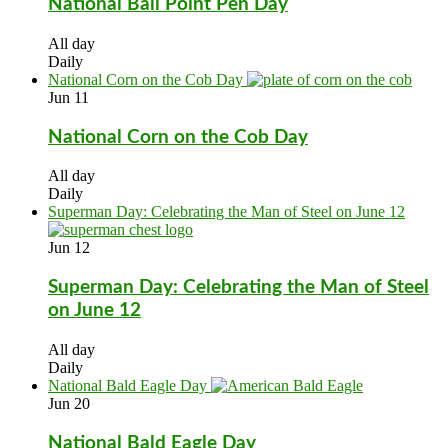
National Ball Point Pen Day
All day
Daily
National Corn on the Cob Day
Jun
11
National Corn on the Cob Day
All day
Daily
Superman Day: Celebrating the Man of Steel on June 12
Jun
12
Superman Day: Celebrating the Man of Steel
on June 12
All day
Daily
National Bald Eagle Day
Jun
20
National Bald Eagle Day