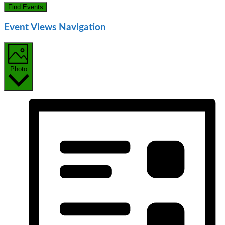
Find Events
Event Views Navigation
Photo