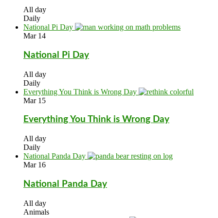
All day
Daily
National Pi Day
Mar
14
National Pi Day
All day
Daily
Everything You Think is Wrong Day
Mar
15
Everything You Think is Wrong Day
All day
Daily
National Panda Day
Mar
16
National Panda Day
All day
Animals