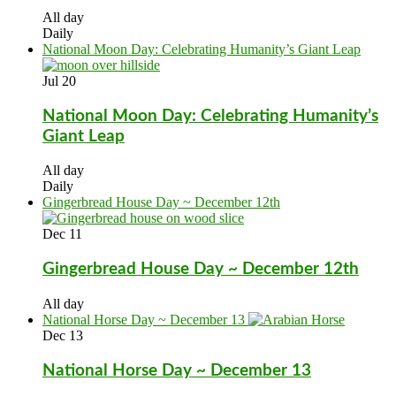
All day
Daily
National Moon Day: Celebrating Humanity’s Giant Leap
Jul
20
National Moon Day: Celebrating Humanity’s
Giant Leap
All day
Daily
Gingerbread House Day ~ December 12th
Dec
11
Gingerbread House Day ~ December 12th
All day
National Horse Day ~ December 13
Dec
13
National Horse Day ~ December 13