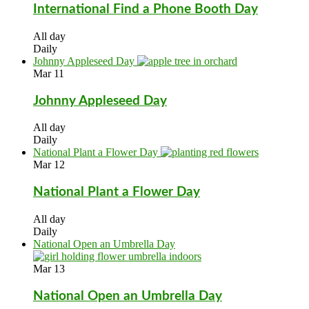
International Find a Phone Booth Day
All day
Daily
Johnny Appleseed Day
Mar
11
Johnny Appleseed Day
All day
Daily
National Plant a Flower Day
Mar
12
National Plant a Flower Day
All day
Daily
National Open an Umbrella Day
Mar
13
National Open an Umbrella Day