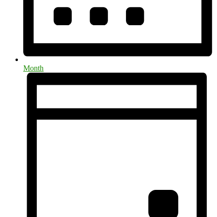
Month