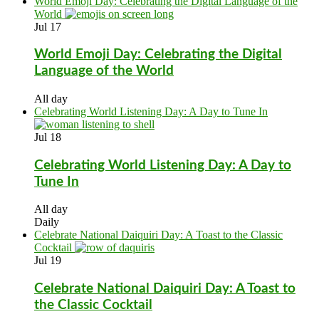
World Emoji Day: Celebrating the Digital Language of the
World
Jul
17
World Emoji Day: Celebrating the Digital
Language of the World
All day
Celebrating World Listening Day: A Day to Tune In
Jul
18
Celebrating World Listening Day: A Day to
Tune In
All day
Daily
Celebrate National Daiquiri Day: A Toast to the Classic
Cocktail
Jul
19
Celebrate National Daiquiri Day: A Toast to
the Classic Cocktail