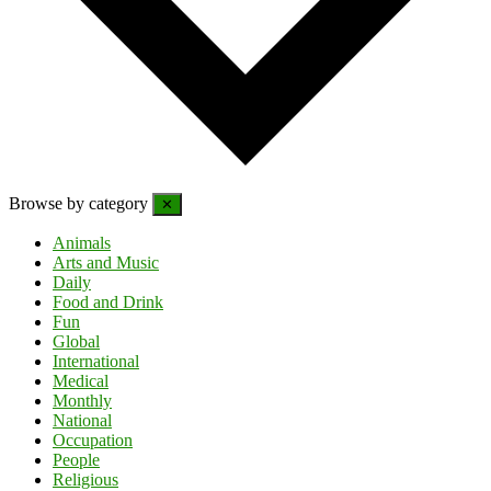
Browse by category
✕
Animals
Arts and Music
Daily
Food and Drink
Fun
Global
International
Medical
Monthly
National
Occupation
People
Religious