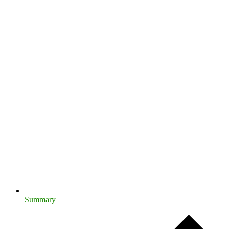
Summary