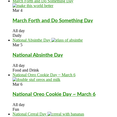
March Forth and Do Something Day
Mar
4
March Forth and Do Something Day
All day
Daily
National Absinthe Day
Mar
5
National Absinthe Day
All day
Food and Drink
National Oreo Cookie Day ~ March 6
Mar
6
National Oreo Cookie Day ~ March 6
All day
Fun
National Cereal Day