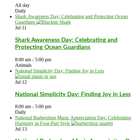
All day
Daily
Shark Awareness Day: Celebrating and Protecting Ocean
Guardians
Jul
11
Shark Awareness Day: Celebrating and
Protecting Ocean Guardians
8:00 am
-
5:00 pm
Animals
National Simplicity Day: Finding Joy in Less
Jul
12
National Simplicity Day: Finding Joy in Less
8:00 am
-
5:00 pm
Daily
National Barbershop Music Appreciation Day: Celebrating
Harmony in Four-Part Style
Jul
13