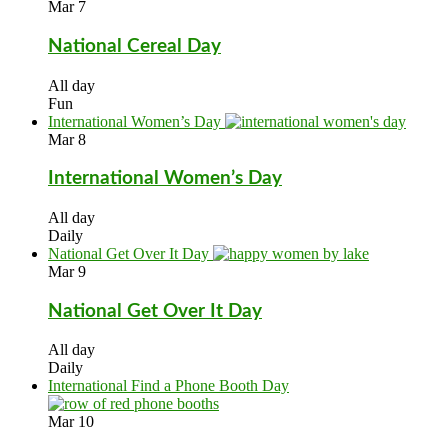
Mar
7
National Cereal Day
All day
Fun
International Women’s Day
Mar
8
International Women’s Day
All day
Daily
National Get Over It Day
Mar
9
National Get Over It Day
All day
Daily
International Find a Phone Booth Day
Mar
10