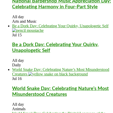
National Barbershop Music Appreciation Day:
Celebrating Harmony in Four-Part Style
All day
Arts and Music
Be a Dork Day: Celebrating Your Quirky, Unapologetic Self
Jul
15
Be a Dork Day: Celebrating Your Quirky,
Unapologetic Self
All day
Daily
World Snake Day: Celebrating Nature’s Most Misunderstood
Creatures
Jul
16
World Snake Day: Celebrating Nature’s Most
Misunderstood Creatures
All day
Animals