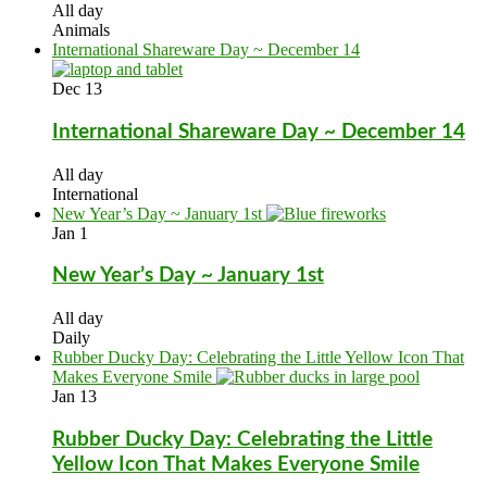
All day
Animals
International Shareware Day ~ December 14
Dec
13
International Shareware Day ~ December 14
All day
International
New Year’s Day ~ January 1st
Jan
1
New Year’s Day ~ January 1st
All day
Daily
Rubber Ducky Day: Celebrating the Little Yellow Icon That
Makes Everyone Smile
Jan
13
Rubber Ducky Day: Celebrating the Little
Yellow Icon That Makes Everyone Smile