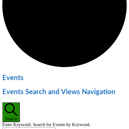
Events
Events Search and Views Navigation
Search
Enter Keyword. Search for Events by Keyword.