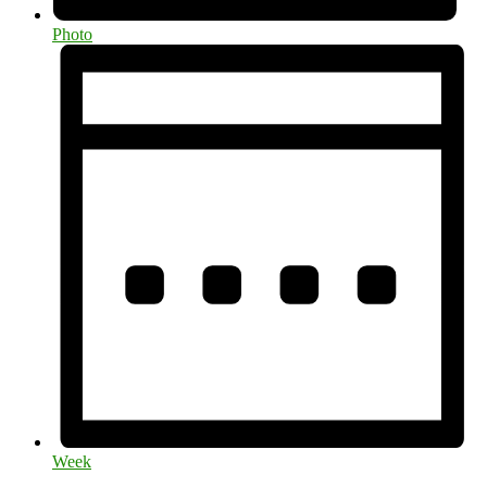
Photo
Week