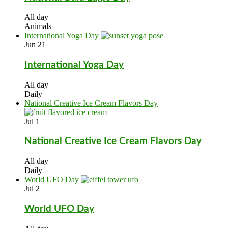
All day
Animals
International Yoga Day
Jun
21
International Yoga Day
All day
Daily
National Creative Ice Cream Flavors Day
Jul
1
National Creative Ice Cream Flavors Day
All day
Daily
World UFO Day
Jul
2
World UFO Day