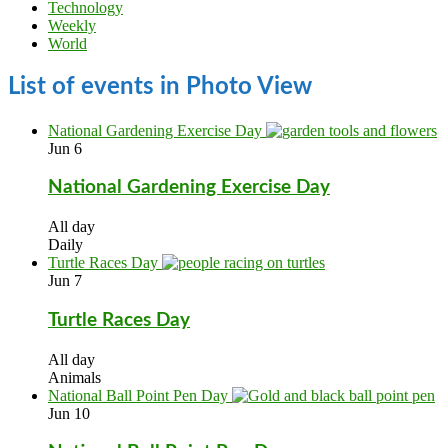
Technology
Weekly
World
List of events in Photo View
National Gardening Exercise Day
Jun
6
National Gardening Exercise Day
All day
Daily
Turtle Races Day
Jun
7
Turtle Races Day
All day
Animals
National Ball Point Pen Day
Jun
10