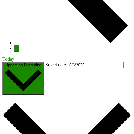
Today
Select date.
Upcoming
Upcoming