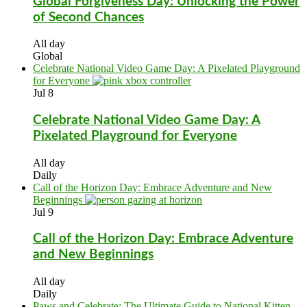
Global Forgiveness Day: Unlocking the Power
of Second Chances
All day
Global
Celebrate National Video Game Day: A Pixelated Playground
for Everyone
Jul
8
Celebrate National Video Game Day: A
Pixelated Playground for Everyone
All day
Daily
Call of the Horizon Day: Embrace Adventure and New
Beginnings
Jul
9
Call of the Horizon Day: Embrace Adventure
and New Beginnings
All day
Daily
Paws and Celebrate: The Ultimate Guide to National Kitten