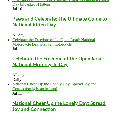
Day
Jul
10
Paws and Celebrate: The Ultimate Guide to
National Kitten Day
All day
Celebrate the Freedom of the Open Road: National
Motorcycle Day
Jul
11
Celebrate the Freedom of the Open Road:
National Motorcycle Day
All day
Daily
National Cheer Up the Lonely Day: Spread Joy and
Connection
Jul
11
National Cheer Up the Lonely Day: Spread
Joy and Connection