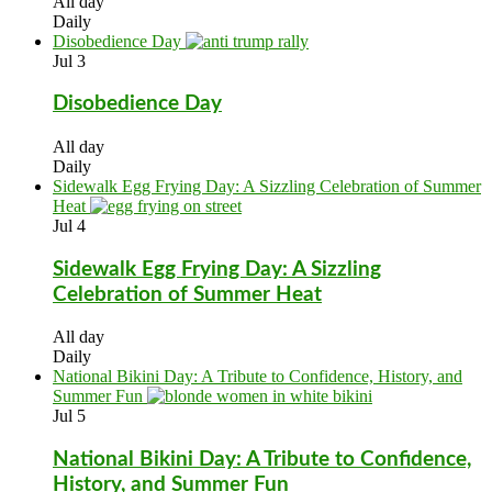
All day
Daily
Disobedience Day
Jul
3
Disobedience Day
All day
Daily
Sidewalk Egg Frying Day: A Sizzling Celebration of Summer
Heat
Jul
4
Sidewalk Egg Frying Day: A Sizzling
Celebration of Summer Heat
All day
Daily
National Bikini Day: A Tribute to Confidence, History, and
Summer Fun
Jul
5
National Bikini Day: A Tribute to Confidence,
History, and Summer Fun