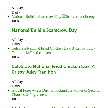
All day
Daily
National Build a Scarecrow Day
Jul
6
National Build a Scarecrow Day
All day
Daily
Celebrate National Fried Chicken Day: A Crispy, Juicy
Tradition
Jul
6
Celebrate National Fried Chicken Day: A
Crispy, Juicy Tradition
All day
Daily
Global Forgiveness Day: Unlocking the Power of Second
Chances
Jul
7