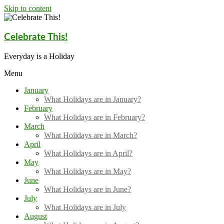
Skip to content
Celebrate This!
Everyday is a Holiday
Menu
January
What Holidays are in January?
February
What Holidays are in February?
March
What Holidays are in March?
April
What Holidays are in April?
May
What Holidays are in May?
June
What Holidays are in June?
July
What Holidays are in July
August