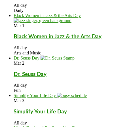
All day
Daily
Black Women in Jazz & the Arts Day
Mar
1
Black Women in Jazz & the Arts Day
All day
Arts and Music
Dr. Seuss Day
Mar
2
Dr. Seuss Day
All day
Fun
Simplify Your Life Day
Mar
3
Simplify Your Life Day
All day